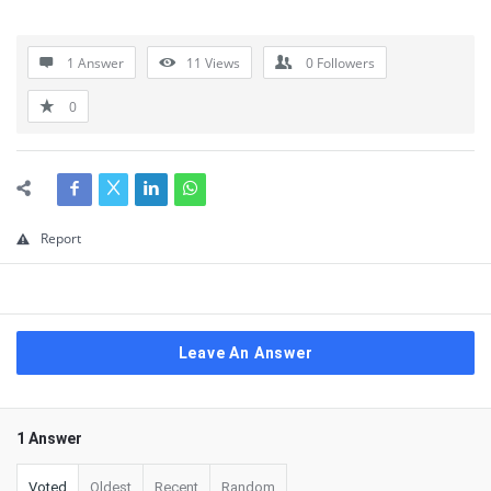
1 Answer
11
Views
0
Followers
0
Report
Leave An Answer
1 Answer
Voted
Oldest
Recent
Random