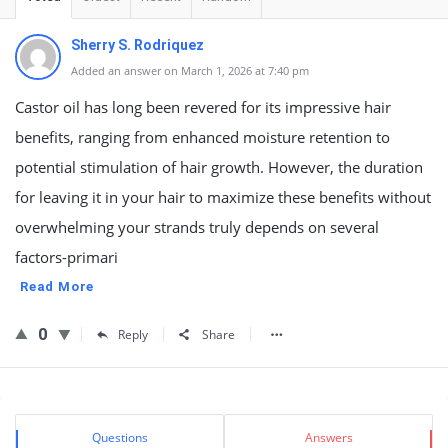
Sherry S. Rodriquez
Added an answer on March 1, 2026 at 7:40 pm
Castor oil has long been revered for its impressive hair
benefits, ranging from enhanced moisture retention to
potential stimulation of hair growth. However, the duration
for leaving it in your hair to maximize these benefits without
overwhelming your strands truly depends on several
factors-primari
Read More
0
Reply
Share
Sidebar
Stats
Questions
Answers