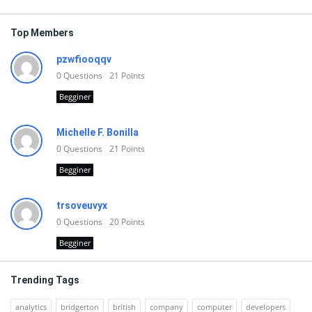
Top Members
pzwfiooqqv
0
Questions
21
Points
Begginer
Michelle F. Bonilla
0
Questions
21
Points
Begginer
trsoveuvyx
0
Questions
20
Points
Begginer
Trending Tags
analytics
bridgerton
british
company
computer
developers