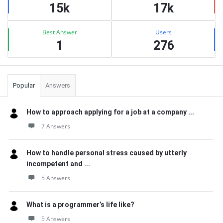
15k
17k
Best Answer
Users
1
276
Popular
Answers
How to approach applying for a job at a company ...
7 Answers
How to handle personal stress caused by utterly
incompetent and ...
5 Answers
What is a programmer’s life like?
5 Answers