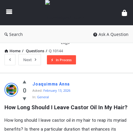
knowledgesutra.com
Search
Ask A Question
Home
/
Questions
/
Q 10144
Next
In Process
knowledgesutra.com
Joaquimma Anna
Latest
0
Asked:
February 13, 2026
In:
General
Questions
How Long Should I Leave Castor Oil In My Hair?
How long should I leave castor oil in my hair to reap its myriad
benefits? Is there a particular duration that enhances its