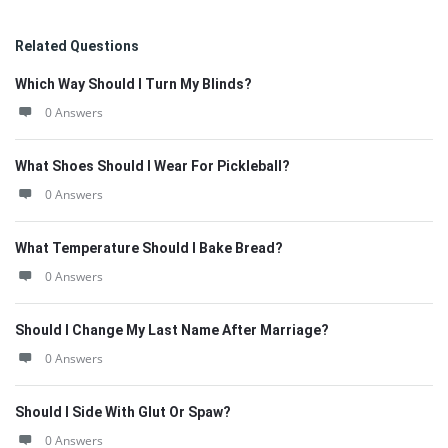
Related Questions
Which Way Should I Turn My Blinds?
0 Answers
What Shoes Should I Wear For Pickleball?
0 Answers
What Temperature Should I Bake Bread?
0 Answers
Should I Change My Last Name After Marriage?
0 Answers
Should I Side With Glut Or Spaw?
0 Answers