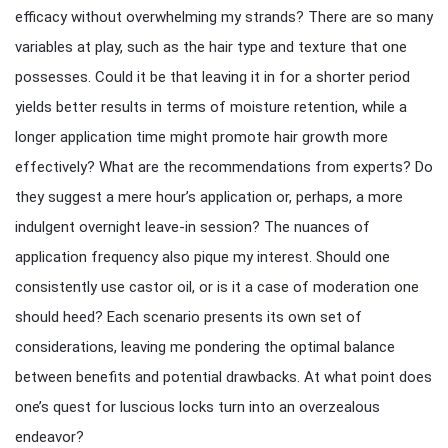
efficacy without overwhelming my strands? There are so many
variables at play, such as the hair type and texture that one
possesses. Could it be that leaving it in for a shorter period
yields better results in terms of moisture retention, while a
longer application time might promote hair growth more
effectively? What are the recommendations from experts? Do
they suggest a mere hour’s application or, perhaps, a more
indulgent overnight leave-in session? The nuances of
application frequency also pique my interest. Should one
consistently use castor oil, or is it a case of moderation one
should heed? Each scenario presents its own set of
considerations, leaving me pondering the optimal balance
between benefits and potential drawbacks. At what point does
one’s quest for luscious locks turn into an overzealous
endeavor?