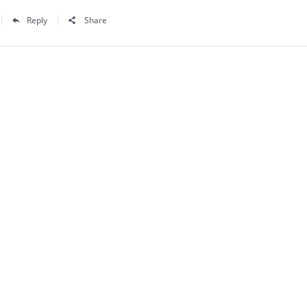
Reply
Share