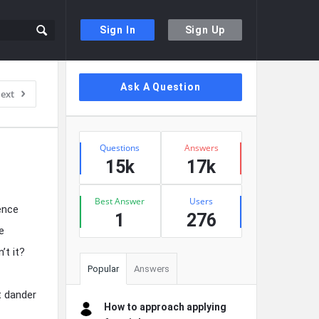
Sign In
Sign Up
Sidebar
Ask A Question
ext
Stats
Questions
Answers
15k
17k
Best Answer
Users
ence
1
276
e
’t it?
Popular
Answers
t dander
How to approach applying