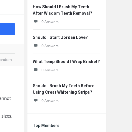
How Should I Brush My Teeth
After Wisdom Teeth Removal?
0 Answers
Should I Start Jordan Love?
0 Answers
andom
What Temp Should I Wrap Brisket?
0 Answers
Should I Brush My Teeth Before
Using Crest Whitening Strips?
cannot
0 Answers
 sizes.
Top Members