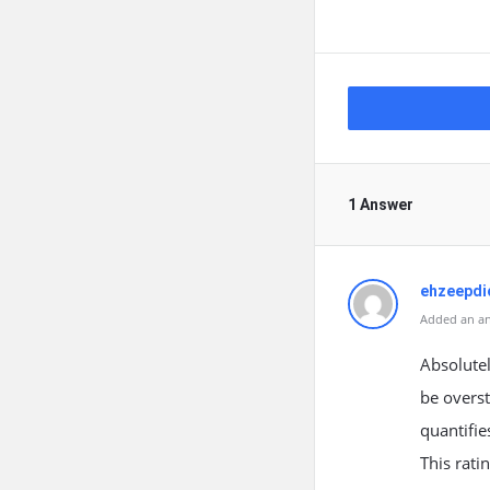
1 Answer
ehzeepdi
Added an an
Absolutel
be overst
quantifie
This rati