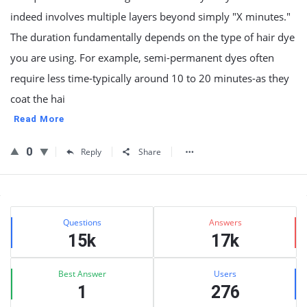
indeed involves multiple layers beyond simply "X minutes."
The duration fundamentally depends on the type of hair dye
you are using. For example, semi-permanent dyes often
require less time-typically around 10 to 20 minutes-as they
coat the hai
Read More
0
Reply
Share
Sidebar
Stats
Questions
Answers
15k
17k
Best Answer
Users
1
276