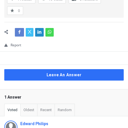
0
Report
Leave An Answer
1 Answer
Voted
Oldest
Recent
Random
Edward Philips