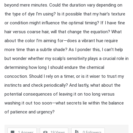
beyond mere minutes. Could the duration vary depending on
the type of dye I’m using? Is it possible that my hair’s texture
or condition might influence the optimal timing? If I have fine
hair versus coarse hair, will that change the equation? What
about the color I’m aiming for—does a vibrant hue require
more time than a subtle shade? As I ponder this, I can’t help
but wonder whether my scalp’s sensitivity plays a crucial role in
determining how long I should endure the chemical
concoction. Should I rely on a timer, or is it wiser to trust my
instincts and check periodically? And lastly, what about the
potential consequences of leaving it on too long versus
washing it out too soon—what secrets lie within the balance
of patience and urgency?
1 Answer
19
Views
0
Followers