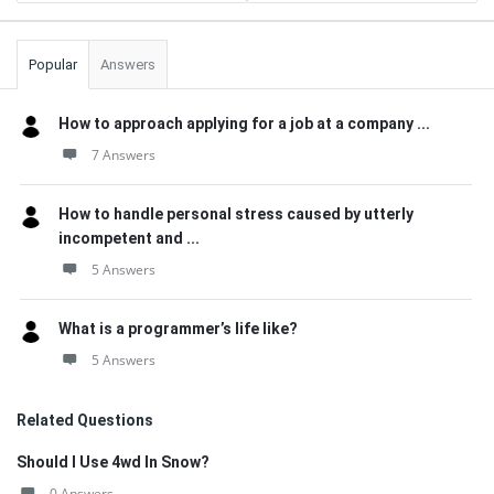
Popular
Answers
How to approach applying for a job at a company ...
7 Answers
How to handle personal stress caused by utterly
incompetent and ...
5 Answers
What is a programmer’s life like?
5 Answers
Related Questions
Should I Use 4wd In Snow?
0 Answers