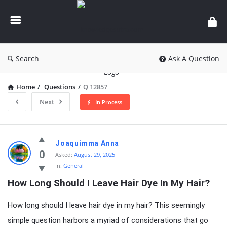
knowledgesutra.com
Search
Ask A Question
Home
/
Questions
/
Q 12857
Next
In Process
knowledgesutra.com
Joaquimma Anna
Latest
0
Asked:
August 29, 2025
In:
General
Questions
How Long Should I Leave Hair Dye In My Hair?
How long should I leave hair dye in my hair? This seemingly
simple question harbors a myriad of considerations that go