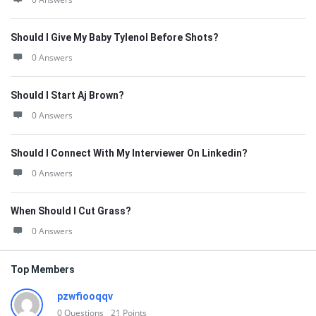
Should I Give My Baby Tylenol Before Shots?
0 Answers
Should I Start Aj Brown?
0 Answers
Should I Connect With My Interviewer On Linkedin?
0 Answers
When Should I Cut Grass?
0 Answers
Top Members
pzwfiooqqv
0
Questions
21
Points