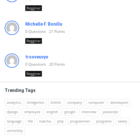
Begginer
Michelle F. Bonilla
0
Questions
21
Points
Begginer
trsoveuvyx
0
Questions
20
Points
Begginer
Trending Tags
analytics
bridgerton
british
company
computer
developers
django
employee
english
google
interview
javascript
language
life
matcha
php
programmer
programs
salary
university