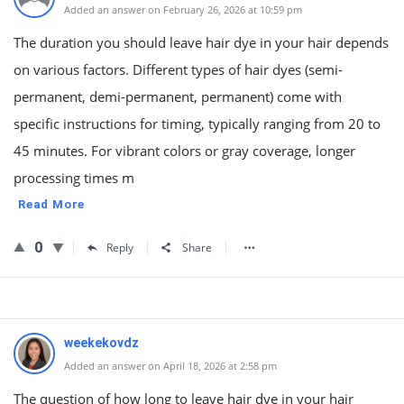
Added an answer on February 26, 2026 at 10:59 pm
The duration you should leave hair dye in your hair depends
on various factors. Different types of hair dyes (semi-
permanent, demi-permanent, permanent) come with
specific instructions for timing, typically ranging from 20 to
45 minutes. For vibrant colors or gray coverage, longer
processing times m
Read More
0
Reply
Share
weekekovdz
Added an answer on April 18, 2026 at 2:58 pm
The question of how long to leave hair dye in your hair