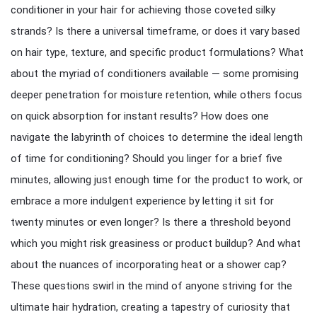
conditioner in your hair for achieving those coveted silky
strands? Is there a universal timeframe, or does it vary based
on hair type, texture, and specific product formulations? What
about the myriad of conditioners available — some promising
deeper penetration for moisture retention, while others focus
on quick absorption for instant results? How does one
navigate the labyrinth of choices to determine the ideal length
of time for conditioning? Should you linger for a brief five
minutes, allowing just enough time for the product to work, or
embrace a more indulgent experience by letting it sit for
twenty minutes or even longer? Is there a threshold beyond
which you might risk greasiness or product buildup? And what
about the nuances of incorporating heat or a shower cap?
These questions swirl in the mind of anyone striving for the
ultimate hair hydration, creating a tapestry of curiosity that