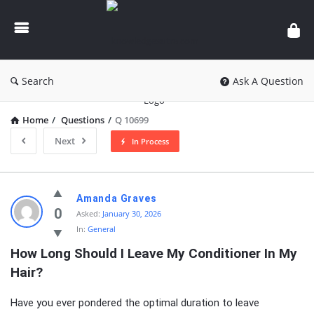
knowledgesutra.com
Search
Ask A Question
Home
/
Questions
/
Q 10699
Next
In Process
knowledgesutra.com
Amanda Graves
Latest
0
Asked:
January 30, 2026
In:
General
Questions
How Long Should I Leave My Conditioner In My 
Hair?
Have you ever pondered the optimal duration to leave