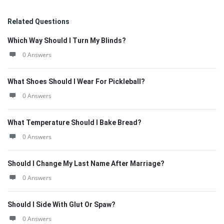
Related Questions
Which Way Should I Turn My Blinds?
0 Answers
What Shoes Should I Wear For Pickleball?
0 Answers
What Temperature Should I Bake Bread?
0 Answers
Should I Change My Last Name After Marriage?
0 Answers
Should I Side With Glut Or Spaw?
0 Answers