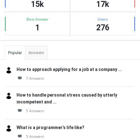
15k
17k
Best Answer
Users
1
276
Popular
Answers
How to approach applying for a job at a company ...
7 Answers
How to handle personal stress caused by utterly
incompetent and ...
5 Answers
What is a programmer’s life like?
5 Answers