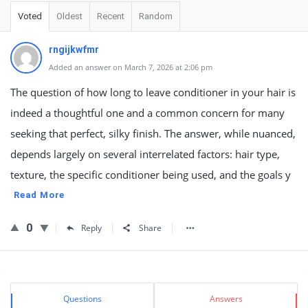
Voted
Oldest
Recent
Random
rngijkwfmr
Added an answer on March 7, 2026 at 2:06 pm
The question of how long to leave conditioner in your hair is
indeed a thoughtful one and a common concern for many
seeking that perfect, silky finish. The answer, while nuanced,
depends largely on several interrelated factors: hair type,
texture, the specific conditioner being used, and the goals y
Read More
0
Reply
Share
Sidebar
Stats
Questions
Answers