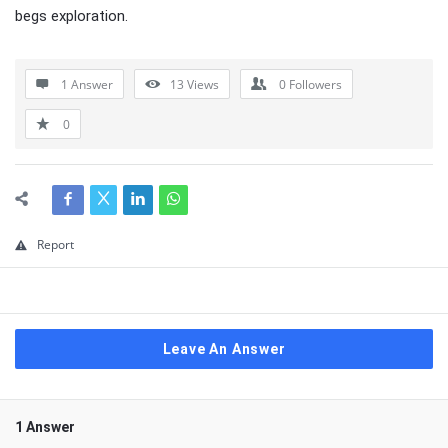
begs exploration.
1 Answer
13
Views
0
Followers
0
Report
Leave An Answer
1 Answer