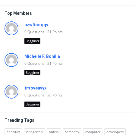
Top Members
pzwfiooqqv
0
Questions
21
Points
Begginer
Michelle F. Bonilla
0
Questions
21
Points
Begginer
trsoveuvyx
0
Questions
20
Points
Begginer
Trending Tags
analytics
bridgerton
british
company
computer
developers