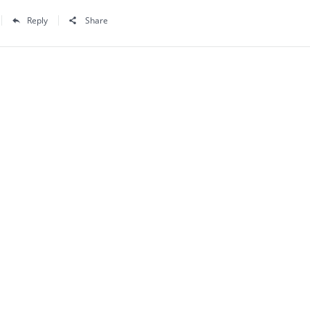
Reply
Share