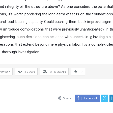
 and integrity of the structure above? As one considers the potential
ions, it’s worth pondering the long-term effects on the foundation’s
y and load-bearing capacity. Could pushing them back improve alignm
y, introduce complications that were previously unanticipated? In t
ngineering, such decisions can be laden with uncertainty, inviting a p
erations that extend beyond mere physical labor. It’s a complex di
 thorough investigation.
Answer
4
Views
0
Followers
0
Share
Facebook