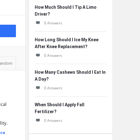
How Much Should I Tip A Limo
Driver?
0 Answers
How Long Should I Ice My Knee
After Knee Replacement?
0 Answers
andom
How Many Cashews Should I Eat In
A Day?
0 Answers
ical
When Should I Apply Fall
Fertilizer?
0 Answers
ity.
ore