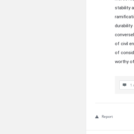
stability
ramificat
durabilit
conversel
of civil e
of consid
worthy of
1 
Report