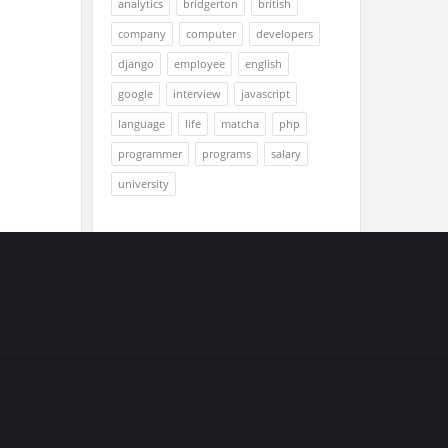
analytics
bridgerton
british
company
computer
developers
django
employee
english
google
interview
javascript
language
life
matcha
php
programmer
programs
salary
university