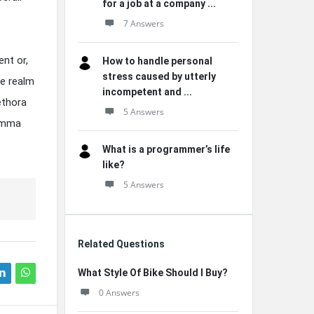
for a job at a company ...
7 Answers
ent or,
How to handle personal
stress caused by utterly
he realm
incompetent and ...
lethora
5 Answers
lemma
What is a programmer’s life
like?
5 Answers
Related Questions
What Style Of Bike Should I Buy?
0 Answers