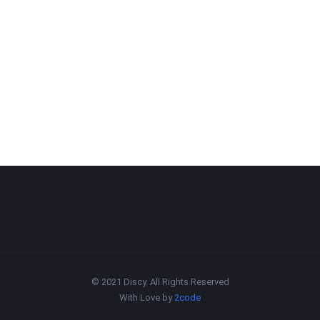
© 2021 Discy. All Rights Reserved
With Love by
2code