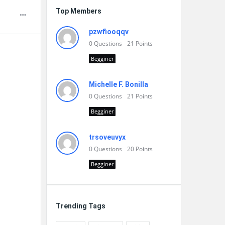
Top Members
pzwfiooqqv
0
Questions
21
Points
Begginer
Michelle F. Bonilla
0
Questions
21
Points
Begginer
trsoveuvyx
0
Questions
20
Points
Begginer
Trending Tags