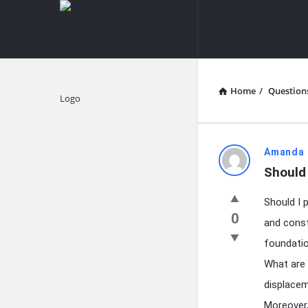
knowledgesutra.com
knowledges
Navigation
Home
/
Question
Explore
knowledg
Amanda 
Should 
Latest
Should I 
Questions
0
and const
foundatio
What are 
displacem
Moreover,