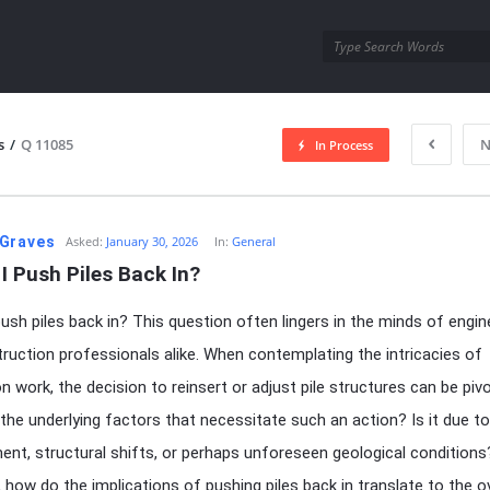
utra.com
s
/
Q 11085
N
In Process
esutra.com
Graves
Asked:
January 30, 2026
In:
General
I Push Piles Back In?
push piles back in? This question often lingers in the minds of engin
ruction professionals alike. When contemplating the intricacies of
n work, the decision to reinsert or adjust pile structures can be pivo
the underlying factors that necessitate such an action? Is it due to
ent, structural shifts, or perhaps unforeseen geological conditions
 how do the implications of pushing piles back in translate to the ov