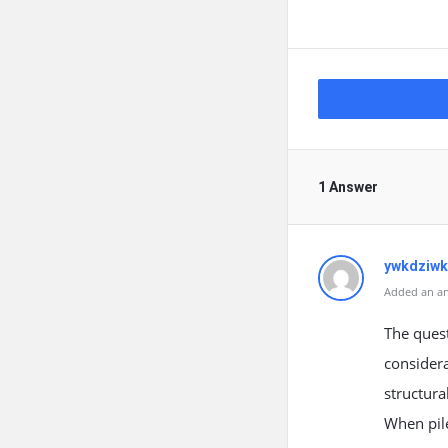
1 Answer
ywkdziw
Added an an
The quest
considera
structura
When pile