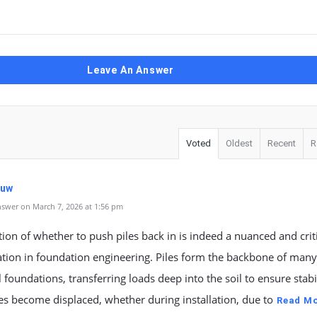
Leave An Answer
Voted
Oldest
Recent
R
kuw
swer on March 7, 2026 at 1:56 pm
ion of whether to push piles back in is indeed a nuanced and crit
tion in foundation engineering. Piles form the backbone of many
l foundations, transferring loads deep into the soil to ensure stabil
s become displaced, whether during installation, due to
Read M