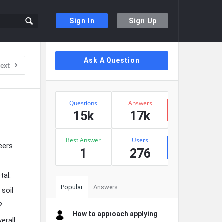
Sign In
Sign Up
Sidebar
Ask A Question
ext
Stats
Questions
Answers
15k
17k
Best Answer
Users
eers
1
276
tal.
Popular
Answers
 soil
?
How to approach applying
erall