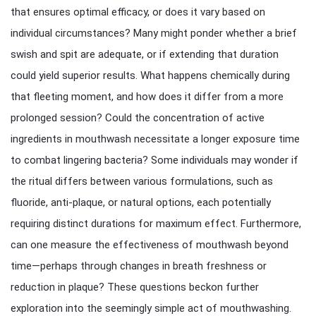
that ensures optimal efficacy, or does it vary based on
individual circumstances? Many might ponder whether a brief
swish and spit are adequate, or if extending that duration
could yield superior results. What happens chemically during
that fleeting moment, and how does it differ from a more
prolonged session? Could the concentration of active
ingredients in mouthwash necessitate a longer exposure time
to combat lingering bacteria? Some individuals may wonder if
the ritual differs between various formulations, such as
fluoride, anti-plaque, or natural options, each potentially
requiring distinct durations for maximum effect. Furthermore,
can one measure the effectiveness of mouthwash beyond
time—perhaps through changes in breath freshness or
reduction in plaque? These questions beckon further
exploration into the seemingly simple act of mouthwashing.