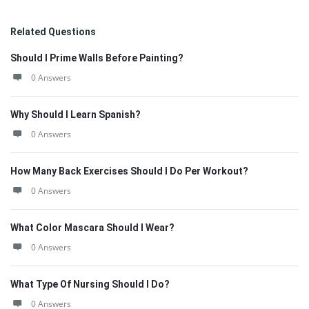
Related Questions
Should I Prime Walls Before Painting?
0 Answers
Why Should I Learn Spanish?
0 Answers
How Many Back Exercises Should I Do Per Workout?
0 Answers
What Color Mascara Should I Wear?
0 Answers
What Type Of Nursing Should I Do?
0 Answers