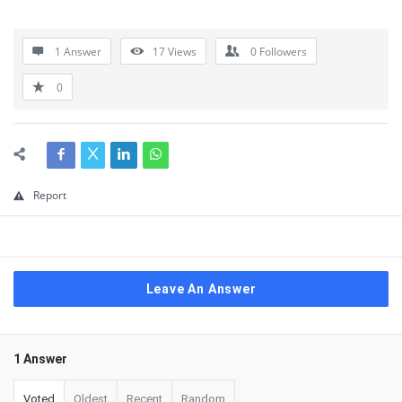
1 Answer
17
Views
0
Followers
0
Report
Leave An Answer
1 Answer
Voted
Oldest
Recent
Random