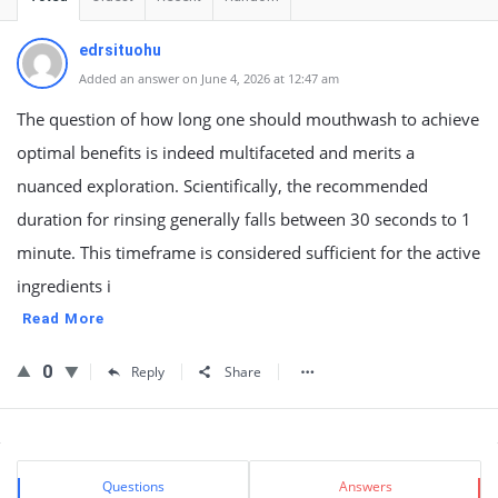
edrsituohu
Added an answer on June 4, 2026 at 12:47 am
The question of how long one should mouthwash to achieve
optimal benefits is indeed multifaceted and merits a
nuanced exploration. Scientifically, the recommended
duration for rinsing generally falls between 30 seconds to 1
minute. This timeframe is considered sufficient for the active
ingredients i
Read More
0
Reply
Share
Sidebar
Stats
Questions
Answers