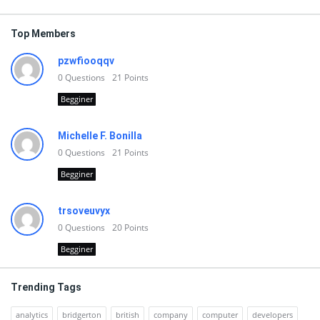
Top Members
pzwfiooqqv
0
Questions
21
Points
Begginer
Michelle F. Bonilla
0
Questions
21
Points
Begginer
trsoveuvyx
0
Questions
20
Points
Begginer
Trending Tags
analytics
bridgerton
british
company
computer
developers