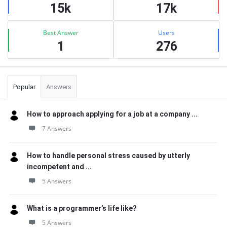
15k
17k
Best Answer
Users
1
276
Popular
Answers
How to approach applying for a job at a company ...
7 Answers
How to handle personal stress caused by utterly
incompetent and ...
5 Answers
What is a programmer’s life like?
5 Answers