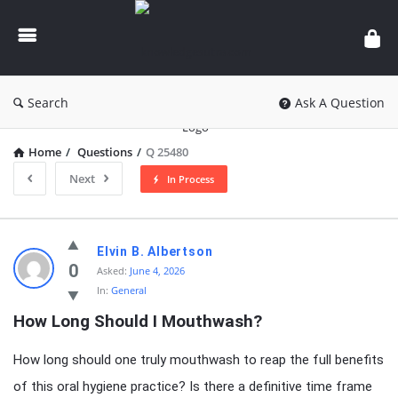
knowledgesutra.com
Search
Ask A Question
Home
/
Questions
/
Q 25480
Next
In Process
knowledgesutra.com
Elvin B. Albertson
Latest
0
Asked:
June 4, 2026
In:
General
Questions
How Long Should I Mouthwash?
How long should one truly mouthwash to reap the full benefits
of this oral hygiene practice? Is there a definitive time frame