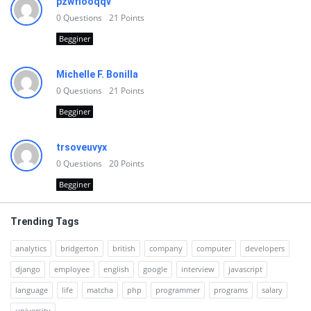
pzwfiooqqv
0
Questions
21
Points
Begginer
Michelle F. Bonilla
0
Questions
21
Points
Begginer
trsoveuvyx
0
Questions
20
Points
Begginer
Trending Tags
analytics
bridgerton
british
company
computer
developers
django
employee
english
google
interview
javascript
language
life
matcha
php
programmer
programs
salary
university