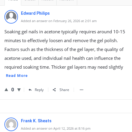
Edward Philips
Added an answer on February 26, 2026 at 2:01 am
Soaking gel nails in acetone typically requires around 10-15
minutes to effectively loosen and remove the gel polish.
Factors such as the thickness of the gel layer, the quality of
acetone used, and individual nail health can influence the
required soaking time. Thicker gel layers may need slightly
Read More
0
Reply
Share
Frank K. Sheats
Added an answer on April 12, 2026 at 8:16 pm