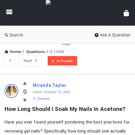
knowledgesutra.com
Search
Ask A Question
Home
/
Questions
/
Q 11438
Next
In Process
knowledgesutra.com
Miranda Taylor
Latest
0
Asked:
October 15, 2025
In:
General
Questions
How Long Should I Soak My Nails In Acetone?
Have you ever found yourself pondering the best practices for
removing gel nails? Specifically, how long should one actually