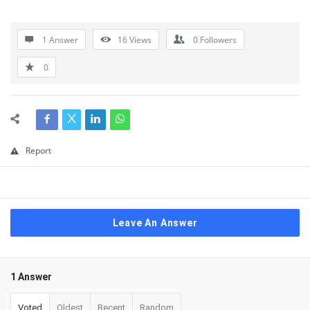
1 Answer
16
Views
0
Followers
0
Report
Leave An Answer
1 Answer
Voted
Oldest
Recent
Random