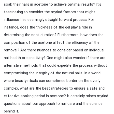
soak their nails in acetone to achieve optimal results? It’s
fascinating to consider the myriad factors that might
influence this seemingly straightforward process. For
instance, does the thickness of the gel play a role in
determining the soak duration? Furthermore, how does the
composition of the acetone affect the efficiency of the
removal? Are there nuances to consider based on individual
nail health or sensitivity? One might also wonder if there are
alternative methods that could expedite the process without
compromising the integrity of the natural nails. In a world
where beauty rituals can sometimes border on the overly
complex, what are the best strategies to ensure a safe and
effective soaking period in acetone? It certainly raises myriad
questions about our approach to nail care and the science
behind it.