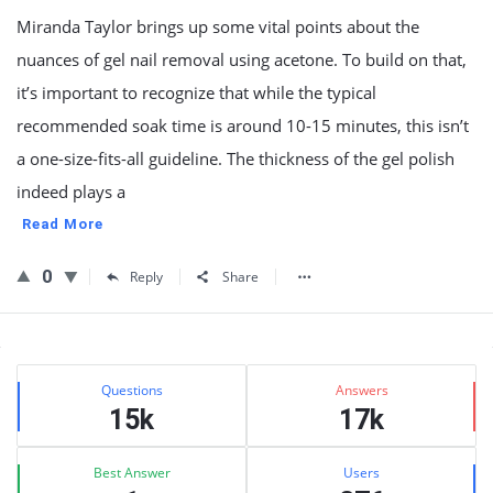
Miranda Taylor brings up some vital points about the
nuances of gel nail removal using acetone. To build on that,
it’s important to recognize that while the typical
recommended soak time is around 10-15 minutes, this isn’t
a one-size-fits-all guideline. The thickness of the gel polish
indeed plays a
Read More
0
Reply
Share
Sidebar
Stats
Questions
Answers
15k
17k
Best Answer
Users