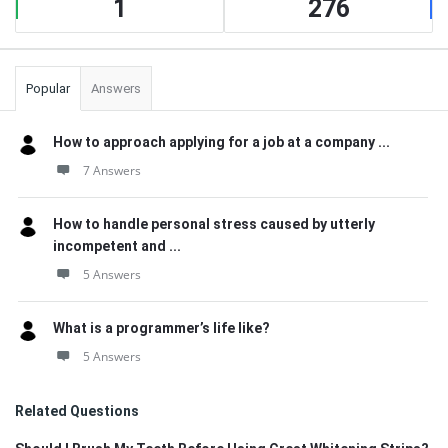
1
276
Popular
Answers
How to approach applying for a job at a company ...
7 Answers
How to handle personal stress caused by utterly
incompetent and ...
5 Answers
What is a programmer’s life like?
5 Answers
Related Questions