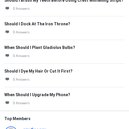
Should I Brush My Teeth Before Using Crest Whitening Strips?
0 Answers
Should I Dock At The Iron Throne?
0 Answers
When Should I Plant Gladiolus Bulbs?
0 Answers
Should I Dye My Hair Or Cut It First?
0 Answers
When Should I Upgrade My Phone?
0 Answers
Top Members