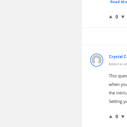
Read Mo
0
Crystal C
Added an an
This ques
when you
the intri
Setting y
0