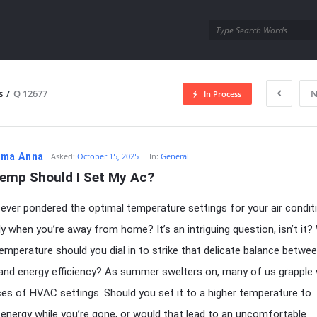
utra.com
s
/
Q 12677
N
In Process
esutra.com
ma Anna
Asked:
October 15, 2025
In:
General
emp Should I Set My Ac?
ever pondered the optimal temperature settings for your air conditi
rly when you’re away from home? It’s an intriguing question, isn’t it
temperature should you dial in to strike that delicate balance betwe
nd energy efficiency? As summer swelters on, many of us grapple 
es of HVAC settings. Should you set it to a higher temperature to
energy while you’re gone, or would that lead to an uncomfortable