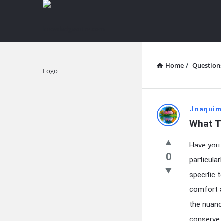
knowledgesutra.com
knowledges
Navigation
Home
/
Question
Explore
knowledg
Joaquim
What T
Latest
Have you 
Questions
0
particula
specific 
comfort a
the nuanc
conserve 