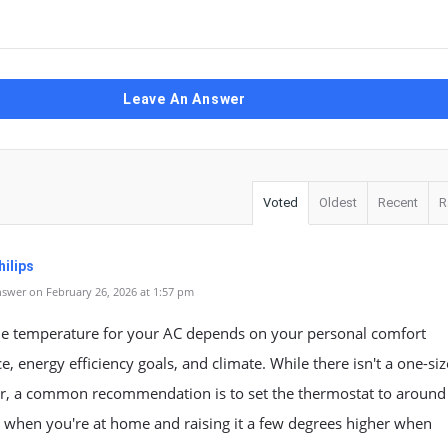
Leave An Answer
Voted
Oldest
Recent
R
ilips
swer on February 26, 2026 at 1:57 pm
the temperature for your AC depends on your personal comfort
e, energy efficiency goals, and climate. While there isn't a one-size
er, a common recommendation is to set the thermostat to around
 when you're at home and raising it a few degrees higher when