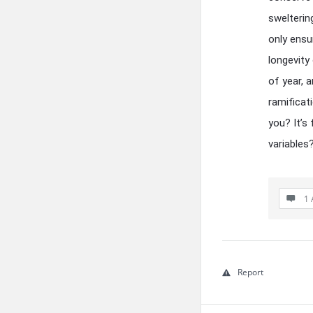
swelterin
only ensu
longevity
of year, 
ramificat
you? It’s
variables
1 
Report