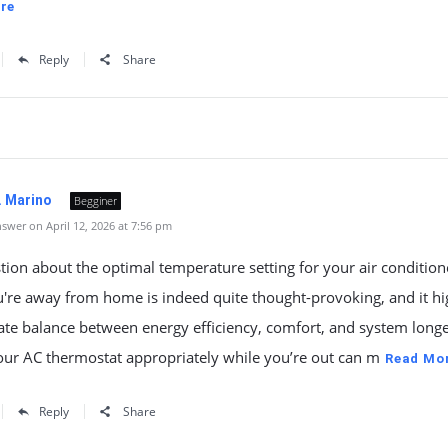
re
Reply
Share
. Marino
Begginer
swer on April 12, 2026 at 7:56 pm
tion about the optimal temperature setting for your air condition
're away from home is indeed quite thought-provoking, and it hi
cate balance between energy efficiency, comfort, and system longe
our AC thermostat appropriately while you’re out can m
Read Mo
Reply
Share