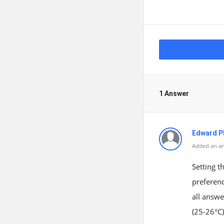
1 Answer
Edward Ph
Added an an
Setting 
preferenc
all answ
(25-26°C)