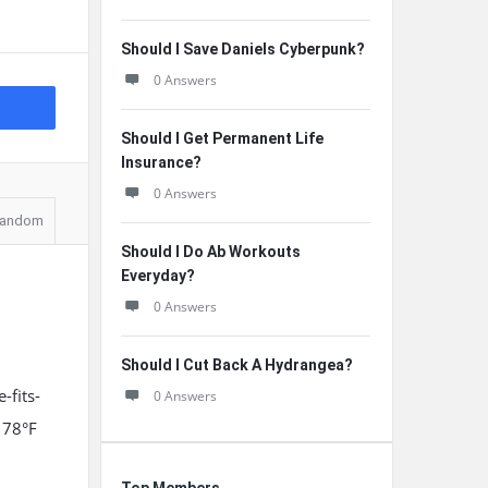
Should I Save Daniels Cyberpunk?
0 Answers
Should I Get Permanent Life
Insurance?
0 Answers
andom
Should I Do Ab Workouts
Everyday?
0 Answers
Should I Cut Back A Hydrangea?
-fits-
0 Answers
 78°F