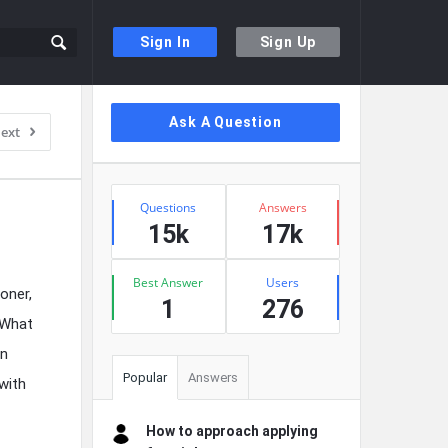
Sign In
Sign Up
Sidebar
Ask A Question
ext
Stats
Questions
Answers
15k
17k
Best Answer
Users
oner,
1
276
? What
en
Popular
Answers
with
How to approach applying