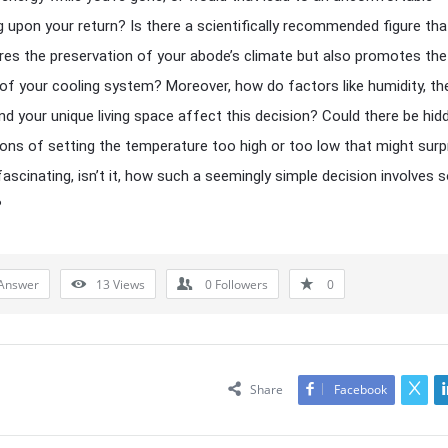
g upon your return? Is there a scientifically recommended figure tha
res the preservation of your abode’s climate but also promotes the
 of your cooling system? Moreover, how do factors like humidity, th
and your unique living space affect this decision? Could there be hid
ions of setting the temperature too high or too low that might surp
 fascinating, isn’t it, how such a seemingly simple decision involves
?
Answer
13
Views
0
Followers
0
Share
Facebook