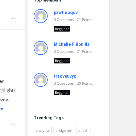
Top Members
pzwfiooqqv
0
Questions
21
Points
Begginer
Michelle F. Bonilla
0
Questions
21
Points
Begginer
trsoveuvyx
er
0
Questions
20
Points
ghlights
Begginer
vity.
re
Trending Tags
analytics
bridgerton
british