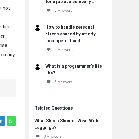
for a job at a company ...
t not
7 Answers
e time
How to handle personal
stress caused by utterly
den
incompetent and ...
rise
5 Answers
 so many
What is a programmer’s life
like?
5 Answers
Related Questions
What Shoes Should I Wear With
Leggings?
0 Answers