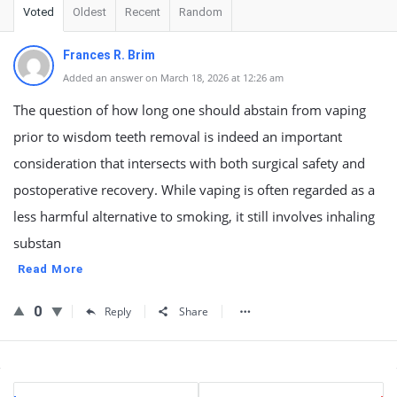
Voted
Oldest
Recent
Random
Frances R. Brim
Added an answer on March 18, 2026 at 12:26 am
The question of how long one should abstain from vaping
prior to wisdom teeth removal is indeed an important
consideration that intersects with both surgical safety and
postoperative recovery. While vaping is often regarded as a
less harmful alternative to smoking, it still involves inhaling
substan
Read More
0
Reply
Share
Sidebar
Stats