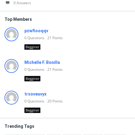
0 Answers
Top Members
pzwfiooqqv
0
Questions
21
Points
Begginer
Michelle F. Bonilla
0
Questions
21
Points
Begginer
trsoveuvyx
0
Questions
20
Points
Begginer
Trending Tags