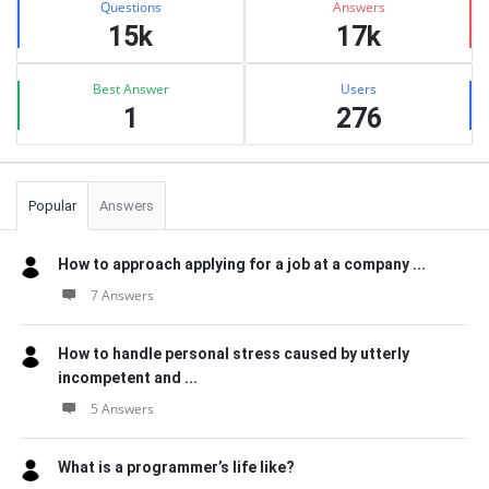
Questions
Answers
15k
17k
Best Answer
Users
1
276
Popular
Answers
How to approach applying for a job at a company ...
7 Answers
How to handle personal stress caused by utterly
incompetent and ...
5 Answers
What is a programmer’s life like?