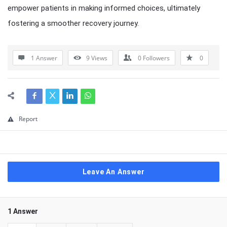
empower patients in making informed choices, ultimately
fostering a smoother recovery journey.
1 Answer
9
Views
0
Followers
0
Report
Leave An Answer
1 Answer