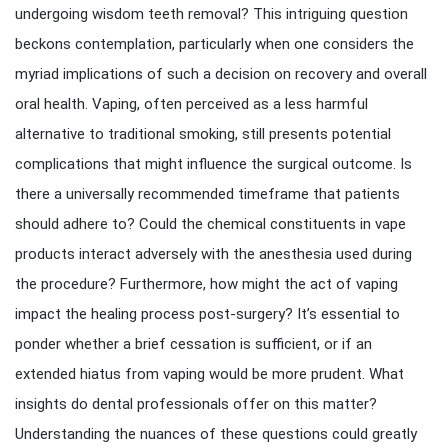
undergoing wisdom teeth removal? This intriguing question
beckons contemplation, particularly when one considers the
myriad implications of such a decision on recovery and overall
oral health. Vaping, often perceived as a less harmful
alternative to traditional smoking, still presents potential
complications that might influence the surgical outcome. Is
there a universally recommended timeframe that patients
should adhere to? Could the chemical constituents in vape
products interact adversely with the anesthesia used during
the procedure? Furthermore, how might the act of vaping
impact the healing process post-surgery? It’s essential to
ponder whether a brief cessation is sufficient, or if an
extended hiatus from vaping would be more prudent. What
insights do dental professionals offer on this matter?
Understanding the nuances of these questions could greatly