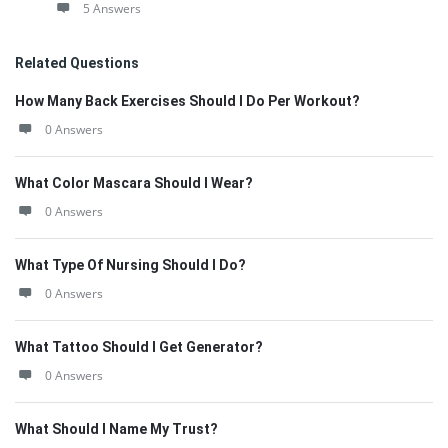
5 Answers
Related Questions
How Many Back Exercises Should I Do Per Workout?
0 Answers
What Color Mascara Should I Wear?
0 Answers
What Type Of Nursing Should I Do?
0 Answers
What Tattoo Should I Get Generator?
0 Answers
What Should I Name My Trust?