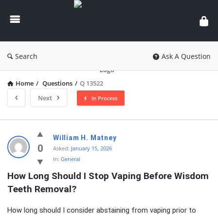
knowledgesutra.com
Search
Ask A Question
Home
/
Questions
/
Q 13522
Next
In Process
knowledgesutra.com
William H. Matney
Latest
0
Asked:
January 15, 2026
In:
General
Questions
How Long Should I Stop Vaping Before Wisdom 
Teeth Removal?
How long should I consider abstaining from vaping prior to