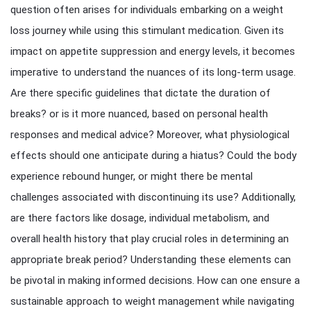
question often arises for individuals embarking on a weight
loss journey while using this stimulant medication. Given its
impact on appetite suppression and energy levels, it becomes
imperative to understand the nuances of its long-term usage.
Are there specific guidelines that dictate the duration of
breaks? or is it more nuanced, based on personal health
responses and medical advice? Moreover, what physiological
effects should one anticipate during a hiatus? Could the body
experience rebound hunger, or might there be mental
challenges associated with discontinuing its use? Additionally,
are there factors like dosage, individual metabolism, and
overall health history that play crucial roles in determining an
appropriate break period? Understanding these elements can
be pivotal in making informed decisions. How can one ensure a
sustainable approach to weight management while navigating