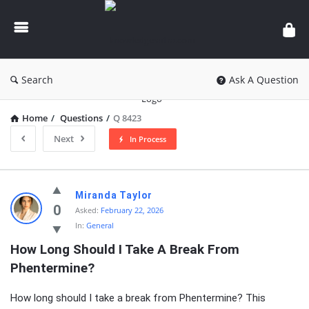
knowledgesutra.com
Search
Ask A Question
Home
/
Questions
/
Q 8423
Next
In Process
knowledgesutra.com
Miranda Taylor
Latest
0
Asked:
February 22, 2026
In:
General
Questions
How Long Should I Take A Break From 
Phentermine?
How long should I take a break from Phentermine? This