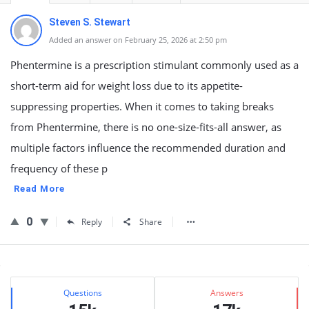
Steven S. Stewart
Added an answer on February 25, 2026 at 2:50 pm
Phentermine is a prescription stimulant commonly used as a
short-term aid for weight loss due to its appetite-
suppressing properties. When it comes to taking breaks
from Phentermine, there is no one-size-fits-all answer, as
multiple factors influence the recommended duration and
frequency of these p
Read More
0
Reply
Share
Sidebar
Stats
Questions
Answers