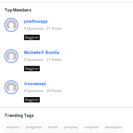
Top Members
pzwfiooqqv
0
Questions
21
Points
Begginer
Michelle F. Bonilla
0
Questions
21
Points
Begginer
trsoveuvyx
0
Questions
20
Points
Begginer
Trending Tags
analytics
bridgerton
british
company
computer
developers