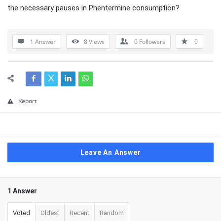
the necessary pauses in Phentermine consumption?
1 Answer
8
Views
0
Followers
0
Report
Leave An Answer
1 Answer
Voted
Oldest
Recent
Random