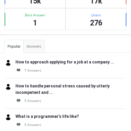
15k
17k
Best Answer
Users
1
276
Popular
Answers
How to approach applying for a job at a company ...
7 Answers
How to handle personal stress caused by utterly
incompetent and ...
5 Answers
What is a programmer’s life like?
5 Answers