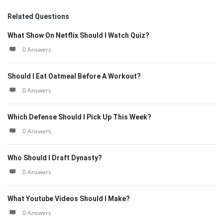
Related Questions
What Show On Netflix Should I Watch Quiz?
0 Answers
Should I Eat Oatmeal Before A Workout?
0 Answers
Which Defense Should I Pick Up This Week?
0 Answers
Who Should I Draft Dynasty?
0 Answers
What Youtube Videos Should I Make?
0 Answers