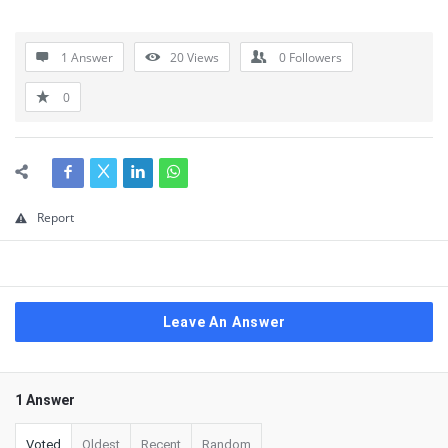
1 Answer
20
Views
0
Followers
0
Report
Leave An Answer
1 Answer
Voted
Oldest
Recent
Random