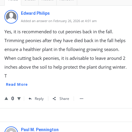
Edward Philips
Added an answer on February 26, 2026 at 4:01 am
Yes, it is recommended to cut peonies back in the fall.
Trimming peonies after they have died back in the fall helps
ensure a healthier plant in the following growing season.
When cutting back peonies, it is advisable to leave around 2
inches above the soil to help protect the plant during winter.
T
Read More
0
Reply
Share
Paul M. Pennington