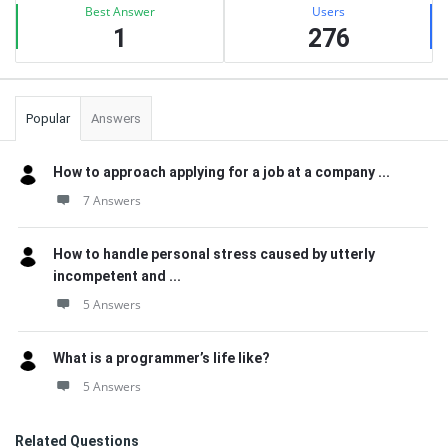
Best Answer
Users
1
276
Popular
Answers
How to approach applying for a job at a company ...
7 Answers
How to handle personal stress caused by utterly
incompetent and ...
5 Answers
What is a programmer’s life like?
5 Answers
Related Questions