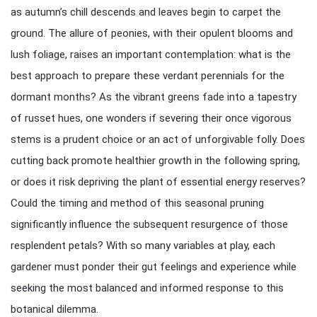
as autumn’s chill descends and leaves begin to carpet the
ground. The allure of peonies, with their opulent blooms and
lush foliage, raises an important contemplation: what is the
best approach to prepare these verdant perennials for the
dormant months? As the vibrant greens fade into a tapestry
of russet hues, one wonders if severing their once vigorous
stems is a prudent choice or an act of unforgivable folly. Does
cutting back promote healthier growth in the following spring,
or does it risk depriving the plant of essential energy reserves?
Could the timing and method of this seasonal pruning
significantly influence the subsequent resurgence of those
resplendent petals? With so many variables at play, each
gardener must ponder their gut feelings and experience while
seeking the most balanced and informed response to this
botanical dilemma.