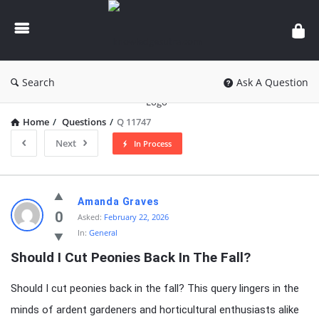
knowledgesutra.com
Search
Ask A Question
Home
/
Questions
/
Q 11747
Next
In Process
knowledgesutra.com
Amanda Graves
Latest
0
Asked:
February 22, 2026
In:
General
Questions
Should I Cut Peonies Back In The Fall?
Should I cut peonies back in the fall? This query lingers in the
minds of ardent gardeners and horticultural enthusiasts alike