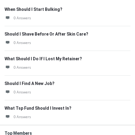
When Should I Start Bulking?
0 Answers
Should I Shave Before Or After Skin Care?
0 Answers
What Should I Do If I Lost My Retainer?
0 Answers
Should I Find A New Job?
0 Answers
What Tsp Fund Should I Invest In?
0 Answers
Top Members