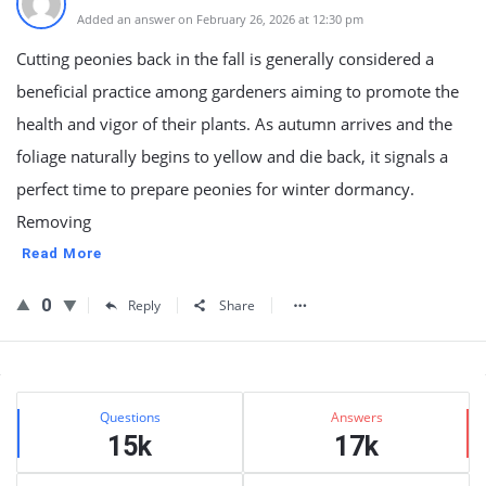
Added an answer on February 26, 2026 at 12:30 pm
Cutting peonies back in the fall is generally considered a
beneficial practice among gardeners aiming to promote the
health and vigor of their plants. As autumn arrives and the
foliage naturally begins to yellow and die back, it signals a
perfect time to prepare peonies for winter dormancy.
Removing
Read More
0
Reply
Share
Sidebar
Stats
Questions
Answers
15k
17k