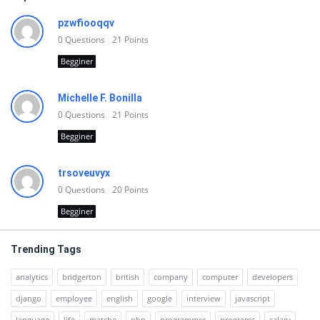
pzwfiooqqv
0
Questions
21
Points
Begginer
Michelle F. Bonilla
0
Questions
21
Points
Begginer
trsoveuvyx
0
Questions
20
Points
Begginer
Trending Tags
analytics
bridgerton
british
company
computer
developers
django
employee
english
google
interview
javascript
language
life
matcha
php
programmer
programs
salary