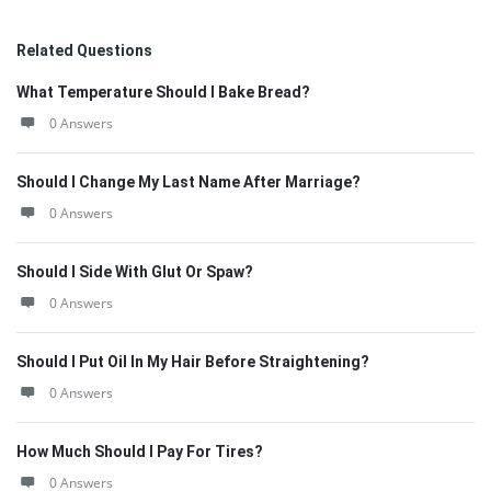
Related Questions
What Temperature Should I Bake Bread?
0 Answers
Should I Change My Last Name After Marriage?
0 Answers
Should I Side With Glut Or Spaw?
0 Answers
Should I Put Oil In My Hair Before Straightening?
0 Answers
How Much Should I Pay For Tires?
0 Answers