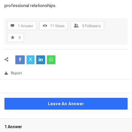
professional relationships.
1 Answer
11
Views
0
Followers
0
Report
Leave An Answer
1 Answer