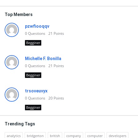
Top Members
pzwfiooqqv
0
Questions
21
Points
Begginer
Michelle F. Bonilla
0
Questions
21
Points
Begginer
trsoveuvyx
0
Questions
20
Points
Begginer
Trending Tags
analytics
bridgerton
british
company
computer
developers