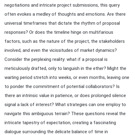
negotiations and intricate project submissions, this query
often evokes a medley of thoughts and emotions. Are there
universal timeframes that dictate the rhythm of proposal
responses? Or does the timeline hinge on multifarious
factors, such as the nature of the project, the stakeholders
involved, and even the vicissitudes of market dynamics?
Consider the perplexing reality: what if a proposal is
meticulously drafted, only to languish in the ether? Might the
waiting period stretch into weeks, or even months, leaving one
to ponder the commitment of potential collaborators? Is
there an intrinsic value in patience, or does prolonged silence
signal a lack of interest? What strategies can one employ to
navigate this ambiguous terrain? These questions reveal the
intricate tapestry of expectation, creating a fascinating
dialogue surrounding the delicate balance of time in