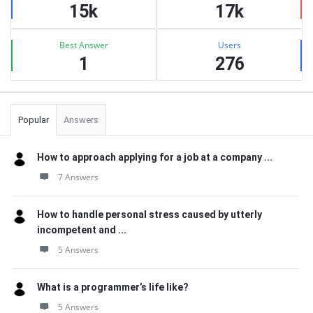
15k
17k
Best Answer
Users
1
276
Popular
Answers
How to approach applying for a job at a company ...
7 Answers
How to handle personal stress caused by utterly
incompetent and ...
5 Answers
What is a programmer’s life like?
5 Answers