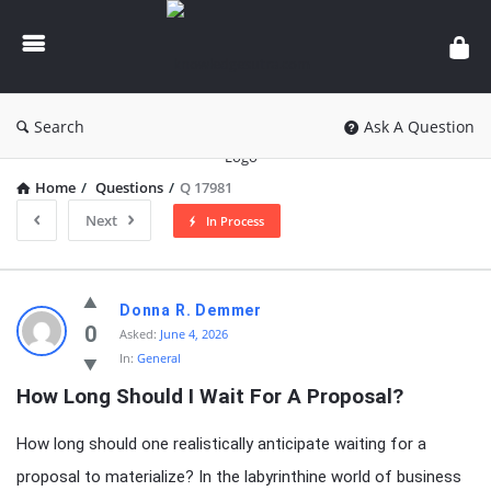
knowledgesutra.com
Search
Ask A Question
Home
/
Questions
/
Q 17981
Next
In Process
knowledgesutra.com
Donna R. Demmer
Latest
0
Asked:
June 4, 2026
In:
General
Questions
How Long Should I Wait For A Proposal?
How long should one realistically anticipate waiting for a
proposal to materialize? In the labyrinthine world of business