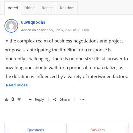
Voted
Oldest
Recent
Random
uuvuqnodhs
Added an answer on June 4, 2026 at 7:07 am
In the complex realm of business negotiations and project
proposals, anticipating the timeline for a response is
inherently challenging. There is no one-size-fits-all answer to
how long one should wait for a proposal to materialize, as
the duration is influenced by a variety of intertwined factors.
Read More
0
Reply
Share
Sidebar
Stats
Questions
Answers