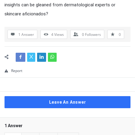
insights can be gleaned from dermatological experts or
skincare aficionados?
1 Answer
4
Views
0
Followers
0
Report
Leave An Answer
1 Answer