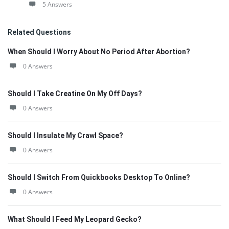
5 Answers
Related Questions
When Should I Worry About No Period After Abortion?
0 Answers
Should I Take Creatine On My Off Days?
0 Answers
Should I Insulate My Crawl Space?
0 Answers
Should I Switch From Quickbooks Desktop To Online?
0 Answers
What Should I Feed My Leopard Gecko?