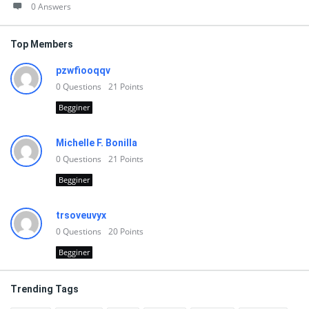
0 Answers
Top Members
pzwfiooqqv
0
Questions
21
Points
Begginer
Michelle F. Bonilla
0
Questions
21
Points
Begginer
trsoveuvyx
0
Questions
20
Points
Begginer
Trending Tags