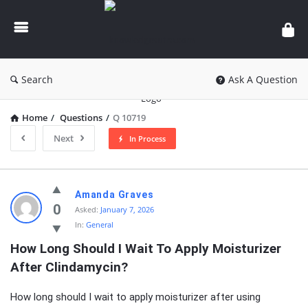
knowledgesutra.com
Search
Ask A Question
Home
/
Questions
/
Q 10719
Next
In Process
knowledgesutra.com
Amanda Graves
Latest
0
Asked:
January 7, 2026
In:
General
Questions
How Long Should I Wait To Apply Moisturizer 
After Clindamycin?
How long should I wait to apply moisturizer after using