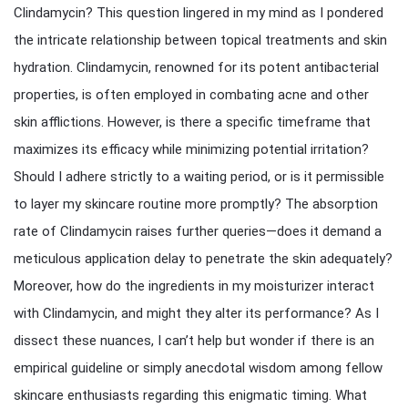
Clindamycin? This question lingered in my mind as I pondered
the intricate relationship between topical treatments and skin
hydration. Clindamycin, renowned for its potent antibacterial
properties, is often employed in combating acne and other
skin afflictions. However, is there a specific timeframe that
maximizes its efficacy while minimizing potential irritation?
Should I adhere strictly to a waiting period, or is it permissible
to layer my skincare routine more promptly? The absorption
rate of Clindamycin raises further queries—does it demand a
meticulous application delay to penetrate the skin adequately?
Moreover, how do the ingredients in my moisturizer interact
with Clindamycin, and might they alter its performance? As I
dissect these nuances, I can’t help but wonder if there is an
empirical guideline or simply anecdotal wisdom among fellow
skincare enthusiasts regarding this enigmatic timing. What