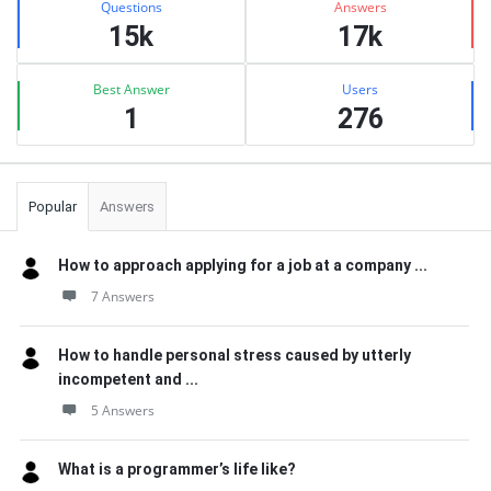
Questions
Answers
15k
17k
Best Answer
Users
1
276
Popular
Answers
How to approach applying for a job at a company ...
7 Answers
How to handle personal stress caused by utterly
incompetent and ...
5 Answers
What is a programmer’s life like?