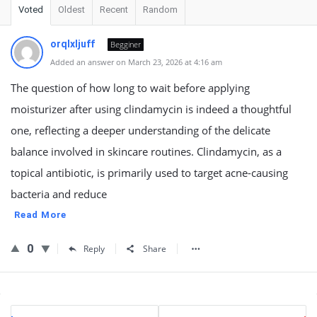
Voted
Oldest
Recent
Random
orqlxljuff
Begginer
Added an answer on March 23, 2026 at 4:16 am
The question of how long to wait before applying
moisturizer after using clindamycin is indeed a thoughtful
one, reflecting a deeper understanding of the delicate
balance involved in skincare routines. Clindamycin, as a
topical antibiotic, is primarily used to target acne-causing
bacteria and reduce
Read More
0
Reply
Share
Sidebar
Stats