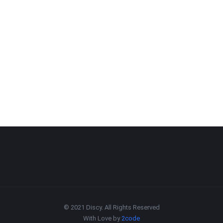
© 2021 Discy. All Rights Reserved
With Love by
2code