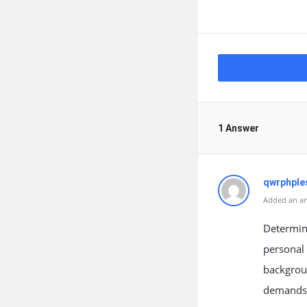
1 Answer
qwrphple
Added an an
Determini
personal 
backgroun
demands o