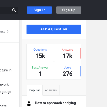
Sign In
Sign Up
Sidebar
Ask A Question
ext
Stats
Questions
Answers
15k
17k
Best Answer
Users
cture in
1
276
ework,
Popular
Answers
o gauge
How to approach applying
icate