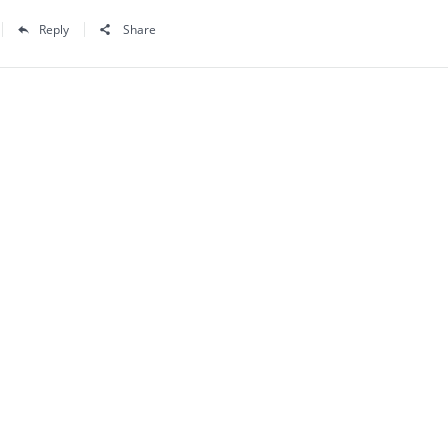
Reply
Share