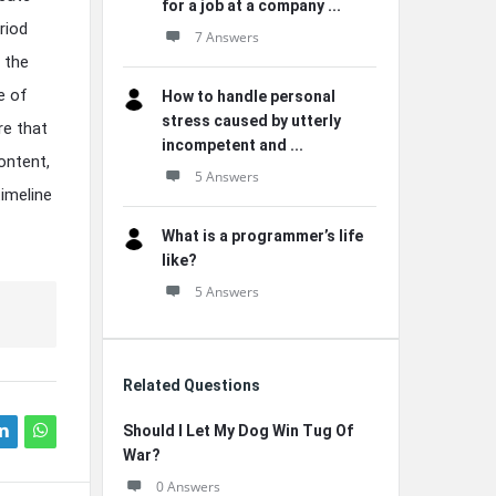
for a job at a company ...
riod
7 Answers
 the
e of
How to handle personal
stress caused by utterly
re that
incompetent and ...
ontent,
5 Answers
timeline
What is a programmer’s life
like?
5 Answers
Related Questions
Should I Let My Dog Win Tug Of
War?
0 Answers