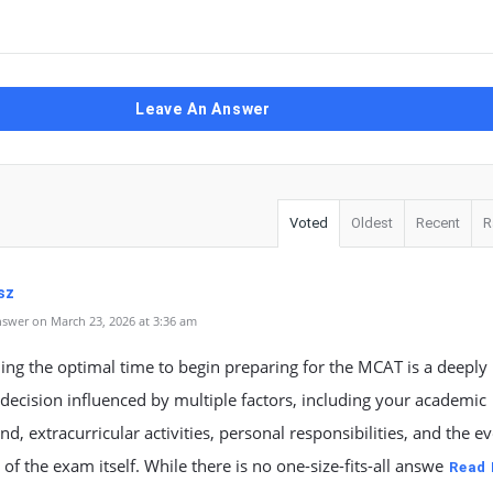
Leave An Answer
Voted
Oldest
Recent
R
sz
swer on March 23, 2026 at 3:36 am
ng the optimal time to begin preparing for the MCAT is a deeply
decision influenced by multiple factors, including your academic
d, extracurricular activities, personal responsibilities, and the e
f the exam itself. While there is no one-size-fits-all answe
Read