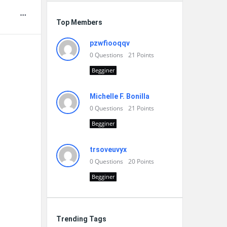
Top Members
pzwfiooqqv
0
Questions
21
Points
Begginer
Michelle F. Bonilla
0
Questions
21
Points
Begginer
trsoveuvyx
0
Questions
20
Points
Begginer
Trending Tags