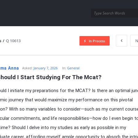
utra.com
s
/
Q 10613
N
In Process
esutra.com
ma Anna
Asked:
January 7, 2026
In:
General
hould I Start Studying For The Mcat?
ld I initiate my preparations for the MCAT? Is there an optimal jun
ic journey that would maximize my performance on this pivotal
on? With so many variables to consider—such as my current cours
icular commitments, and life responsibilities—how do I even begin t
 time? Should I delve into my studies as early as possible in my
uate career, affording myself ample opportunity to absorb the intr