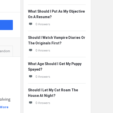
What Should I Put As My Objective
On A Resume?
0 Answers
Should I Watch Vampire Diaries Or
The Originals First?
0 Answers
andom
What Age Should I Get My Puppy
Spayed?
0 Answers
Should I Let My Cat Roam The
House At Night?
volving
0 Answers
 More