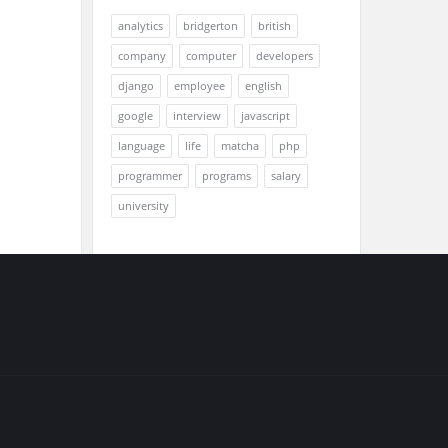
analytics
bridgerton
british
company
computer
developers
django
employee
english
google
interview
javascript
language
life
matcha
php
programmer
programs
salary
university