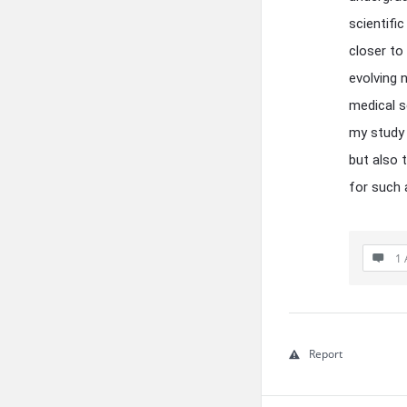
scientifi
closer to
evolving 
medical s
my study 
but also 
for such 
1 
Report