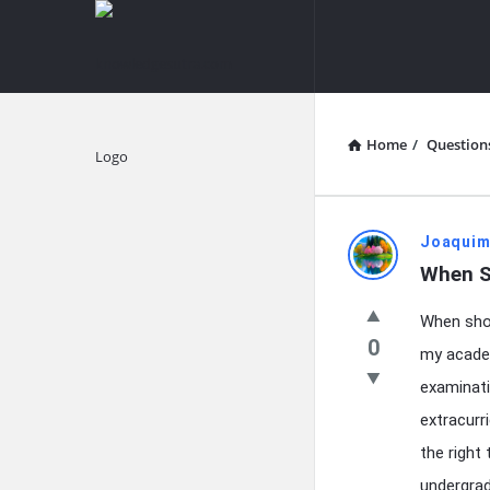
knowledgesutra.com
knowledges
Navigation
Home
/
Question
Explore
knowledg
Joaquim
When S
Latest
When shou
Questions
0
my academ
examinati
extracurr
the right
undergrad