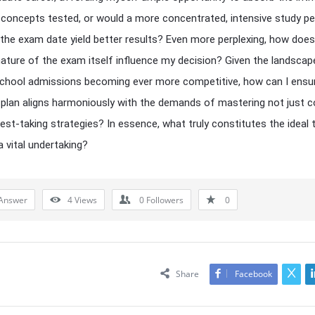
c concepts tested, or would a more concentrated, intensive study pe
 the exam date yield better results? Even more perplexing, how does
nature of the exam itself influence my decision? Given the landscap
chool admissions becoming ever more competitive, how can I ensu
plan aligns harmoniously with the demands of mastering not just c
test-taking strategies? In essence, what truly constitutes the ideal 
a vital undertaking?
Answer
4
Views
0
Followers
0
Share
Facebook