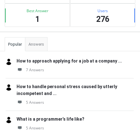
Best Answer
Users
1
276
Popular
Answers
How to approach applying for a job at a company ...
7 Answers
How to handle personal stress caused by utterly
incompetent and ...
5 Answers
What is a programmer’s life like?
5 Answers