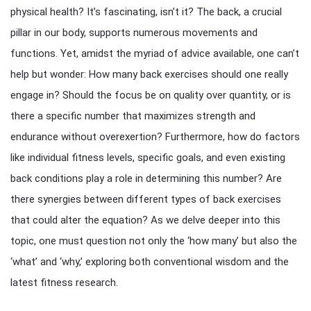
physical health? It’s fascinating, isn’t it? The back, a crucial
pillar in our body, supports numerous movements and
functions. Yet, amidst the myriad of advice available, one can’t
help but wonder: How many back exercises should one really
engage in? Should the focus be on quality over quantity, or is
there a specific number that maximizes strength and
endurance without overexertion? Furthermore, how do factors
like individual fitness levels, specific goals, and even existing
back conditions play a role in determining this number? Are
there synergies between different types of back exercises
that could alter the equation? As we delve deeper into this
topic, one must question not only the ‘how many’ but also the
‘what’ and ‘why,’ exploring both conventional wisdom and the
latest fitness research.