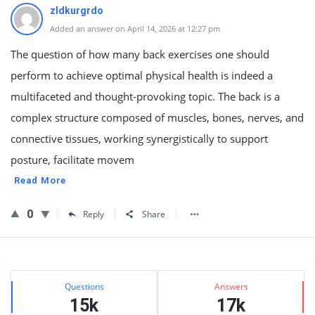
zldkurgrdo
Added an answer on April 14, 2026 at 12:27 pm
The question of how many back exercises one should
perform to achieve optimal physical health is indeed a
multifaceted and thought-provoking topic. The back is a
complex structure composed of muscles, bones, nerves, and
connective tissues, working synergistically to support
posture, facilitate movem
Read More
0
Reply
Share
Sidebar
Stats
Questions
Answers
15k
17k