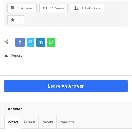
1 Answer
15
Views
0
Followers
0
Report
Leave An Answer
1 Answer
Voted
Oldest
Recent
Random