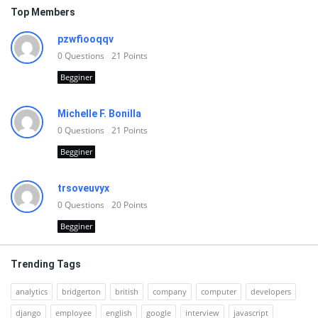
Top Members
pzwfiooqqv
0
Questions
21
Points
Begginer
Michelle F. Bonilla
0
Questions
21
Points
Begginer
trsoveuvyx
0
Questions
20
Points
Begginer
Trending Tags
analytics
bridgerton
british
company
computer
developers
django
employee
english
google
interview
javascript