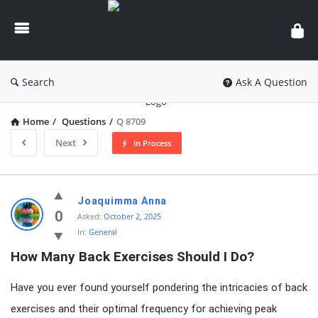
knowledgesutra.com
Search
Ask A Question
Home
/
Questions
/
Q 8709
Next
In Process
knowledgesutra.com
Joaquimma Anna
Latest
0
Asked:
October 2, 2025
In:
General
Questions
How Many Back Exercises Should I Do?
Have you ever found yourself pondering the intricacies of back
exercises and their optimal frequency for achieving peak