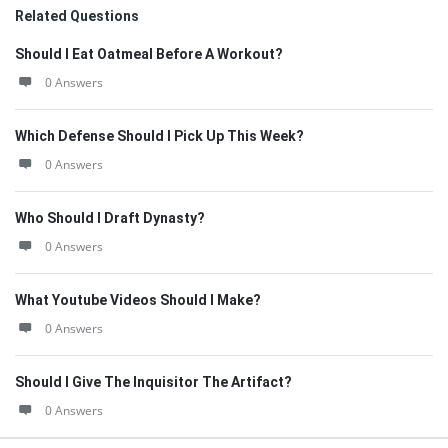
Related Questions
Should I Eat Oatmeal Before A Workout?
0 Answers
Which Defense Should I Pick Up This Week?
0 Answers
Who Should I Draft Dynasty?
0 Answers
What Youtube Videos Should I Make?
0 Answers
Should I Give The Inquisitor The Artifact?
0 Answers