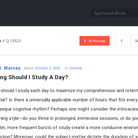
utra.com
s
/
Q 13523
N
In Process
esutra.com
H. Matney
Asked:
October 2, 2025
In:
General
ng Should I Study A Day?
should I study each day to maximize my comprehension and retent
ial? Is there a universally applicable number of hours that fits every
 unique cognitive rhythm? Perhaps one might consider the intricacie
rning style—do you thrive in prolonged, immersive sessions, or do yo
ter, more frequent bursts of study create a more conducive envir
ption? Moreover, could the subject matter dictate the duration of y