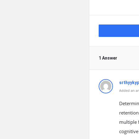
1 Answer
srthyyky
Added an an
Determin
retention
multiple 
cognitive