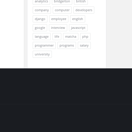
analytics
bridgerton
british
company
computer
developers
django
employee
english
google
interview
javascript
language
life
matcha
php
programmer
programs
salary
university