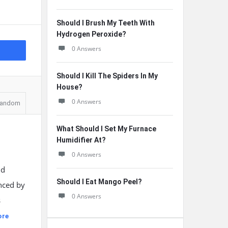
Should I Brush My Teeth With
Hydrogen Peroxide?
0 Answers
Should I Kill The Spiders In My
House?
0 Answers
andom
What Should I Set My Furnace
Humidifier At?
0 Answers
nd
Should I Eat Mango Peel?
enced by
0 Answers
s
ore