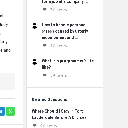
for a job at a company ...
7 Answers
al
tudy
How to handle personal
stress caused by utterly
l
incompetent and ...
tudy
5 Answers
le and
What is a programmer’s life
like?
5 Answers
Related Questions
Where Should I Stay In Fort
Lauderdale Before A Cruise?
0 Answers