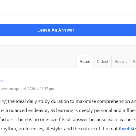
Leave An Answer
Voted
Oldest
Recent
R
pn
swer on April 14, 2026 at 12:37 pm
ing the ideal daily study duration to maximize comprehension a
 is a nuanced endeavor, as learning is deeply personal and influ
factors. There is no one-size-fits-all answer because each learner'
 rhythm, preferences, lifestyle, and the nature of the mat
Read M