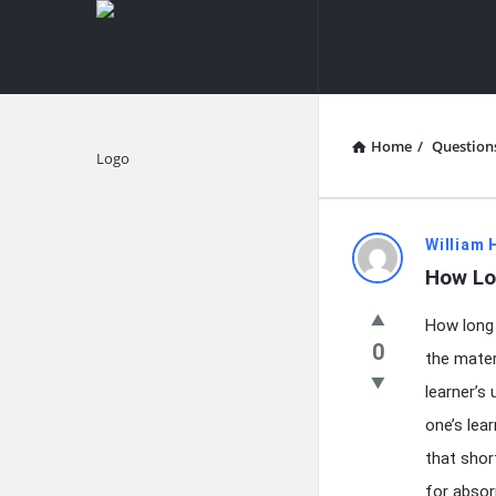
knowledgesutra.com
knowledges
Navigation
Home
/
Question
Explore
knowledg
William 
How Lo
Latest
How long 
Questions
0
the mater
learner’s
one’s lea
that shor
for absor