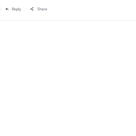
Reply
Share