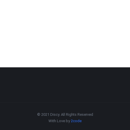
© 2021 Discy. All Rights Reserved
With Love by
2code