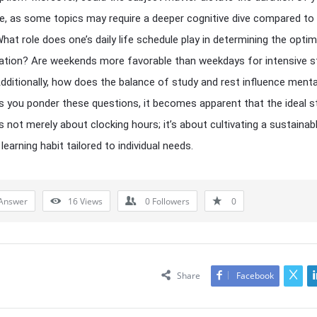
e, as some topics may require a deeper cognitive dive compared to
hat role does one’s daily life schedule play in determining the optim
ation? Are weekends more favorable than weekdays for intensive s
dditionally, how does the balance of study and rest influence menta
s you ponder these questions, it becomes apparent that the ideal s
is not merely about clocking hours; it’s about cultivating a sustainab
learning habit tailored to individual needs.
Answer
16
Views
0
Followers
0
Share
Facebook