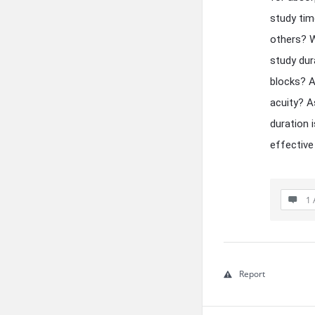
study tim
others? W
study dur
blocks? A
acuity? A
duration 
effective 
1 
Report