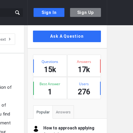
Sign In
Sign Up
Sidebar
Ask A Question
ext
Stats
Questions
Answers
15k
17k
Best Answer
Users
ion of
1
276
s of
Popular
Answers
u find
onment
How to approach applying
our