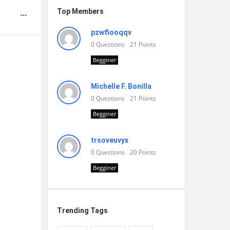
Top Members
pzwfiooqqv
0
Questions
21
Points
Begginer
Michelle F. Bonilla
0
Questions
21
Points
Begginer
trsoveuvyx
0
Questions
20
Points
Begginer
Trending Tags