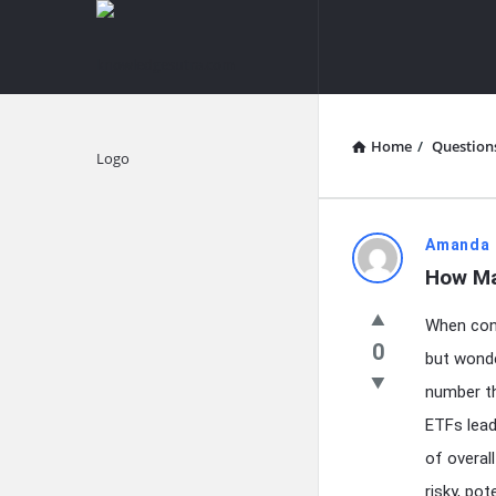
knowledgesutra.com
knowledges
Navigation
Home
/
Question
Explore
knowledg
Amanda 
How Ma
Latest
When cons
Questions
0
but wonde
number th
ETFs lead
of overal
risky, po