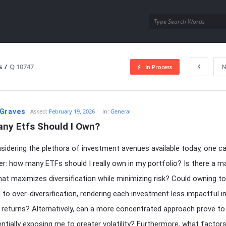
utra.com
s
/
Q 10747
N
In Process
esutra.com
Graves
Asked:
February 19, 2026
In:
General
ny Etfs Should I Own?
idering the plethora of investment avenues available today, one ca
r: how many ETFs should I really own in my portfolio? Is there a m
at maximizes diversification while minimizing risk? Could owning 
 to over-diversification, rendering each investment less impactful i
l returns? Alternatively, can a more concentrated approach prove to
tentially exposing me to greater volatility? Furthermore, what factor