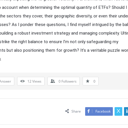
to account when determining the optimal quantity of ETFs? Should I
he sectors they cover, their geographic diversity, or even their under
sses? As I ponder these questions, I find myself intrigued by the ba
uilding a robust investment strategy and managing complexity. Ulti
strike the right balance to ensure I’m not only safeguarding my
ts but also positioning them for growth? It’s a veritable puzzle wo
.
Answer
12
Views
0
Followers
0
Share
Facebook