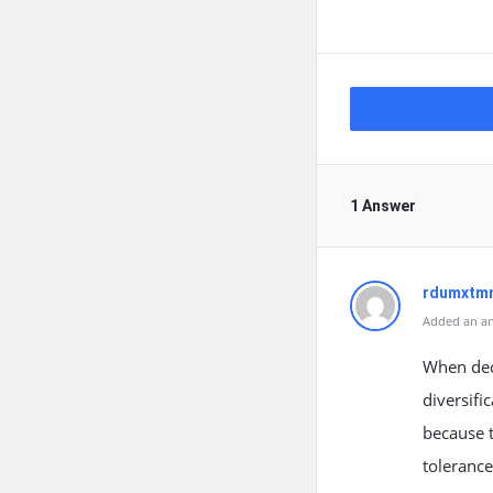
1 Answer
rdumxtmn
Added an an
When deci
diversifi
because t
toleranc