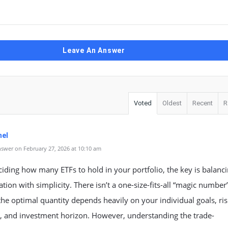
Leave An Answer
Voted
Oldest
Recent
R
el
swer on February 27, 2026 at 10:10 am
ding how many ETFs to hold in your portfolio, the key is balanc
cation with simplicity. There isn’t a one-size-fits-all “magic number
he optimal quantity depends heavily on your individual goals, ri
e, and investment horizon. However, understanding the trade-