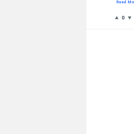
Read Mo
0