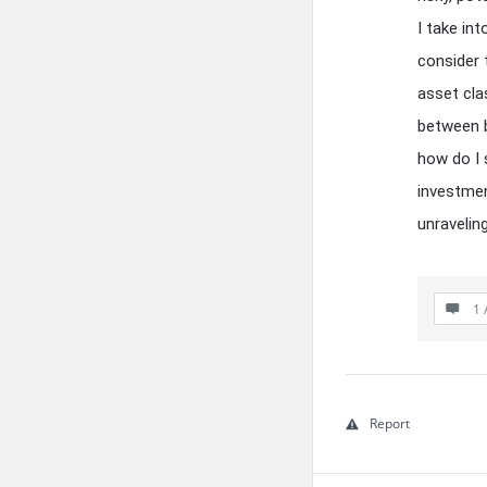
I take in
consider t
asset cla
between b
how do I 
investmen
unraveling
1 
Report