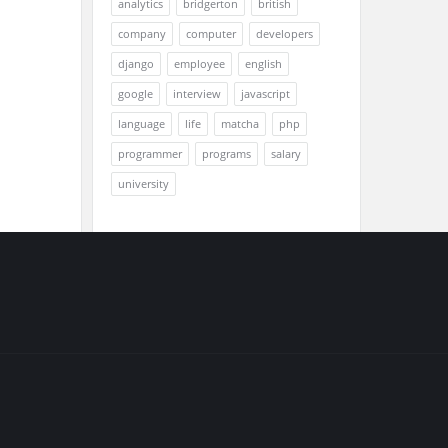
analytics
bridgerton
british
company
computer
developers
django
employee
english
google
interview
javascript
language
life
matcha
php
programmer
programs
salary
university