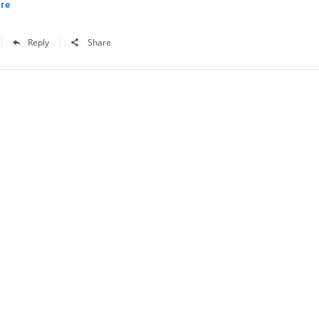
re
Reply
Share