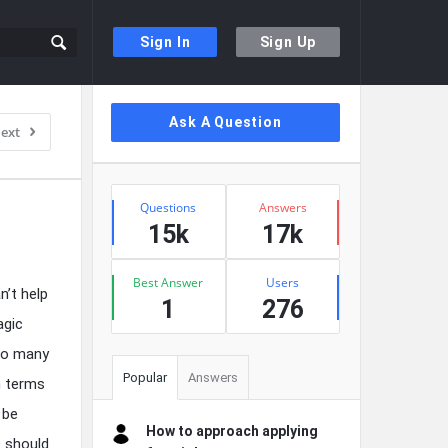
Sign In
Sign Up
Sidebar
Ask A Question
ext
Stats
Questions
Answers
15k
17k
Best Answer
Users
n’t help
1
276
agic
too many
Popular
Answers
n terms
 be
How to approach applying
s should