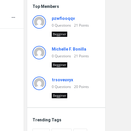
Top Members
pzwfiooqqv
0
Questions
21
Points
Begginer
Michelle F. Bonilla
0
Questions
21
Points
Begginer
trsoveuvyx
0
Questions
20
Points
Begginer
Trending Tags