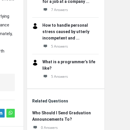
for a job at a company ...
7 Answers
lying
lance
How to handle personal
stress caused by utterly
mately,
incompetent and ...
5 Answers
rth
What is a programmer’s life
like?
5 Answers
Related Questions
Who Should I Send Graduation
Announcements To?
0 Answers