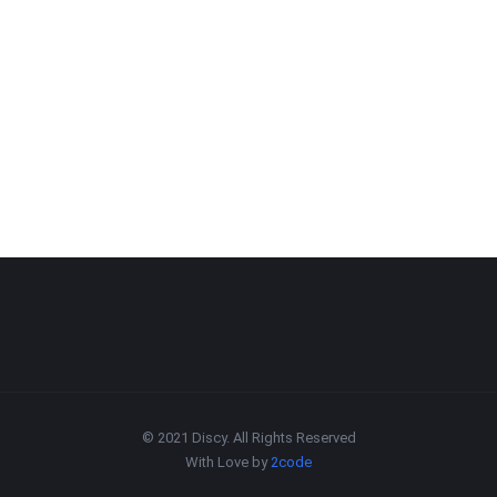
© 2021 Discy. All Rights Reserved
With Love by
2code