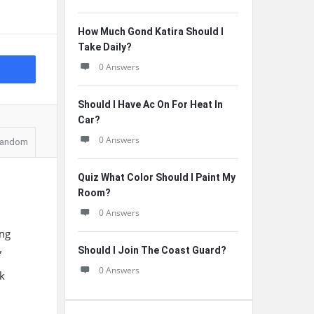
How Much Gond Katira Should I
Take Daily?
0 Answers
Should I Have Ac On For Heat In
Car?
0 Answers
andom
Quiz What Color Should I Paint My
Room?
0 Answers
ing
Should I Join The Coast Guard?
”
0 Answers
sk