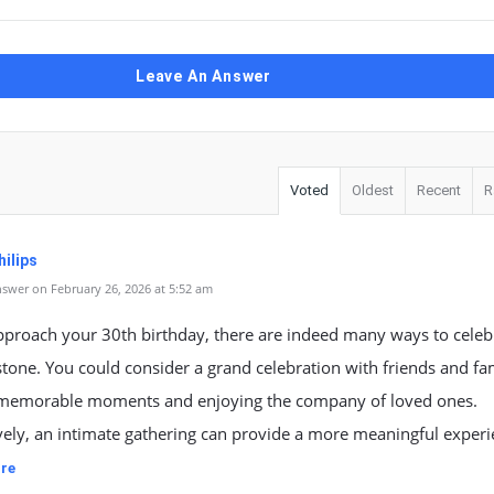
Leave An Answer
Voted
Oldest
Recent
R
ilips
swer on February 26, 2026 at 5:52 am
pproach your 30th birthday, there are indeed many ways to celeb
stone. You could consider a grand celebration with friends and fa
 memorable moments and enjoying the company of loved ones.
vely, an intimate gathering can provide a more meaningful exper
re