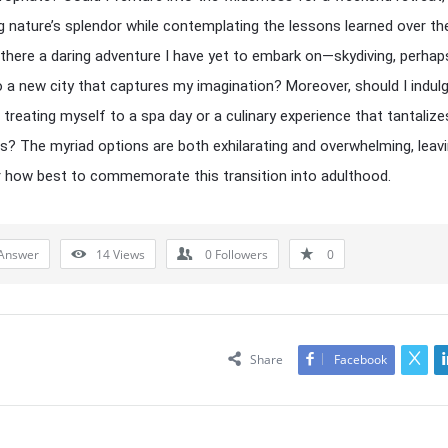
 nature’s splendor while contemplating the lessons learned over th
 there a daring adventure I have yet to embark on—skydiving, perhaps
o a new city that captures my imagination? Moreover, should I indulg
, treating myself to a spa day or a culinary experience that tantaliz
s? The myriad options are both exhilarating and overwhelming, leav
 how best to commemorate this transition into adulthood.
Answer
14
Views
0
Followers
0
Share
Facebook