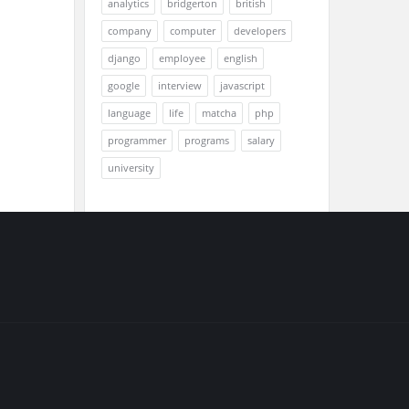
analytics
bridgerton
british
company
computer
developers
django
employee
english
google
interview
javascript
language
life
matcha
php
programmer
programs
salary
university