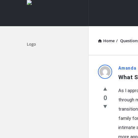
knowledgesutra.com
knowledges
Navigation
Home
/
Question
Explore
knowledg
Amanda 
What S
Latest
As I appr
Questions
0
through m
transitio
family fo
intimate 
more appr