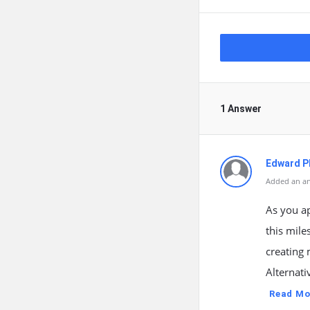
1 Answer
Edward Ph
Added an an
As you a
this mile
creating
Alternati
Read Mo