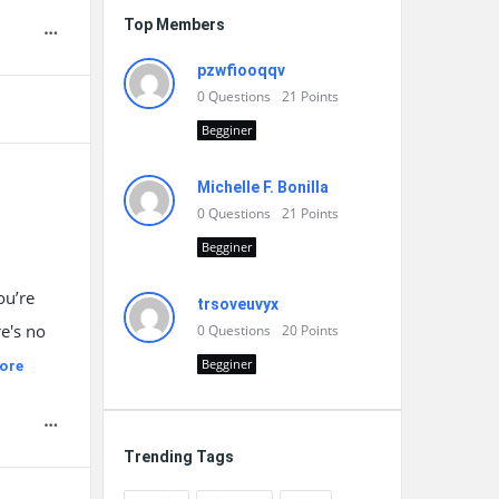
Top Members
pzwfiooqqv
0
Questions
21
Points
Begginer
Michelle F. Bonilla
0
Questions
21
Points
Begginer
ou’re
trsoveuvyx
re's no
0
Questions
20
Points
Begginer
ore
Trending Tags