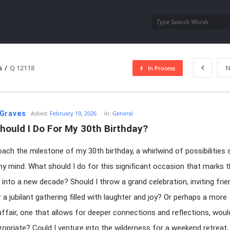
utra.com
s
/
Q 12118
N
In Process
esutra.com
Graves
Asked:
February 19, 2026
In:
General
hould I Do For My 30th Birthday?
oach the milestone of my 30th birthday, a whirlwind of possibilities 
y mind. What should I do for this significant occasion that marks 
n into a new decade? Should I throw a grand celebration, inviting fri
r a jubilant gathering filled with laughter and joy? Or perhaps a more
affair, one that allows for deeper connections and reflections, woul
opriate? Could I venture into the wilderness for a weekend retreat,