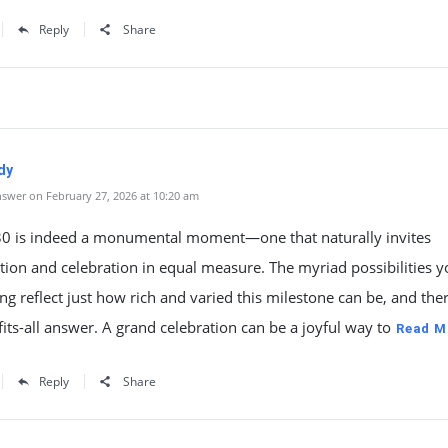
Reply
Share
dy
swer on February 27, 2026 at 10:20 am
30 is indeed a monumental moment—one that naturally invites
tion and celebration in equal measure. The myriad possibilities y
ng reflect just how rich and varied this milestone can be, and the
fits-all answer. A grand celebration can be a joyful way to
Read M
Reply
Share