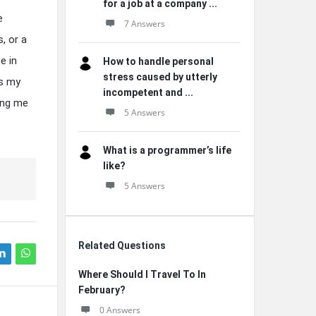
for a job at a company ...
e
7 Answers
, or a
e in
How to handle personal
stress caused by utterly
es my
incompetent and ...
ing me
5 Answers
What is a programmer’s life
like?
5 Answers
Related Questions
Where Should I Travel To In
February?
0 Answers