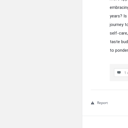
embracing
years? Is
journey t
self-care
taste bud
to ponder
1 
Report