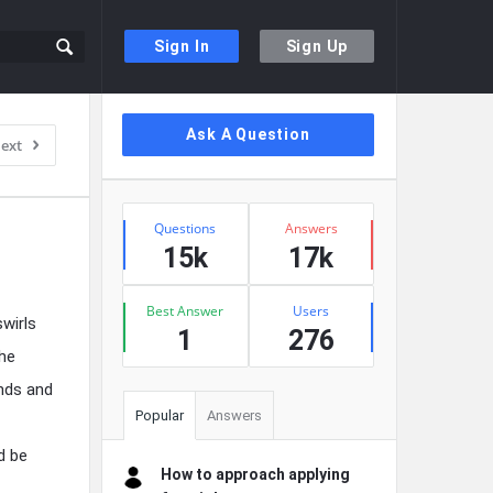
Sign In
Sign Up
Sidebar
Ask A Question
ext
Stats
Questions
Answers
15k
17k
Best Answer
Users
swirls
1
276
the
ends and
Popular
Answers
d be
How to approach applying