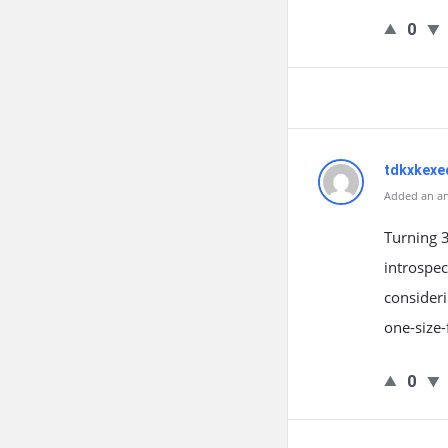
0
tdkxkexe
Added an an
Turning 
introspec
consideri
one-size-
0