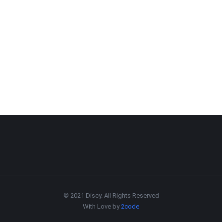
© 2021 Discy. All Rights Reserved
With Love by
2code