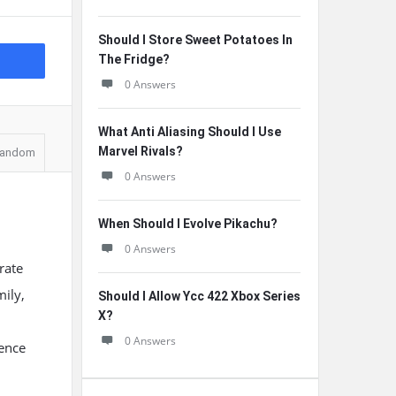
Should I Store Sweet Potatoes In
The Fridge?
0 Answers
What Anti Aliasing Should I Use
Marvel Rivals?
andom
0 Answers
When Should I Evolve Pikachu?
0 Answers
rate
mily,
Should I Allow Ycc 422 Xbox Series
X?
0 Answers
ience