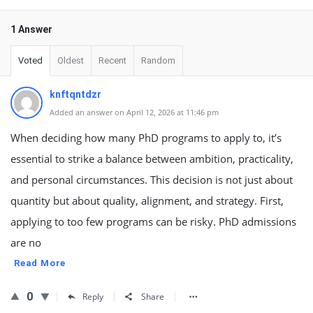
1 Answer
Voted
Oldest
Recent
Random
knftqntdzr
Added an answer on April 12, 2026 at 11:46 pm
When deciding how many PhD programs to apply to, it’s
essential to strike a balance between ambition, practicality,
and personal circumstances. This decision is not just about
quantity but about quality, alignment, and strategy. First,
applying to too few programs can be risky. PhD admissions
are no
Read More
0
Reply
Share