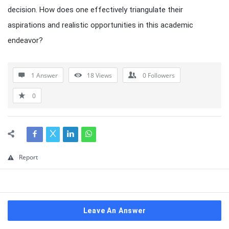
decision. How does one effectively triangulate their
aspirations and realistic opportunities in this academic
endeavor?
1 Answer
18
Views
0
Followers
0
Report
Leave An Answer