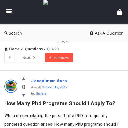
knowledgesutra.com
Search
Ask A Question
Home
/
Questions
/
Q 8720
Next
In Process
knowledgesutra.com
Joaquimma Anna
Latest
0
Asked:
October 15, 2025
In:
General
Questions
How Many Phd Programs Should I Apply To?
When contemplating the pursuit of a PhD, a frequently
pondered question arises: How many PhD programs should I