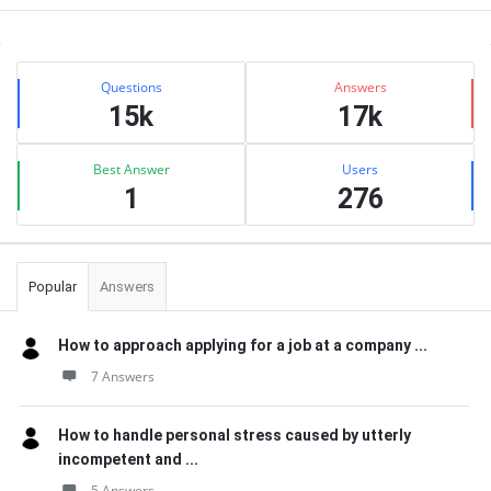
Sidebar
Stats
Questions
Answers
15k
17k
Best Answer
Users
1
276
Popular
Answers
How to approach applying for a job at a company ...
7 Answers
How to handle personal stress caused by utterly
incompetent and ...
5 Answers