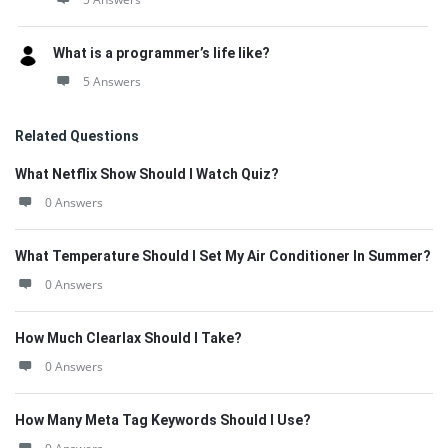
What is a programmer’s life like?
5 Answers
Related Questions
What Netflix Show Should I Watch Quiz?
0 Answers
What Temperature Should I Set My Air Conditioner In Summer?
0 Answers
How Much Clearlax Should I Take?
0 Answers
How Many Meta Tag Keywords Should I Use?