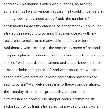
apply to? This inquiry is laden with nuances, as aspiring
scholars must weigh various factors that could influence their
journey toward advanced study. Could the number of
applications impact my chances of acceptance? Should I be
strategic in selecting programs that align closely with my
research interests, or is it advisable to cast a wider net?
Additionally, what role does the competitiveness of particular
programs play in this decision? For instance, might applying to
a mix of well-regarded institutions and lesser-known schools
provide a balanced approach? And what about the workload
associated with crafting tailored application materials for
each program? As I delve deeper into these considerations,
the interplay of ambition, practicality, and personal
circumstances comes into sharper focus, prompting an
exploration of optimal strategies for navigating this pivotal