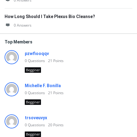
0 Answers
How Long Should I Take Plexus Bio Cleanse?
0 Answers
Top Members
pzwfiooqqv
0
Questions
21
Points
Begginer
Michelle F. Bonilla
0
Questions
21
Points
Begginer
trsoveuvyx
0
Questions
20
Points
Begginer