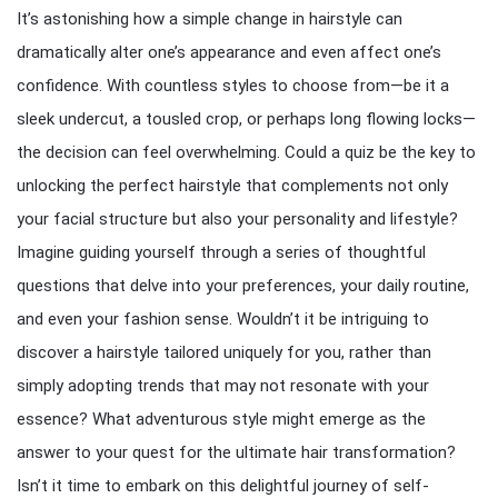
It’s astonishing how a simple change in hairstyle can
dramatically alter one’s appearance and even affect one’s
confidence. With countless styles to choose from—be it a
sleek undercut, a tousled crop, or perhaps long flowing locks—
the decision can feel overwhelming. Could a quiz be the key to
unlocking the perfect hairstyle that complements not only
your facial structure but also your personality and lifestyle?
Imagine guiding yourself through a series of thoughtful
questions that delve into your preferences, your daily routine,
and even your fashion sense. Wouldn’t it be intriguing to
discover a hairstyle tailored uniquely for you, rather than
simply adopting trends that may not resonate with your
essence? What adventurous style might emerge as the
answer to your quest for the ultimate hair transformation?
Isn’t it time to embark on this delightful journey of self-