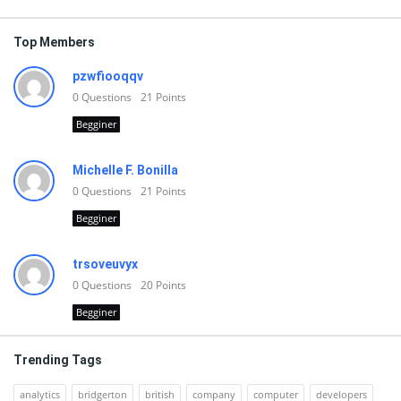
Top Members
pzwfiooqqv
0
Questions
21
Points
Begginer
Michelle F. Bonilla
0
Questions
21
Points
Begginer
trsoveuvyx
0
Questions
20
Points
Begginer
Trending Tags
analytics
bridgerton
british
company
computer
developers