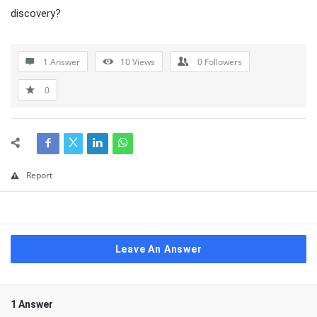
discovery?
1 Answer
10
Views
0
Followers
0
Report
Leave An Answer
1 Answer