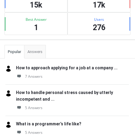
15k
17k
Best Answer
Users
1
276
Popular
Answers
How to approach applying for a job at a company ...
7 Answers
How to handle personal stress caused by utterly
incompetent and ...
5 Answers
What is a programmer’s life like?
5 Answers