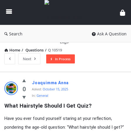
knowledgesutra.com
Search
Ask A Question
Home
/
Questions
/
Q 10519
Next
In Process
knowledgesutra.com
Joaquimma Anna
Latest
0
Asked:
October 15, 2025
In:
General
Questions
What Hairstyle Should I Get Quiz?
Have you ever found yourself staring at your reflection,
pondering the age-old question: “What hairstyle should I get?”