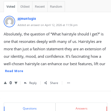
Voted
Oldest
Recent
Random
pjmuntugix
Added an answer on April 12, 2026 at 11:56 pm
Absolutely, the question of “What hairstyle should I get?” is
one that resonates deeply with many of us. Hairstyles are
more than just a fashion statement-they are an extension of
our identity, mood, and confidence. It’s fascinating how a
well-chosen hairstyle can enhance our best features, lift our
Read More
0
Reply
Share
Sidebar
Stats
Questions
Answers