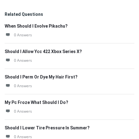
Related Questions
When Should I Evolve Pikachu?
0 Answers
Should I Allow Ycc 422 Xbox Series X?
0 Answers
Should I Perm Or Dye My Hair First?
0 Answers
My Pc Froze What Should I Do?
0 Answers
Should I Lower Tire Pressure In Summer?
0 Answers