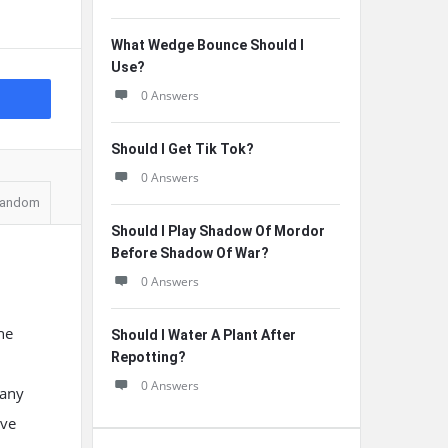
What Wedge Bounce Should I
Use?
0 Answers
Should I Get Tik Tok?
0 Answers
andom
Should I Play Shadow Of Mordor
Before Shadow Of War?
0 Answers
he
Should I Water A Plant After
Repotting?
0 Answers
many
eve