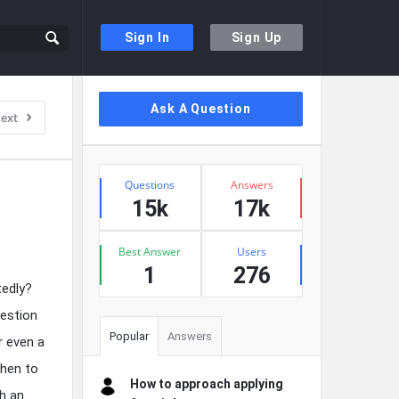
Sign In
Sign Up
Sidebar
Ask A Question
ext
Stats
Questions
Answers
15k
17k
Best Answer
Users
1
276
tedly?
uestion
Popular
Answers
r even a
when to
How to approach applying
ch an