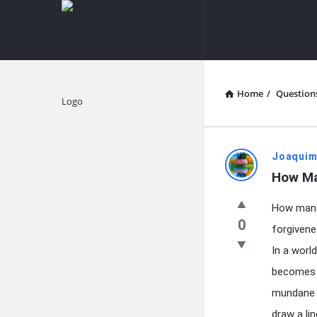
knowledgesutra.com
knowledges
Navigation
Home
/
Question
Explore
knowledg
Joaquim
How Ma
Latest
How many 
Questions
0
forgivene
In a worl
becomes i
mundane o
draw a lin