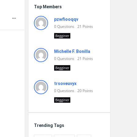
Top Members
pzwfiooqqv
0
Questions
21
Points
Begginer
Michelle F. Bonilla
0
Questions
21
Points
Begginer
trsoveuvyx
0
Questions
20
Points
Begginer
Trending Tags