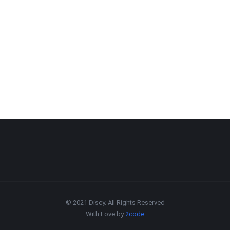
© 2021 Discy. All Rights Reserved
With Love by
2code