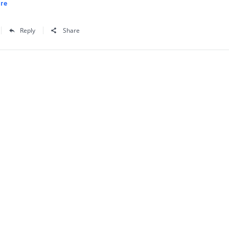
re
Reply
Share