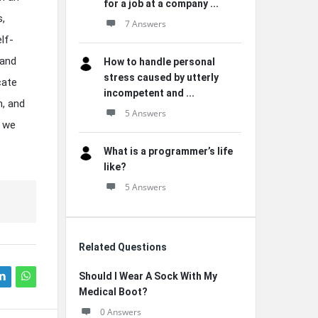
for a job at a company ...
s,
7 Answers
lf-
 and
How to handle personal
stress caused by utterly
cate
incompetent and ...
h, and
5 Answers
n we
What is a programmer’s life
like?
5 Answers
Related Questions
Should I Wear A Sock With My
Medical Boot?
0 Answers