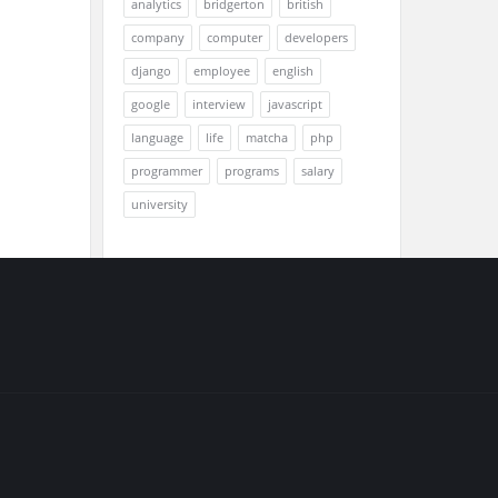
analytics
bridgerton
british
company
computer
developers
django
employee
english
google
interview
javascript
language
life
matcha
php
programmer
programs
salary
university