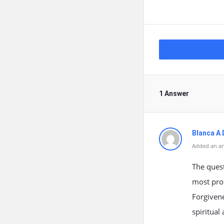
1 Answer
Blanca A 
Added an an
The ques
most pro
Forgivene
spiritual