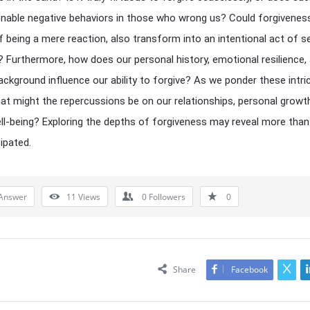
enable negative behaviors in those who wrong us? Could forgivenes
f being a mere reaction, also transform into an intentional act of se
n? Furthermore, how does our personal history, emotional resilience,
background influence our ability to forgive? As we ponder these intri
hat might the repercussions be on our relationships, personal growt
ell-being? Exploring the depths of forgiveness may reveal more tha
cipated.
Answer
11
Views
0
Followers
0
Share
Facebook