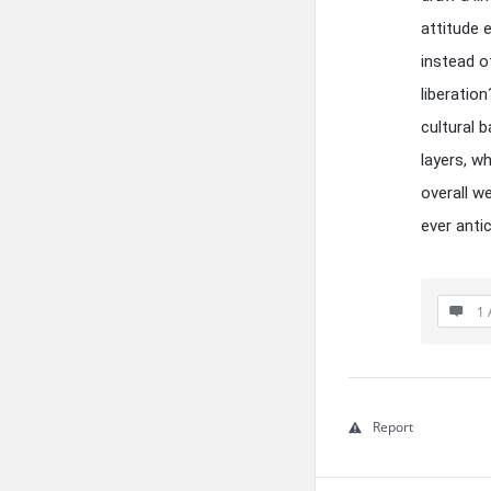
attitude 
instead o
liberatio
cultural 
layers, w
overall w
ever anti
1 
Report