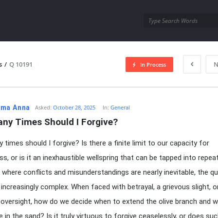
utra.com
s
/
Q 10191
N
In Process
esutra.com
ma Anna
Asked:
October 28, 2025
In:
General
ny Times Should I Forgive?
times should I forgive? Is there a finite limit to our capacity for
ss, or is it an inexhaustible wellspring that can be tapped into repea
d where conflicts and misunderstandings are nearly inevitable, the q
ncreasingly complex. When faced with betrayal, a grievous slight, o
versight, how do we decide when to extend the olive branch and 
e in the sand? Is it truly virtuous to forgive ceaselessly, or does su