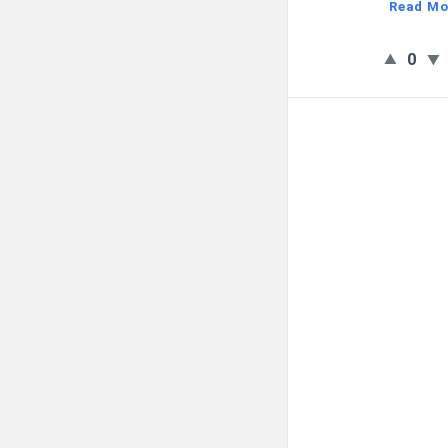
Read Mo
0