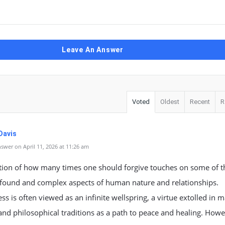
Leave An Answer
Voted
Oldest
Recent
R
Davis
swer on April 11, 2026 at 11:26 am
tion of how many times one should forgive touches on some of t
found and complex aspects of human nature and relationships.
ss is often viewed as an infinite wellspring, a virtue extolled in 
 and philosophical traditions as a path to peace and healing. How