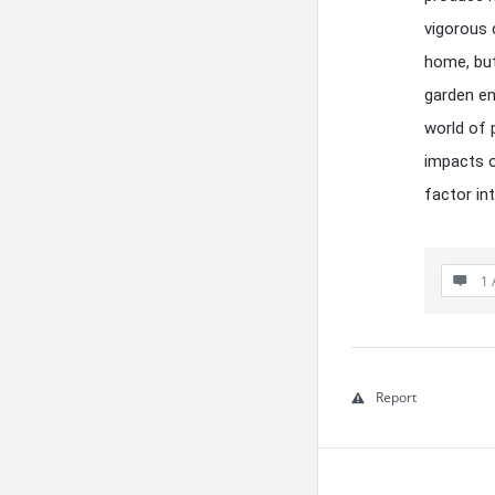
vigorous 
home, but
garden en
world of 
impacts on
factor in
1 
Report