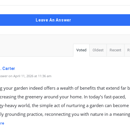
Leave An Answer
Voted
Oldest
Recent
R
. Carter
swer on April 11, 2026 at 11:36 am
 your garden indeed offers a wealth of benefits that extend far
creasing the greenery around your home. In today’s fast-paced,
gy-heavy world, the simple act of nurturing a garden can become
ly grounding practice, reconnecting you with nature in a meanin
re