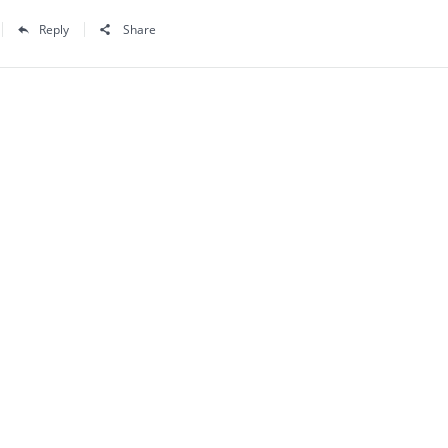
Reply
Share