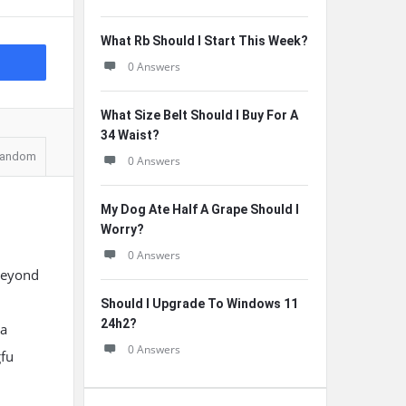
What Rb Should I Start This Week?
0 Answers
What Size Belt Should I Buy For A
34 Waist?
andom
0 Answers
My Dog Ate Half A Grape Should I
Worry?
0 Answers
 beyond
Should I Upgrade To Windows 11
24h2?
 a
0 Answers
gfu