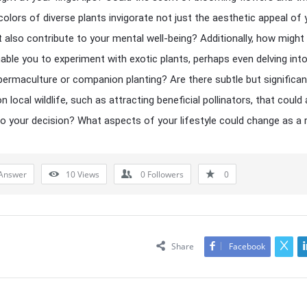
colors of diverse plants invigorate not just the aesthetic appeal of 
 also contribute to your mental well-being? Additionally, how might 
able you to experiment with exotic plants, perhaps even delving int
permaculture or companion planting? Are there subtle but significan
 local wildlife, such as attracting beneficial pollinators, that could 
to your decision? What aspects of your lifestyle could change as a 
Answer
10
Views
0
Followers
0
Share
Facebook