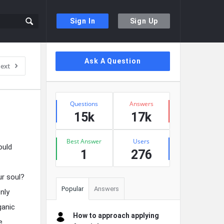
Sign In
Sign Up
Sidebar
Ask A Question
ext
Stats
Questions
Answers
15k
17k
Best Answer
Users
ould
1
276
ur soul?
Popular
Answers
nly
ganic
How to approach applying
e