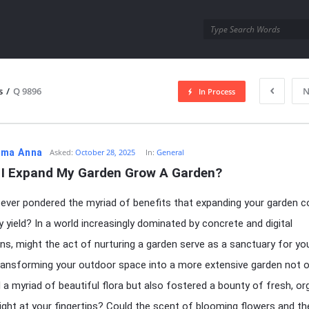
utra.com
s
/
Q 9896
N
In Process
esutra.com
ma Anna
Asked:
October 28, 2025
In:
General
 I Expand My Garden Grow A Garden?
ever pondered the myriad of benefits that expanding your garden c
ly yield? In a world increasingly dominated by concrete and digital
ons, might the act of nurturing a garden serve as a sanctuary for yo
ransforming your outdoor space into a more extensive garden not o
d a myriad of beautiful flora but also fostered a bounty of fresh, or
ight at your fingertips? Could the scent of blooming flowers and th