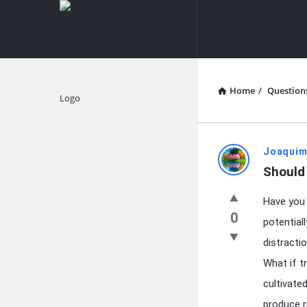
knowledgesutra.com
knowledges
Navigation
Home
/
Question
Explore
knowledg
Joaquim
Should
Latest
Have you 
Questions
0
potential
distracti
What if t
cultivate
produce r