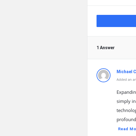
1 Answer
Michael C
Added an an
Expanding
simply in
technolo
profound
Read Mo