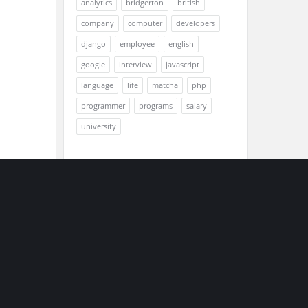
analytics
bridgerton
british
company
computer
developers
django
employee
english
google
interview
javascript
language
life
matcha
php
programmer
programs
salary
university