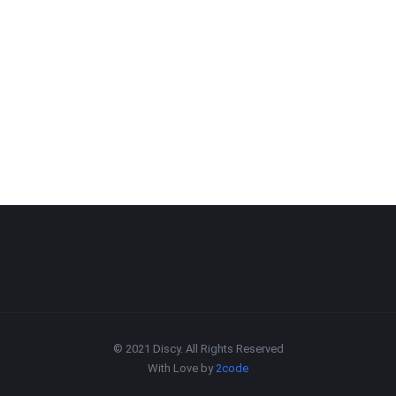
© 2021 Discy. All Rights Reserved
With Love by
2code