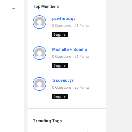
Top Members
pzwfiooqqv
0
Questions
21
Points
Begginer
Michelle F. Bonilla
0
Questions
21
Points
Begginer
trsoveuvyx
0
Questions
20
Points
Begginer
Trending Tags