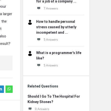
for a job at a company ...
your
7 Answers
a larger
o the
How to handle personal
stress caused by utterly
t
incompetent and ...
also
5 Answers
result?
What is a programmer’s life
like?
5 Answers
Related Questions
Should I Go To The Hospital For
Kidney Stones?
0 Answers