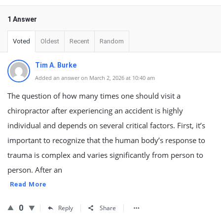
1 Answer
Voted
Oldest
Recent
Random
Tim A. Burke
Added an answer on March 2, 2026 at 10:40 am
The question of how many times one should visit a
chiropractor after experiencing an accident is highly
individual and depends on several critical factors. First, it’s
important to recognize that the human body’s response to
trauma is complex and varies significantly from person to
person. After an
Read More
0
Reply
Share