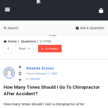
knowledgesutra.com
Search
Ask A Question
Home
/
Questions
/
Q 10769
Next
In Process
knowledgesutra.com
Amanda Graves
Latest
0
Asked:
February 11, 2026
In:
General
Questions
How Many Times Should I Go To Chiropractor 
After Accident?
How many times should I visit a chiropractor after