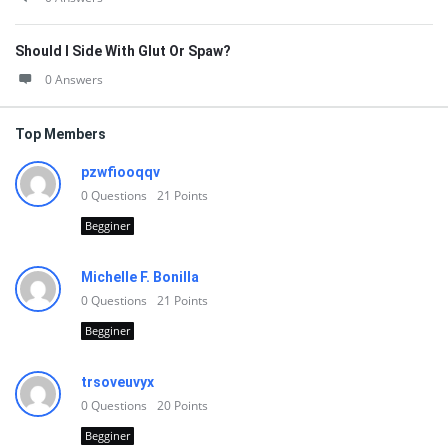
Should I Side With Glut Or Spaw?
0 Answers
Top Members
pzwfiooqqv
0
Questions
21
Points
Begginer
Michelle F. Bonilla
0
Questions
21
Points
Begginer
trsoveuvyx
0
Questions
20
Points
Begginer