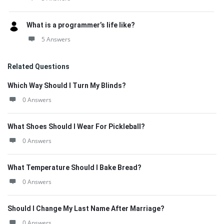
What is a programmer’s life like?
5 Answers
Related Questions
Which Way Should I Turn My Blinds?
0 Answers
What Shoes Should I Wear For Pickleball?
0 Answers
What Temperature Should I Bake Bread?
0 Answers
Should I Change My Last Name After Marriage?
0 Answers