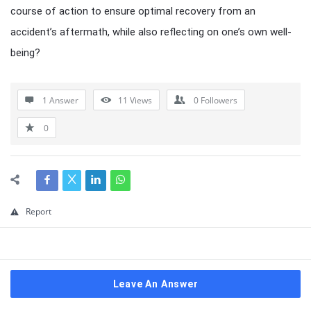
course of action to ensure optimal recovery from an
accident’s aftermath, while also reflecting on one’s own well-
being?
1 Answer
11
Views
0
Followers
0
Report
Leave An Answer