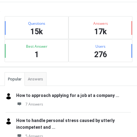
Sidebar
Stats
Questions
Answers
15k
17k
Best Answer
Users
1
276
Popular
Answers
How to approach applying for a job at a company ...
7 Answers
How to handle personal stress caused by utterly
incompetent and ...
5 Answers