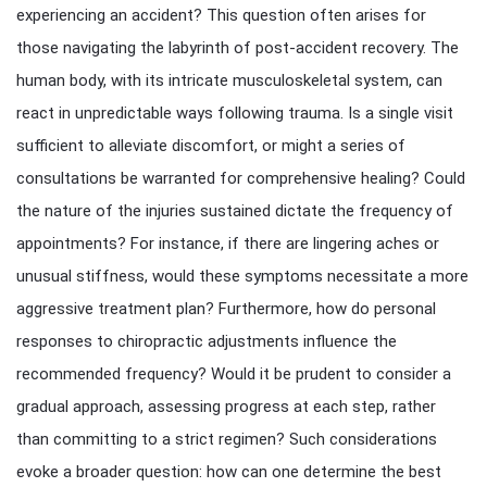
experiencing an accident? This question often arises for
those navigating the labyrinth of post-accident recovery. The
human body, with its intricate musculoskeletal system, can
react in unpredictable ways following trauma. Is a single visit
sufficient to alleviate discomfort, or might a series of
consultations be warranted for comprehensive healing? Could
the nature of the injuries sustained dictate the frequency of
appointments? For instance, if there are lingering aches or
unusual stiffness, would these symptoms necessitate a more
aggressive treatment plan? Furthermore, how do personal
responses to chiropractic adjustments influence the
recommended frequency? Would it be prudent to consider a
gradual approach, assessing progress at each step, rather
than committing to a strict regimen? Such considerations
evoke a broader question: how can one determine the best