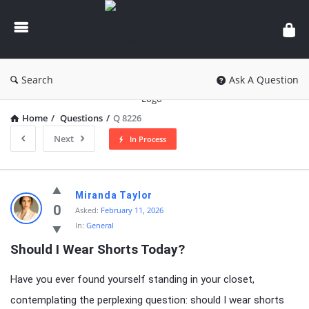
knowledgesutra.com
Search
Ask A Question
Home
/
Questions
/
Q 8226
Next
In Process
knowledgesutra.com
Miranda Taylor
Latest
0
Asked:
February 11, 2026
In:
General
Questions
Should I Wear Shorts Today?
Have you ever found yourself standing in your closet,
contemplating the perplexing question: should I wear shorts