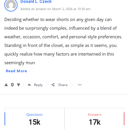
Donald L. Czech
Added an answer on March 2, 2026 at 10:30 am
Deciding whether to wear shorts on any given day can
indeed be surprisingly complex, influenced by a blend of
weather, occasion, comfort, and personal style preferences.
Standing in front of the closet, as simple as it seems, you
quickly realize how many factors are intertwined in this
seemingly mun
Read More
0
Reply
Share
Sidebar
Stats
Questions
Answers
15k
17k