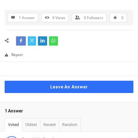
1 Answer
9
Views
0
Followers
0
Report
Leave An Answer
1 Answer
Voted
Oldest
Recent
Random