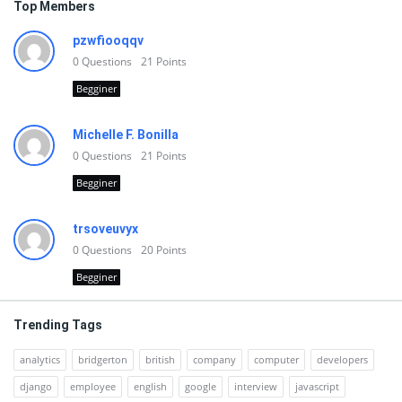
Top Members
pzwfiooqqv
0
Questions
21
Points
Begginer
Michelle F. Bonilla
0
Questions
21
Points
Begginer
trsoveuvyx
0
Questions
20
Points
Begginer
Trending Tags
analytics
bridgerton
british
company
computer
developers
django
employee
english
google
interview
javascript