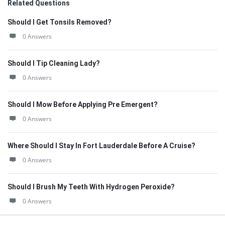
Related Questions
Should I Get Tonsils Removed?
0 Answers
Should I Tip Cleaning Lady?
0 Answers
Should I Mow Before Applying Pre Emergent?
0 Answers
Where Should I Stay In Fort Lauderdale Before A Cruise?
0 Answers
Should I Brush My Teeth With Hydrogen Peroxide?
0 Answers