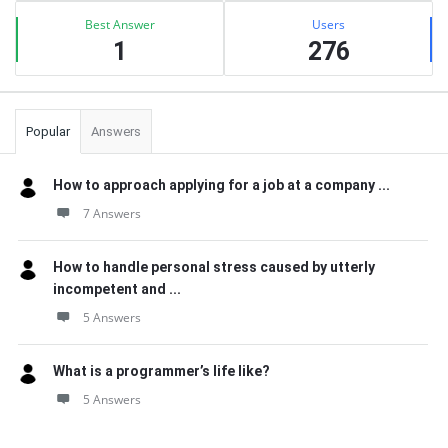
Best Answer
Users
1
276
Popular
Answers
How to approach applying for a job at a company ...
7 Answers
How to handle personal stress caused by utterly
incompetent and ...
5 Answers
What is a programmer’s life like?
5 Answers