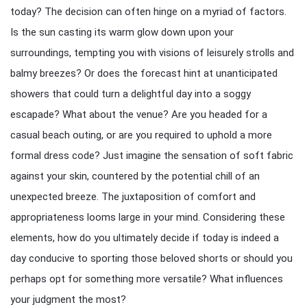
today? The decision can often hinge on a myriad of factors.
Is the sun casting its warm glow down upon your
surroundings, tempting you with visions of leisurely strolls and
balmy breezes? Or does the forecast hint at unanticipated
showers that could turn a delightful day into a soggy
escapade? What about the venue? Are you headed for a
casual beach outing, or are you required to uphold a more
formal dress code? Just imagine the sensation of soft fabric
against your skin, countered by the potential chill of an
unexpected breeze. The juxtaposition of comfort and
appropriateness looms large in your mind. Considering these
elements, how do you ultimately decide if today is indeed a
day conducive to sporting those beloved shorts or should you
perhaps opt for something more versatile? What influences
your judgment the most?