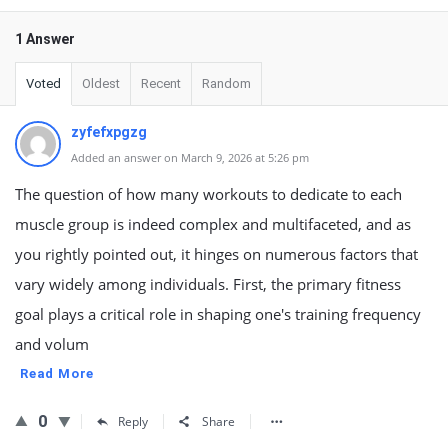
1 Answer
Voted
Oldest
Recent
Random
zyfefxpgzg
Added an answer on March 9, 2026 at 5:26 pm
The question of how many workouts to dedicate to each
muscle group is indeed complex and multifaceted, and as
you rightly pointed out, it hinges on numerous factors that
vary widely among individuals. First, the primary fitness
goal plays a critical role in shaping one's training frequency
and volum
Read More
0
Reply
Share