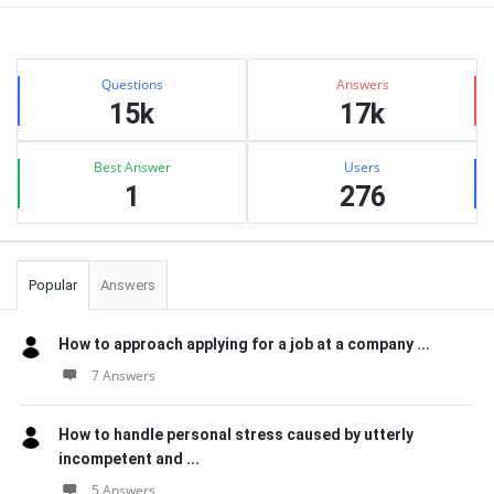
Sidebar
Stats
Questions
Answers
15k
17k
Best Answer
Users
1
276
Popular
Answers
How to approach applying for a job at a company ...
7 Answers
How to handle personal stress caused by utterly
incompetent and ...
5 Answers