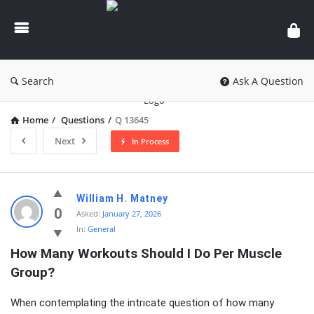
knowledgesutra.com
Search
Ask A Question
Home
/
Questions
/
Q 13645
Next
In Process
knowledgesutra.com
William H. Matney
Latest
0
Asked:
January 27, 2026
In:
General
Questions
How Many Workouts Should I Do Per Muscle 
Group?
When contemplating the intricate question of how many