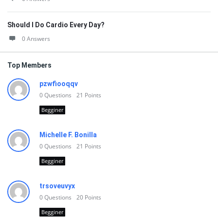
Should I Do Cardio Every Day?
0 Answers
Top Members
pzwfiooqqv
0
Questions
21
Points
Begginer
Michelle F. Bonilla
0
Questions
21
Points
Begginer
trsoveuvyx
0
Questions
20
Points
Begginer