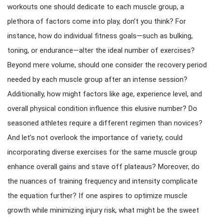
workouts one should dedicate to each muscle group, a
plethora of factors come into play, don’t you think? For
instance, how do individual fitness goals—such as bulking,
toning, or endurance—alter the ideal number of exercises?
Beyond mere volume, should one consider the recovery period
needed by each muscle group after an intense session?
Additionally, how might factors like age, experience level, and
overall physical condition influence this elusive number? Do
seasoned athletes require a different regimen than novices?
And let’s not overlook the importance of variety; could
incorporating diverse exercises for the same muscle group
enhance overall gains and stave off plateaus? Moreover, do
the nuances of training frequency and intensity complicate
the equation further? If one aspires to optimize muscle
growth while minimizing injury risk, what might be the sweet