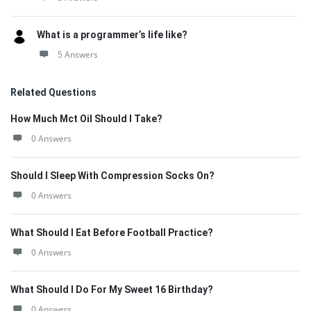
What is a programmer’s life like?
5 Answers
Related Questions
How Much Mct Oil Should I Take?
0 Answers
Should I Sleep With Compression Socks On?
0 Answers
What Should I Eat Before Football Practice?
0 Answers
What Should I Do For My Sweet 16 Birthday?
0 Answers