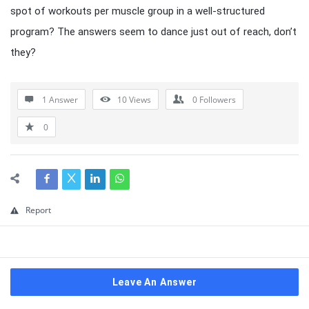
spot of workouts per muscle group in a well-structured
program? The answers seem to dance just out of reach, don’t
they?
1 Answer
10
Views
0
Followers
0
Report
Leave An Answer