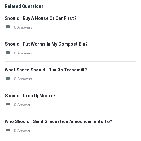
Related Questions
Should I Buy A House Or Car First?
0 Answers
Should I Put Worms In My Compost Bin?
0 Answers
What Speed Should I Run On Treadmill?
0 Answers
Should I Drop Dj Moore?
0 Answers
Who Should I Send Graduation Announcements To?
0 Answers