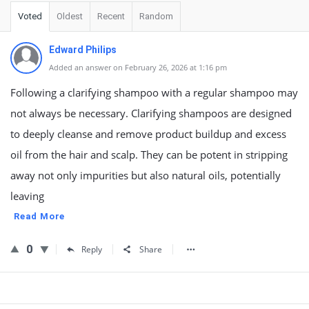
Voted
Oldest
Recent
Random
Edward Philips
Added an answer on February 26, 2026 at 1:16 pm
Following a clarifying shampoo with a regular shampoo may
not always be necessary. Clarifying shampoos are designed
to deeply cleanse and remove product buildup and excess
oil from the hair and scalp. They can be potent in stripping
away not only impurities but also natural oils, potentially
leaving
Read More
0
Reply
Share