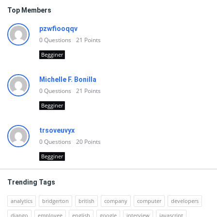
Top Members
pzwfiooqqv
0
Questions
21
Points
Begginer
Michelle F. Bonilla
0
Questions
21
Points
Begginer
trsoveuvyx
0
Questions
20
Points
Begginer
Trending Tags
analytics
bridgerton
british
company
computer
developers
django
employee
english
google
interview
javascript