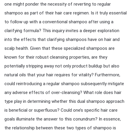
one might ponder the necessity of reverting to regular
shampoo as part of their hair care regimen. Is it truly essential
to follow up with a conventional shampoo after using a
clarifying formula? This inquiry invites a deeper exploration
into the effects that clarifying shampoos have on hair and
scalp health. Given that these specialized shampoos are
known for their robust cleansing properties, are they
potentially stripping away not only product buildup but also
natural oils that your hair requires for vitality? Furthermore,
could reintroducing a regular shampoo subsequently mitigate
any adverse effects of over-cleansing? What role does hair
type play in determining whether this dual shampoo approach
is beneficial or superfluous? Could one’s specific hair care
goals illuminate the answer to this conundrum? In essence,
the relationship between these two types of shampoo is