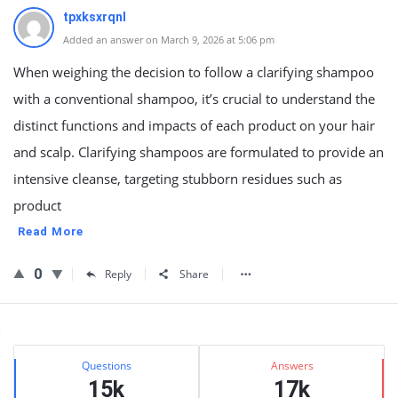
tpxksxrqnl
Added an answer on March 9, 2026 at 5:06 pm
When weighing the decision to follow a clarifying shampoo
with a conventional shampoo, it’s crucial to understand the
distinct functions and impacts of each product on your hair
and scalp. Clarifying shampoos are formulated to provide an
intensive cleanse, targeting stubborn residues such as
product
Read More
0
Reply
Share
Sidebar
Stats
Questions
Answers
15k
17k