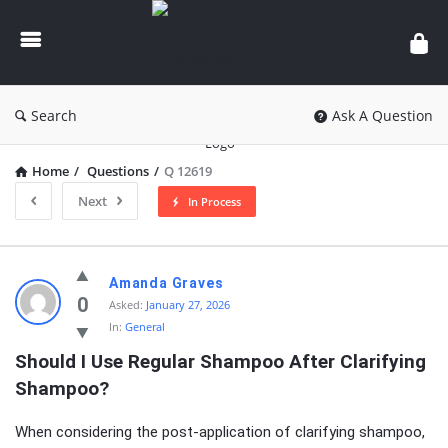
knowledgesutra.com
Search
Ask A Question
Home
/
Questions
/
Q 12619
Next
In Process
knowledgesutra.com
Amanda Graves
Latest
0
Asked:
January 27, 2026
In:
General
Questions
Should I Use Regular Shampoo After Clarifying 
Shampoo?
When considering the post-application of clarifying shampoo,