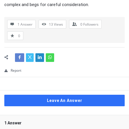
complex and begs for careful consideration.
1 Answer
13
Views
0
Followers
0
Report
Leave An Answer
1 Answer