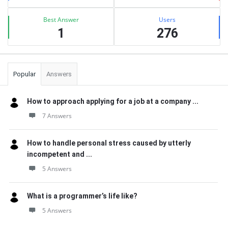
Best Answer
Users
1
276
Popular
Answers
How to approach applying for a job at a company ...
7 Answers
How to handle personal stress caused by utterly
incompetent and ...
5 Answers
What is a programmer’s life like?
5 Answers