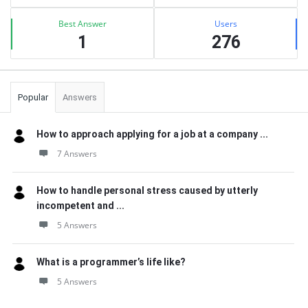
Best Answer
Users
1
276
Popular
Answers
How to approach applying for a job at a company ...
7 Answers
How to handle personal stress caused by utterly
incompetent and ...
5 Answers
What is a programmer’s life like?
5 Answers