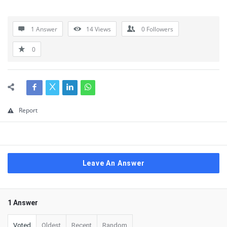
1 Answer
14
Views
0
Followers
0
Report
Leave An Answer
1 Answer
Voted
Oldest
Recent
Random