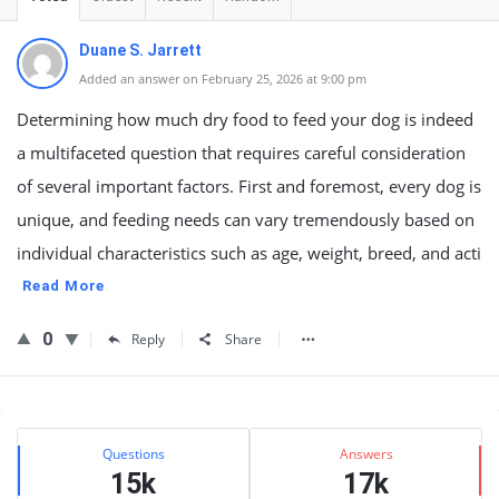
Duane S. Jarrett
Added an answer on February 25, 2026 at 9:00 pm
Determining how much dry food to feed your dog is indeed
a multifaceted question that requires careful consideration
of several important factors. First and foremost, every dog is
unique, and feeding needs can vary tremendously based on
individual characteristics such as age, weight, breed, and acti
Read More
0
Reply
Share
Sidebar
Stats
Questions
Answers
15k
17k