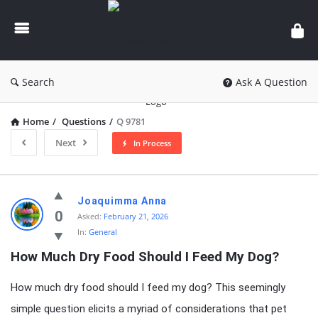
knowledgesutra.com
Search
Ask A Question
Home
/
Questions
/
Q 9781
Next
In Process
knowledgesutra.com
Joaquimma Anna
Latest
0
Asked:
February 21, 2026
In:
General
Questions
How Much Dry Food Should I Feed My Dog?
How much dry food should I feed my dog? This seemingly
simple question elicits a myriad of considerations that pet