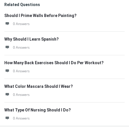
Related Questions
Should I Prime Walls Before Painting?
0 Answers
Why Should I Learn Spanish?
0 Answers
How Many Back Exercises Should I Do Per Workout?
0 Answers
What Color Mascara Should I Wear?
0 Answers
What Type Of Nursing Should I Do?
0 Answers