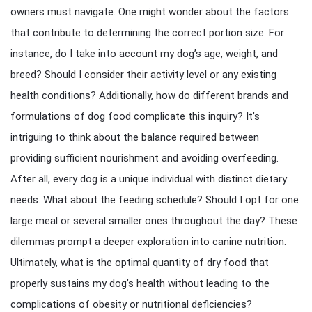
owners must navigate. One might wonder about the factors
that contribute to determining the correct portion size. For
instance, do I take into account my dog’s age, weight, and
breed? Should I consider their activity level or any existing
health conditions? Additionally, how do different brands and
formulations of dog food complicate this inquiry? It’s
intriguing to think about the balance required between
providing sufficient nourishment and avoiding overfeeding.
After all, every dog is a unique individual with distinct dietary
needs. What about the feeding schedule? Should I opt for one
large meal or several smaller ones throughout the day? These
dilemmas prompt a deeper exploration into canine nutrition.
Ultimately, what is the optimal quantity of dry food that
properly sustains my dog’s health without leading to the
complications of obesity or nutritional deficiencies?