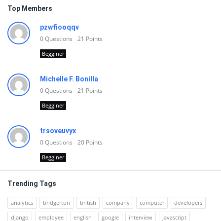
Top Members
pzwfiooqqv
0
Questions
21
Points
Begginer
Michelle F. Bonilla
0
Questions
21
Points
Begginer
trsoveuvyx
0
Questions
20
Points
Begginer
Trending Tags
analytics
bridgerton
british
company
computer
developers
django
employee
english
google
interview
javascript