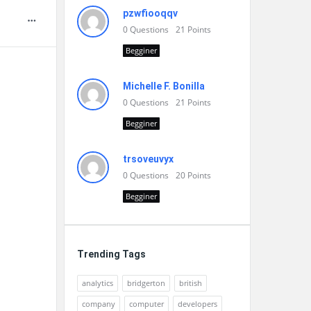
pzwfiooqqv
0
Questions
21
Points
Begginer
Michelle F. Bonilla
0
Questions
21
Points
Begginer
trsoveuvyx
0
Questions
20
Points
Begginer
Trending Tags
analytics
bridgerton
british
company
computer
developers