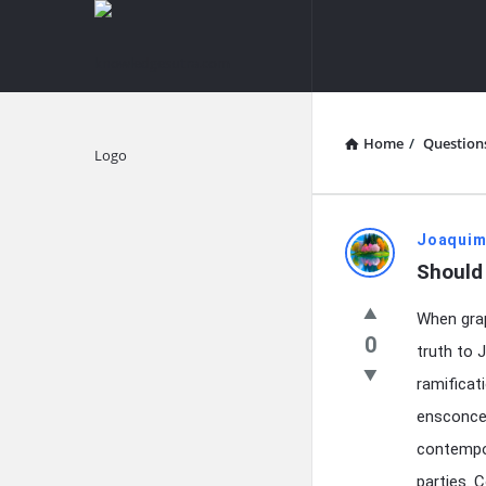
knowledgesutra.com
knowledges
Navigation
Home
/
Question
Explore
knowledg
Joaquim
Should 
Latest
When grap
Questions
0
truth to 
ramificat
ensconced
contempor
parties. 