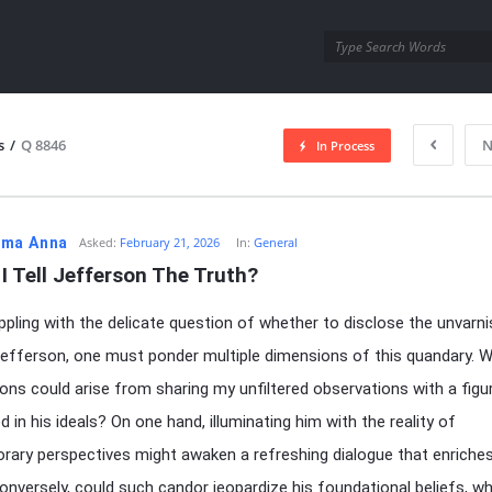
utra.com
s
/
Q 8846
N
In Process
esutra.com
ma Anna
Asked:
February 21, 2026
In:
General
I Tell Jefferson The Truth?
pling with the delicate question of whether to disclose the unvarn
Jefferson, one must ponder multiple dimensions of this quandary. 
ions could arise from sharing my unfiltered observations with a figu
 in his ideals? On one hand, illuminating him with the reality of
ary perspectives might awaken a refreshing dialogue that enriche
Conversely, could such candor jeopardize his foundational beliefs, wh