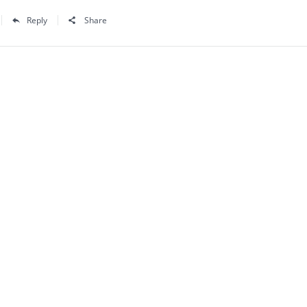
Reply
Share