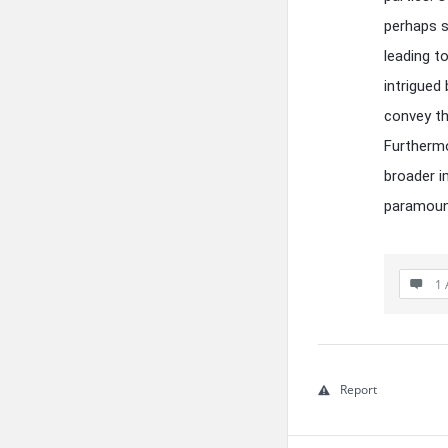
perhaps s
leading t
intrigued
convey th
Furthermo
broader i
paramount
1 
Report