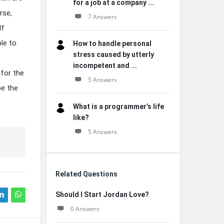
for a job at a company ...
rse,
7 Answers
lf
ble to
How to handle personal
stress caused by utterly
incompetent and ...
 for the
5 Answers
be the
What is a programmer’s life
like?
5 Answers
Related Questions
Should I Start Jordan Love?
0 Answers