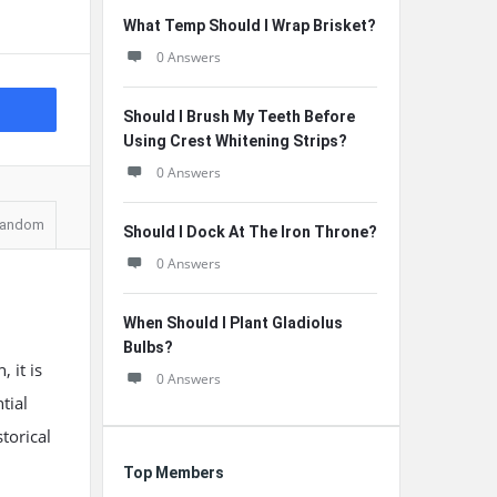
What Temp Should I Wrap Brisket?
0 Answers
Should I Brush My Teeth Before
Using Crest Whitening Strips?
0 Answers
andom
Should I Dock At The Iron Throne?
0 Answers
When Should I Plant Gladiolus
Bulbs?
 it is
0 Answers
tial
torical
Top Members