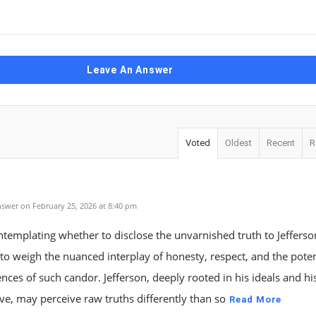
Leave An Answer
Voted
Oldest
Recent
R
l
swer on February 25, 2026 at 8:40 pm
emplating whether to disclose the unvarnished truth to Jefferson,
 to weigh the nuanced interplay of honesty, respect, and the poten
ces of such candor. Jefferson, deeply rooted in his ideals and his
ve, may perceive raw truths differently than so
Read More