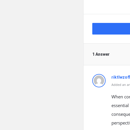
1 Answer
riktlwzof
Added an an
When cont
essential
consequen
perspecti