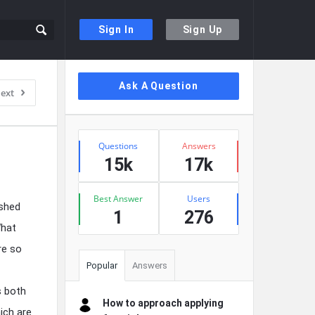
Sign In
Sign Up
Sidebar
Ask A Question
ext
Stats
Questions
Answers
15k
17k
Best Answer
Users
ished
1
276
What
re so
Popular
Answers
s both
How to approach applying
ich are