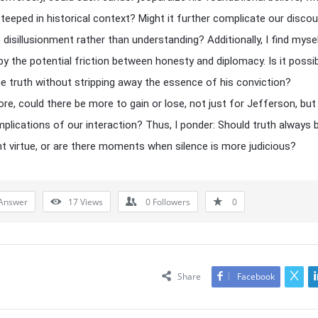
teeped in historical context? Might it further complicate our discou
o disillusionment rather than understanding? Additionally, I find myse
 by the potential friction between honesty and diplomacy. Is it possi
e truth without stripping away the essence of his conviction?
re, could there be more to gain or lose, not just for Jefferson, but
mplications of our interaction? Thus, I ponder: Should truth always 
 virtue, or are there moments when silence is more judicious?
Answer
17
Views
0
Followers
0
Share
Facebook