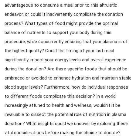
advantageous to consume a meal prior to this altruistic
endeavor, or could it inadvertently complicate the donation
process? What types of food might provide the optimal
balance of nutrients to support your body during this
procedure, while concurrently ensuring that your plasma is of
the highest quality? Could the timing of your last meal
significantly impact your energy levels and overall experience
during the donation? Are there specific foods that should be
embraced or avoided to enhance hydration and maintain stable
blood sugar levels? Furthermore, how do individual responses
to different foods complicate this decision? In a world
increasingly attuned to health and wellness, wouldn’t it be
invaluable to dissect the potential role of nutrition in plasma
donation? What insights could we uncover by exploring these
vital considerations before making the choice to donate?