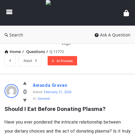
knowledgesutra.com
Search
Ask A Question
Home
/
Questions
/
Q 11772
Next
In Process
knowledgesutra.com
Amanda Graves
Latest
0
Asked:
February 21, 2026
In:
General
Questions
Should I Eat Before Donating Plasma?
Have you ever pondered the intricate relationship between
your dietary choices and the act of donating plasma? Is it truly