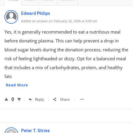
Edward Philips
Added an answer on February 26, 2026 at 4:09 am
Yes, it is generally recommended to eat a nutritious meal
before donating plasma. This can help prevent a drop in
blood sugar levels during the donation process, reducing the
risk of feeling lightheaded or dizzy. Opt for a balanced meal
that includes a mix of carbohydrates, protein, and healthy
fats
Read More
0
Reply
Share
Peter T. Strine