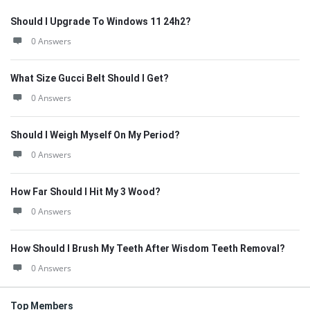
Should I Upgrade To Windows 11 24h2?
0 Answers
What Size Gucci Belt Should I Get?
0 Answers
Should I Weigh Myself On My Period?
0 Answers
How Far Should I Hit My 3 Wood?
0 Answers
How Should I Brush My Teeth After Wisdom Teeth Removal?
0 Answers
Top Members