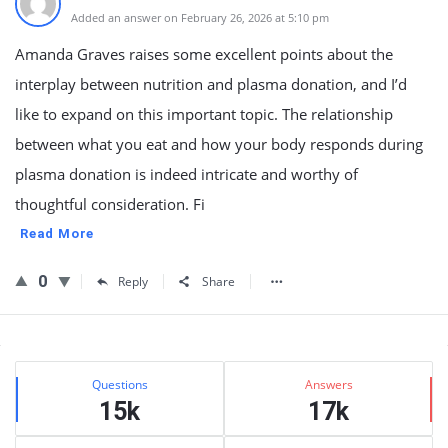
Added an answer on February 26, 2026 at 5:10 pm
Amanda Graves raises some excellent points about the
interplay between nutrition and plasma donation, and I’d
like to expand on this important topic. The relationship
between what you eat and how your body responds during
plasma donation is indeed intricate and worthy of
thoughtful consideration. Fi
Read More
0
Reply
Share
Sidebar
Stats
Questions
Answers
15k
17k