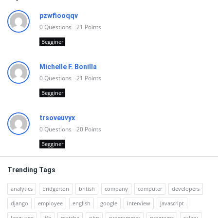
pzwfiooqqv
0
Questions
21
Points
Begginer
Michelle F. Bonilla
0
Questions
21
Points
Begginer
trsoveuvyx
0
Questions
20
Points
Begginer
Trending Tags
analytics
bridgerton
british
company
computer
developers
django
employee
english
google
interview
javascript
language
life
matcha
php
programmer
programs
salary