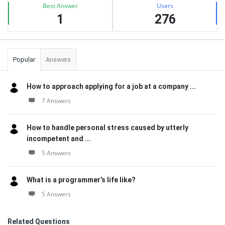
Best Answer
Users
1
276
Popular
Answers
How to approach applying for a job at a company ...
7 Answers
How to handle personal stress caused by utterly
incompetent and ...
5 Answers
What is a programmer’s life like?
5 Answers
Related Questions