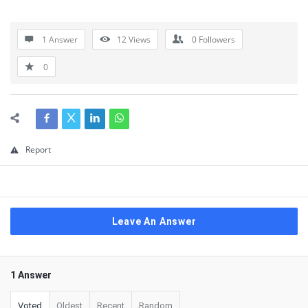
1 Answer
12
Views
0
Followers
0
Report
Leave An Answer
1 Answer
Voted
Oldest
Recent
Random