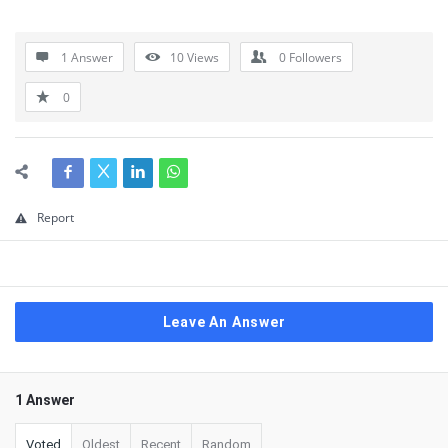
1 Answer
10
Views
0
Followers
0
Report
Leave An Answer
1 Answer
Voted
Oldest
Recent
Random