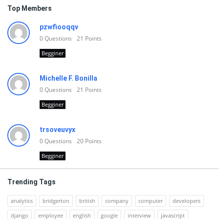
Top Members
pzwfiooqqv
0
Questions
21
Points
Begginer
Michelle F. Bonilla
0
Questions
21
Points
Begginer
trsoveuvyx
0
Questions
20
Points
Begginer
Trending Tags
analytics
bridgerton
british
company
computer
developers
django
employee
english
google
interview
javascript