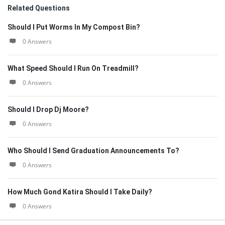
Related Questions
Should I Put Worms In My Compost Bin?
0 Answers
What Speed Should I Run On Treadmill?
0 Answers
Should I Drop Dj Moore?
0 Answers
Who Should I Send Graduation Announcements To?
0 Answers
How Much Gond Katira Should I Take Daily?
0 Answers