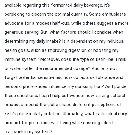
available regarding this fermented dairy beverage, it’s
perplexing to discern the optimal quantity. Some enthusiasts
advocate for a modest half-cup, while others suggest a more
generous serving. But, what factors should I consider when
determining my daily intake? Is it dependent on my individual
health goals, such as improving digestion or boosting my
immune system? Moreover, does the type of kefir—be it milk
or water—alter the recommended dosage? And let’s not
forget potential sensitivities; how do lactose tolerance and
personal preferences influence my consumption? As I ponder
these questions, I can’t help but wonder how varying cultural
practices around the globe shape different perceptions of
kefir’s place in daily nutrition. Ultimately, what is the ideal daily
amount for promoting well-being while ensuring I don’t
overwhelm my system?