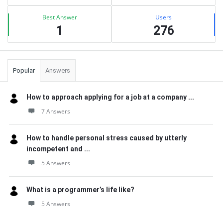
Best Answer
Users
1
276
Popular
Answers
How to approach applying for a job at a company ...
7 Answers
How to handle personal stress caused by utterly
incompetent and ...
5 Answers
What is a programmer’s life like?
5 Answers