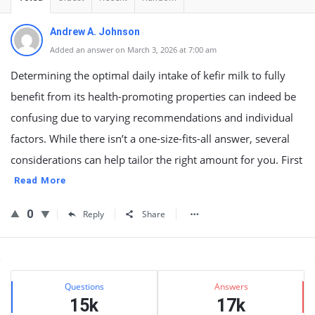
Andrew A. Johnson
Added an answer on March 3, 2026 at 7:00 am
Determining the optimal daily intake of kefir milk to fully
benefit from its health-promoting properties can indeed be
confusing due to varying recommendations and individual
factors. While there isn’t a one-size-fits-all answer, several
considerations can help tailor the right amount for you. First
Read More
0
Reply
Share
Sidebar
Stats
Questions
Answers
15k
17k