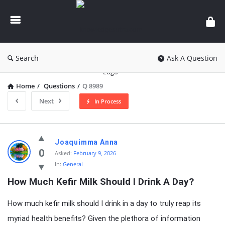
knowledgesutra.com
Search
Ask A Question
Home
/
Questions
/
Q 8989
Next
In Process
knowledgesutra.com
Joaquimma Anna
Latest
0
Asked:
February 9, 2026
In:
General
Questions
How Much Kefir Milk Should I Drink A Day?
How much kefir milk should I drink in a day to truly reap its
myriad health benefits? Given the plethora of information