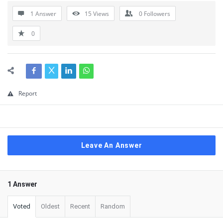
1 Answer
15
Views
0
Followers
0
Report
Leave An Answer
1 Answer
Voted
Oldest
Recent
Random