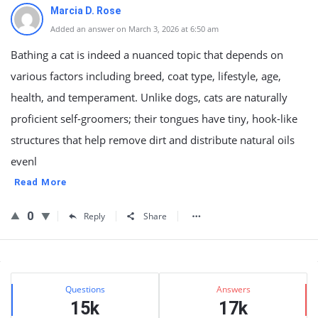
Marcia D. Rose
Added an answer on March 3, 2026 at 6:50 am
Bathing a cat is indeed a nuanced topic that depends on
various factors including breed, coat type, lifestyle, age,
health, and temperament. Unlike dogs, cats are naturally
proficient self-groomers; their tongues have tiny, hook-like
structures that help remove dirt and distribute natural oils
evenl
Read More
0
Reply
Share
Sidebar
Stats
Questions
Answers
15k
17k