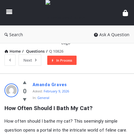
knowledgesutra.com
Search
Ask A Question
Home
/
Questions
/
Q 10826
Next
In Process
knowledgesutra.com
Amanda Graves
Latest
0
Asked:
February 9, 2026
In:
General
Questions
How Often Should I Bath My Cat?
How often should I bathe my cat? This seemingly simple
question opens a portal into the intricate world of feline care.