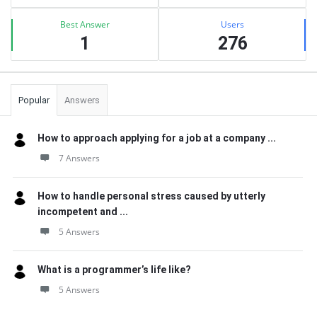
Best Answer
Users
1
276
Popular
Answers
How to approach applying for a job at a company ...
7 Answers
How to handle personal stress caused by utterly
incompetent and ...
5 Answers
What is a programmer’s life like?
5 Answers