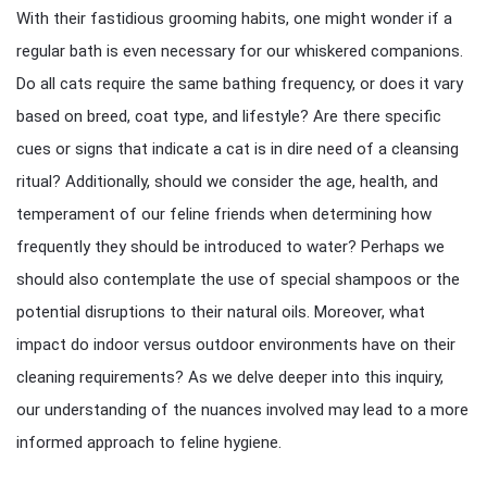
With their fastidious grooming habits, one might wonder if a
regular bath is even necessary for our whiskered companions.
Do all cats require the same bathing frequency, or does it vary
based on breed, coat type, and lifestyle? Are there specific
cues or signs that indicate a cat is in dire need of a cleansing
ritual? Additionally, should we consider the age, health, and
temperament of our feline friends when determining how
frequently they should be introduced to water? Perhaps we
should also contemplate the use of special shampoos or the
potential disruptions to their natural oils. Moreover, what
impact do indoor versus outdoor environments have on their
cleaning requirements? As we delve deeper into this inquiry,
our understanding of the nuances involved may lead to a more
informed approach to feline hygiene.