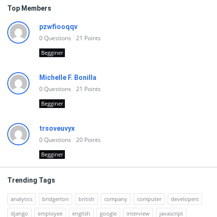
Top Members
pzwfiooqqv
0
Questions
21
Points
Begginer
Michelle F. Bonilla
0
Questions
21
Points
Begginer
trsoveuvyx
0
Questions
20
Points
Begginer
Trending Tags
analytics
bridgerton
british
company
computer
developers
django
employee
english
google
interview
javascript