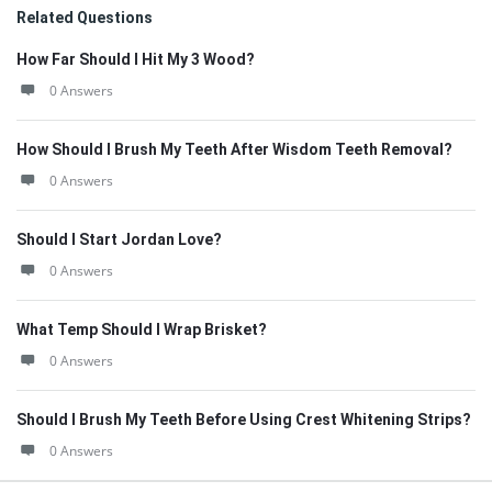
Related Questions
How Far Should I Hit My 3 Wood?
0 Answers
How Should I Brush My Teeth After Wisdom Teeth Removal?
0 Answers
Should I Start Jordan Love?
0 Answers
What Temp Should I Wrap Brisket?
0 Answers
Should I Brush My Teeth Before Using Crest Whitening Strips?
0 Answers