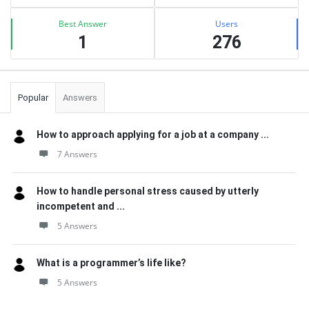
Best Answer
Users
1
276
Popular
Answers
How to approach applying for a job at a company ...
7 Answers
How to handle personal stress caused by utterly
incompetent and ...
5 Answers
What is a programmer’s life like?
5 Answers