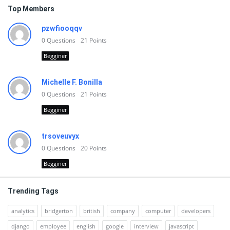
Top Members
pzwfiooqqv
0
Questions
21
Points
Begginer
Michelle F. Bonilla
0
Questions
21
Points
Begginer
trsoveuvyx
0
Questions
20
Points
Begginer
Trending Tags
analytics
bridgerton
british
company
computer
developers
django
employee
english
google
interview
javascript