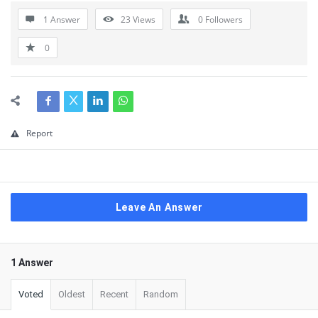
1 Answer
23
Views
0
Followers
0
Report
Leave An Answer
1 Answer
Voted
Oldest
Recent
Random