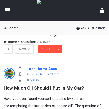
knowledgesutra.com
Search
Ask A Question
Home
/
Questions
/
Q 8737
Next
In Process
knowledgesutra.com
Joaquimma Anna
Latest
0
Asked:
September 19, 2025
In:
General
Questions
How Much Oil Should I Put In My Car?
Have you ever found yourself standing by your car,
contemplating the intricacies of engine oil? The question of