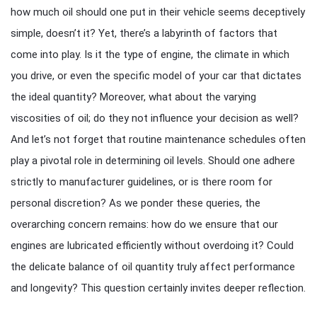
how much oil should one put in their vehicle seems deceptively
simple, doesn’t it? Yet, there’s a labyrinth of factors that
come into play. Is it the type of engine, the climate in which
you drive, or even the specific model of your car that dictates
the ideal quantity? Moreover, what about the varying
viscosities of oil; do they not influence your decision as well?
And let’s not forget that routine maintenance schedules often
play a pivotal role in determining oil levels. Should one adhere
strictly to manufacturer guidelines, or is there room for
personal discretion? As we ponder these queries, the
overarching concern remains: how do we ensure that our
engines are lubricated efficiently without overdoing it? Could
the delicate balance of oil quantity truly affect performance
and longevity? This question certainly invites deeper reflection.