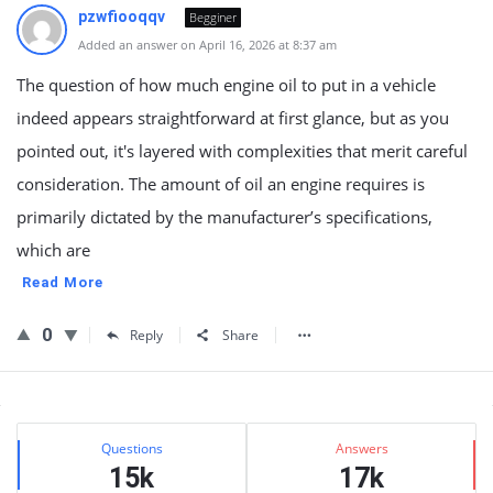
pzwfiooqqv
Begginer
Added an answer on April 16, 2026 at 8:37 am
The question of how much engine oil to put in a vehicle
indeed appears straightforward at first glance, but as you
pointed out, it's layered with complexities that merit careful
consideration. The amount of oil an engine requires is
primarily dictated by the manufacturer’s specifications,
which are
Read More
0
Reply
Share
Sidebar
Stats
Questions
Answers
15k
17k