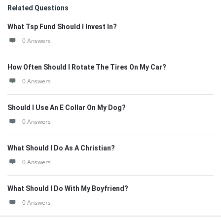
Related Questions
What Tsp Fund Should I Invest In?
0 Answers
How Often Should I Rotate The Tires On My Car?
0 Answers
Should I Use An E Collar On My Dog?
0 Answers
What Should I Do As A Christian?
0 Answers
What Should I Do With My Boyfriend?
0 Answers