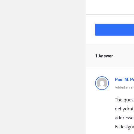
1 Answer
Paul M. P
Added an an
The quest
dehydrati
addressed
is design