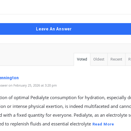
Leave An Answer
Voted
Oldest
Recent
R
ennington
swer on February 25, 2026 at 3:20 pm
ion of optimal Pedialyte consumption for hydration, especially d
on or intense physical exertion, is indeed multifaceted and cann
 with a fixed quantity for everyone. Pedialyte, as an electrolyte s
ed to replenish fluids and essential electrolyte
Read More