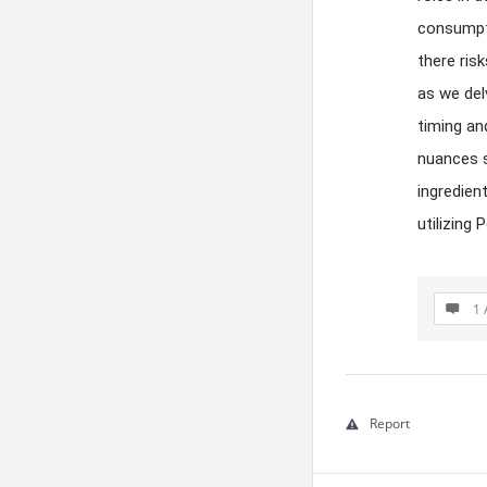
consumpti
there ris
as we del
timing an
nuances s
ingredien
utilizing 
1 
Report