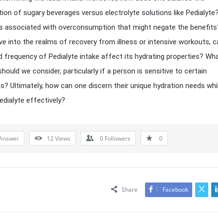
on of sugary beverages versus electrolyte solutions like Pedialyte
ks associated with overconsumption that might negate the benefit
ve into the realms of recovery from illness or intensive workouts, c
d frequency of Pedialyte intake affect its hydrating properties? Wh
hould we consider, particularly if a person is sensitive to certain
ts? Ultimately, how can one discern their unique hydration needs whi
Pedialyte effectively?
Answer
12
Views
0
Followers
0
Share
Facebook