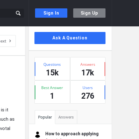
Sign In
Sign Up
Sidebar
Ask A Question
ext
Stats
Questions
Answers
15k
17k
Best Answer
Users
1
276
is it
Popular
Answers
such as
ivotal
How to approach applying