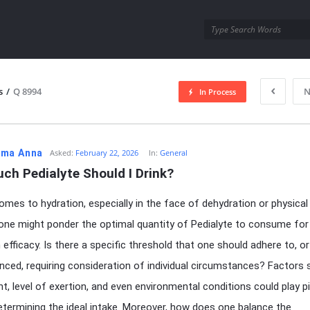
utra.com
s
/
Q 8994
N
In Process
esutra.com
ma Anna
Asked:
February 22, 2026
In:
General
ch Pedialyte Should I Drink?
omes to hydration, especially in the face of dehydration or physical
 one might ponder the optimal quantity of Pedialyte to consume for
fficacy. Is there a specific threshold that one should adhere to, or 
ced, requiring consideration of individual circumstances? Factors 
ht, level of exertion, and even environmental conditions could play p
determining the ideal intake. Moreover, how does one balance the