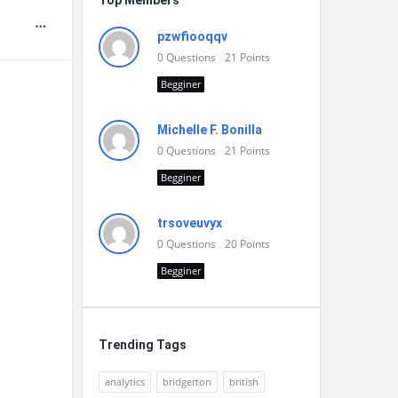
Top Members
pzwfiooqqv
0
Questions
21
Points
Begginer
Michelle F. Bonilla
0
Questions
21
Points
Begginer
trsoveuvyx
0
Questions
20
Points
Begginer
Trending Tags
analytics
bridgerton
british