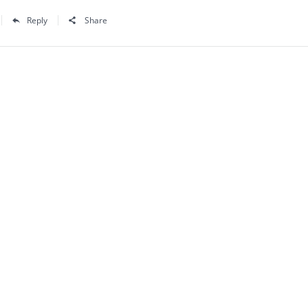
Reply
Share