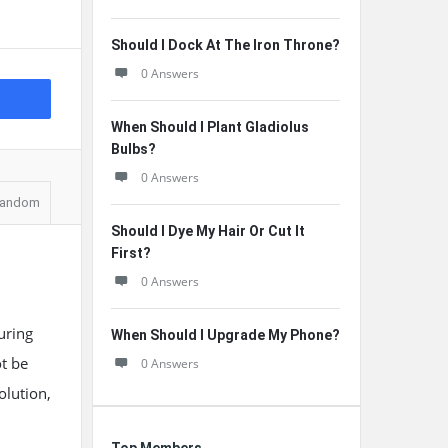
Should I Dock At The Iron Throne?
0 Answers
When Should I Plant Gladiolus
Bulbs?
0 Answers
andom
Should I Dye My Hair Or Cut It
First?
0 Answers
uring
When Should I Upgrade My Phone?
ot be
0 Answers
olution,