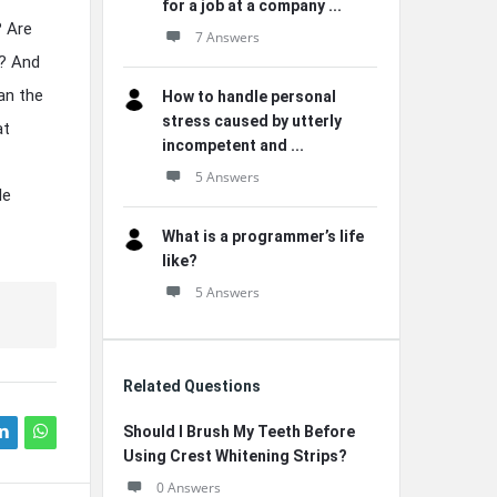
for a job at a company ...
? Are
7 Answers
s? And
an the
How to handle personal
stress caused by utterly
at
incompetent and ...
5 Answers
le
What is a programmer’s life
like?
5 Answers
Related Questions
Should I Brush My Teeth Before
Using Crest Whitening Strips?
0 Answers