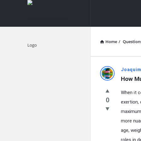
knowledgesutra.com
knowledges
Navigation
Home
/
Question
Explore
knowledg
Joaquim
How Mu
Latest
When it c
Questions
0
exertion,
maximum e
more nuan
age, weig
roles in 