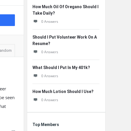
How Much Oil Of Oregano Should I
Take Daily?
0 Answers
Should I Put Volunteer Work On A
Resume?
andom
0 Answers
What Should I Put In My 401k?
0 Answers
reer
How Much Lotion Should I Use?
 be seen
0 Answers
hat
Top Members