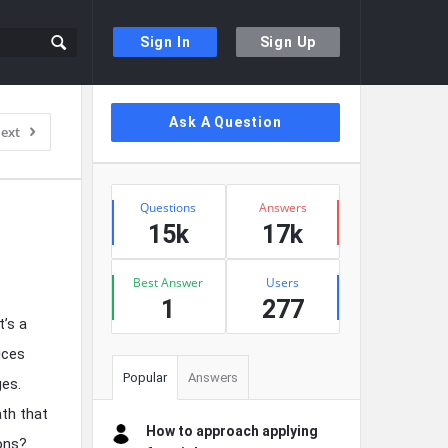
Sign In
Sign Up
Sidebar
Ask A Question
ext
Stats
Questions
Answers
15k
17k
Best Answer
Users
1
277
t’s a
ices
Popular
Answers
ges.
ath that
How to approach applying
ions?