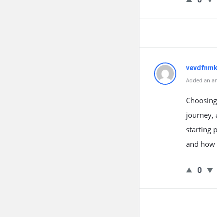
vevdfnm
Added an an
Choosing 
journey, 
starting 
and how 
0