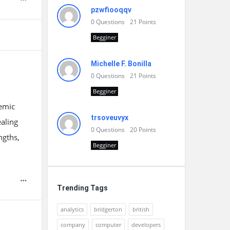
pzwfiooqqv
0
Questions
21
Points
Begginer
Michelle F. Bonilla
0
Questions
21
Points
Begginer
demic
trsoveuvyx
ealing
0
Questions
20
Points
ngths,
Begginer
Trending Tags
analytics
bridgerton
british
company
computer
developers