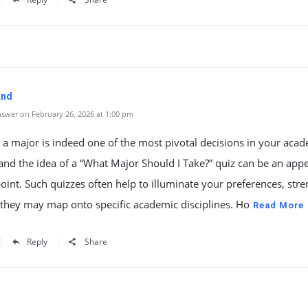
knd
swer on February 26, 2026 at 1:00 pm
a major is indeed one of the most pivotal decisions in your aca
and the idea of a “What Major Should I Take?” quiz can be an app
point. Such quizzes often help to illuminate your preferences, stre
they may map onto specific academic disciplines. Ho
Read More
Reply
Share