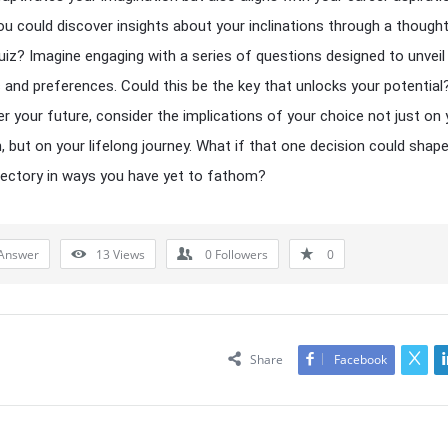
ou could discover insights about your inclinations through a thought
uiz? Imagine engaging with a series of questions designed to unveil
 and preferences. Could this be the key that unlocks your potential
r your future, consider the implications of your choice not just on 
, but on your lifelong journey. What if that one decision could shap
ajectory in ways you have yet to fathom?
Answer
13
Views
0
Followers
0
Share
Facebook