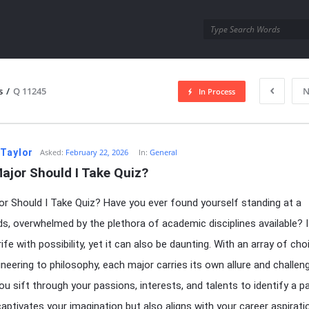
utra.com
s
/
Q 11245
N
In Process
esutra.com
 Taylor
Asked:
February 22, 2026
In:
General
ajor Should I Take Quiz?
r Should I Take Quiz? Have you ever found yourself standing at a
s, overwhelmed by the plethora of academic disciplines available? I
fe with possibility, yet it can also be daunting. With an array of cho
neering to philosophy, each major carries its own allure and challen
u sift through your passions, interests, and talents to identify a p
captivates your imagination but also aligns with your career aspirat