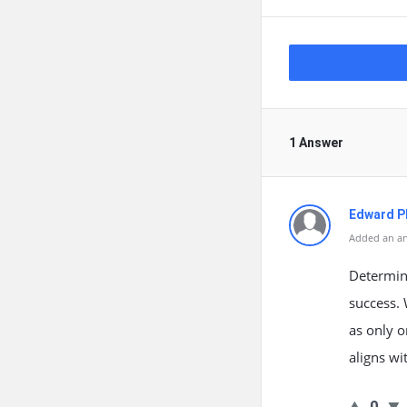
1 Answer
Edward Ph
Added an an
Determini
success. 
as only o
aligns wi
0