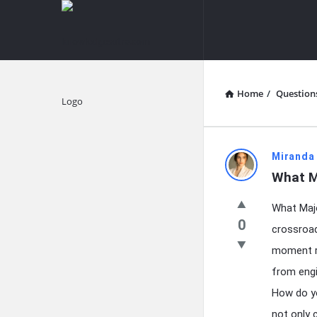
knowledgesutra.com
knowledges
Navigation
Home
/
Question
Explore
knowledg
Miranda
What M
Latest
What Majo
Questions
0
crossroad
moment ri
from engi
How do yo
not only 