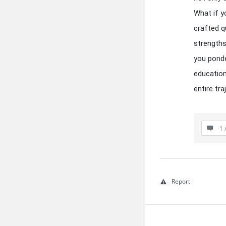
What if y
crafted q
strengths
you ponde
education
entire tr
1 
Report