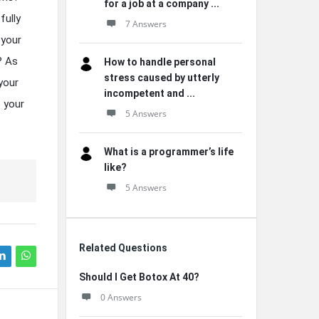
for a job at a company ...
fully
7 Answers
 your
? As
How to handle personal
stress caused by utterly
your
incompetent and ...
e your
5 Answers
What is a programmer’s life
like?
5 Answers
Related Questions
Should I Get Botox At 40?
0 Answers