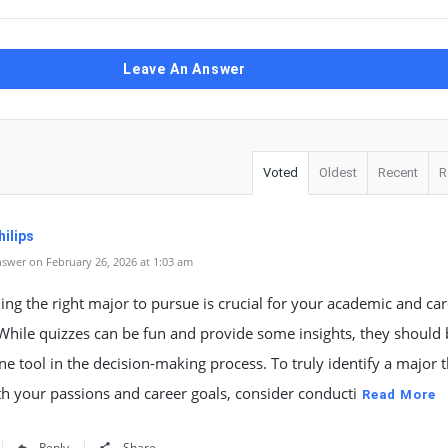
Leave An Answer
Voted
Oldest
Recent
R
ilips
swer on February 26, 2026 at 1:03 am
ng the right major to pursue is crucial for your academic and ca
While quizzes can be fun and provide some insights, they should
ne tool in the decision-making process. To truly identify a major t
th your passions and career goals, consider conducti
Read More
Reply
Share