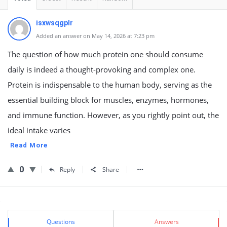
isxwsqgplr
Added an answer on May 14, 2026 at 7:23 pm
The question of how much protein one should consume
daily is indeed a thought-provoking and complex one.
Protein is indispensable to the human body, serving as the
essential building block for muscles, enzymes, hormones,
and immune function. However, as you rightly point out, the
ideal intake varies
Read More
0
Reply
Share
Sidebar
Stats
Questions
Answers