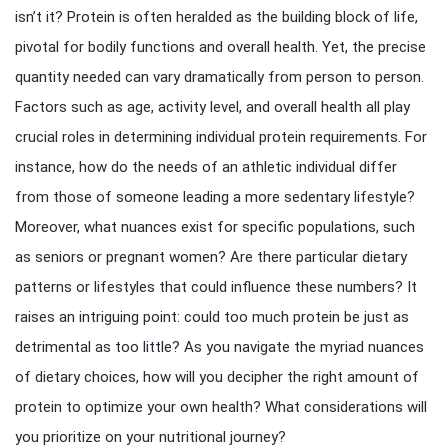
isn’t it? Protein is often heralded as the building block of life,
pivotal for bodily functions and overall health. Yet, the precise
quantity needed can vary dramatically from person to person.
Factors such as age, activity level, and overall health all play
crucial roles in determining individual protein requirements. For
instance, how do the needs of an athletic individual differ
from those of someone leading a more sedentary lifestyle?
Moreover, what nuances exist for specific populations, such
as seniors or pregnant women? Are there particular dietary
patterns or lifestyles that could influence these numbers? It
raises an intriguing point: could too much protein be just as
detrimental as too little? As you navigate the myriad nuances
of dietary choices, how will you decipher the right amount of
protein to optimize your own health? What considerations will
you prioritize on your nutritional journey?