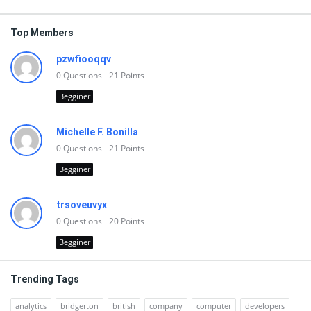
Top Members
pzwfiooqqv
0
Questions
21
Points
Begginer
Michelle F. Bonilla
0
Questions
21
Points
Begginer
trsoveuvyx
0
Questions
20
Points
Begginer
Trending Tags
analytics
bridgerton
british
company
computer
developers