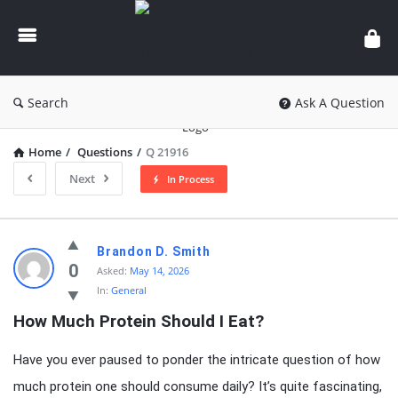
knowledgesutra.com
Search
Ask A Question
Home
/
Questions
/
Q 21916
Next
In Process
knowledgesutra.com
Brandon D. Smith
Latest
0
Asked:
May 14, 2026
In:
General
Questions
How Much Protein Should I Eat?
Have you ever paused to ponder the intricate question of how
much protein one should consume daily? It’s quite fascinating,