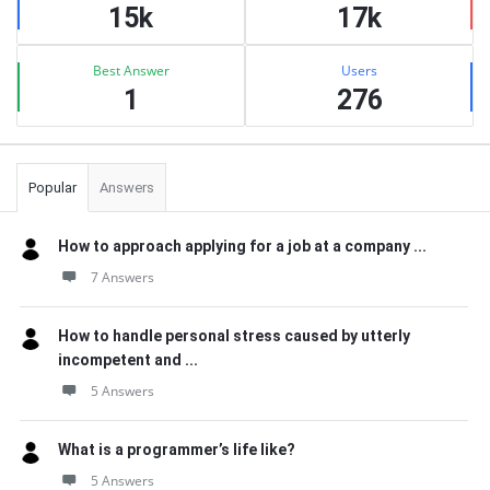
15k
17k
Best Answer
Users
1
276
Popular
Answers
How to approach applying for a job at a company ...
7 Answers
How to handle personal stress caused by utterly
incompetent and ...
5 Answers
What is a programmer’s life like?
5 Answers