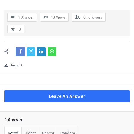
1 Answer
13
Views
0
Followers
0
Report
Leave An Answer
1 Answer
Voted
Oldest
Recent
Random