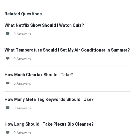
Related Questions
What Netflix Show Should I Watch Quiz?
0 Answers
What Temperature Should I Set My Air Conditioner In Summer?
0 Answers
How Much Clearlax Should I Take?
0 Answers
How Many Meta Tag Keywords Should I Use?
0 Answers
How Long Should I Take Plexus Bio Cleanse?
0 Answers