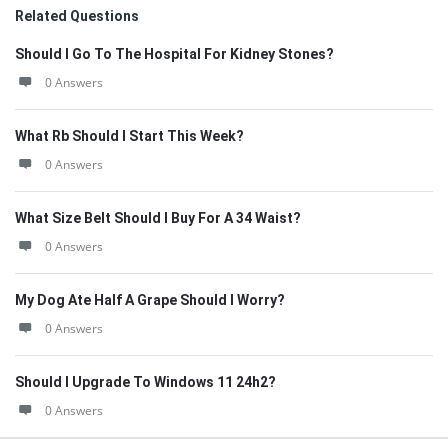
Related Questions
Should I Go To The Hospital For Kidney Stones?
0 Answers
What Rb Should I Start This Week?
0 Answers
What Size Belt Should I Buy For A 34 Waist?
0 Answers
My Dog Ate Half A Grape Should I Worry?
0 Answers
Should I Upgrade To Windows 11 24h2?
0 Answers