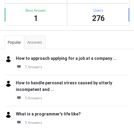
Best Answer
Users
1
276
Popular
Answers
How to approach applying for a job at a company ...
7 Answers
How to handle personal stress caused by utterly
incompetent and ...
5 Answers
What is a programmer’s life like?
5 Answers