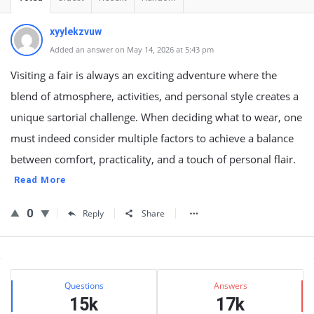
xyylekzvuw
Added an answer on May 14, 2026 at 5:43 pm
Visiting a fair is always an exciting adventure where the
blend of atmosphere, activities, and personal style creates a
unique sartorial challenge. When deciding what to wear, one
must indeed consider multiple factors to achieve a balance
between comfort, practicality, and a touch of personal flair.
Read More
0
Reply
Share
Sidebar
Stats
Questions
Answers
15k
17k