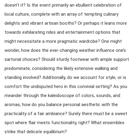
doesn’t it? Is the event primarily an ebullient celebration of
local culture, complete with an array of tempting culinary
delights and vibrant artisan booths? Or perhaps it leans more
towards exhilarating rides and entertainment options that
might necessitate a more pragmatic wardrobe? One might
wonder, how does the ever-changing weather influence one’s
sartorial choices? Should sturdy footwear with ample support
predominate, considering the likely extensive walking and
standing involved? Additionally, do we account for style, or is
comfort the undisputed hero in this convivial setting? As you
meander through the kaleidoscope of colors, sounds, and
aromas, how do you balance personal aesthetic with the
practicality of a fair ambiance? Surely there must be a sweet
spot where flair meets functionality, right? What ensembles
strike that delicate equilibrium?