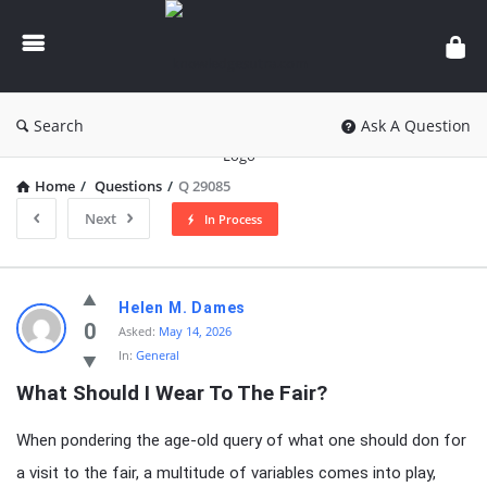
knowledgesutra.com
Search
Ask A Question
Home
/
Questions
/
Q 29085
Next
In Process
knowledgesutra.com
Helen M. Dames
Latest
0
Asked:
May 14, 2026
In:
General
Questions
What Should I Wear To The Fair?
When pondering the age-old query of what one should don for
a visit to the fair, a multitude of variables comes into play,