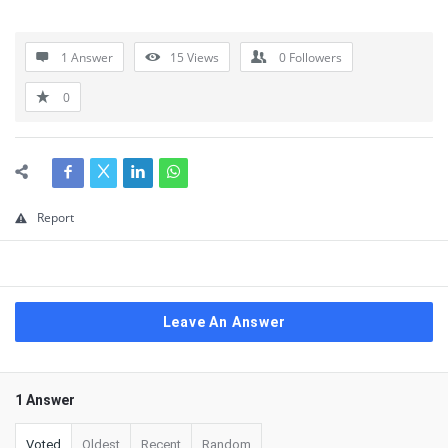
1 Answer
15
Views
0
Followers
0
Report
Leave An Answer
1 Answer
Voted
Oldest
Recent
Random