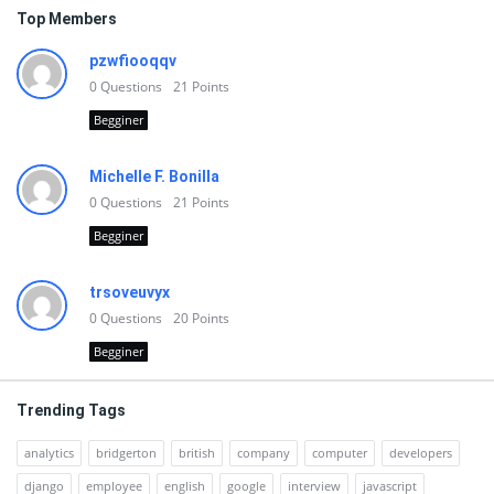
Top Members
pzwfiooqqv
0
Questions
21
Points
Begginer
Michelle F. Bonilla
0
Questions
21
Points
Begginer
trsoveuvyx
0
Questions
20
Points
Begginer
Trending Tags
analytics
bridgerton
british
company
computer
developers
django
employee
english
google
interview
javascript