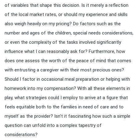
of variables that shape this decision. Is it merely a reflection
of the local market rates, or should my experience and skills
also weigh heavily on my pricing? Do factors such as the
number and ages of the children, special needs considerations,
or even the complexity of the tasks involved significantly
influence what I can reasonably ask for? Furthermore, how
does one assess the worth of the peace of mind that comes
with entrusting a caregiver with their most precious ones?
Should I factor in occasional meal preparation or helping with
homework into my compensation? With all these elements in
play, what strategies could I employ to arrive at a figure that
feels equitable both to the families in need of care and to
myself as the provider? Isn’t it fascinating how such a simple
question can unfold into a complex tapestry of
considerations?