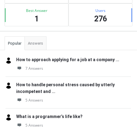
Best Answer
Users
1
276
Popular
Answers
How to approach applying for a job at a company ...
7 Answers
How to handle personal stress caused by utterly
incompetent and ...
5 Answers
What is a programmer’s life like?
5 Answers