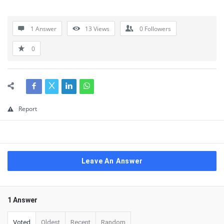
1 Answer
13
Views
0
Followers
0
Report
Leave An Answer
1 Answer
Voted
Oldest
Recent
Random