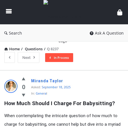
knowledgesutra.com
Search
Ask A Question
Home
/
Questions
/
Q 8237
Next
In Process
knowledgesutra.com
Miranda Taylor
Latest
0
Asked:
September 18, 2025
In:
General
Questions
How Much Should I Charge For Babysitting?
When contemplating the intricate question of how much to
charge for babysitting, one cannot help but dive into a myriad