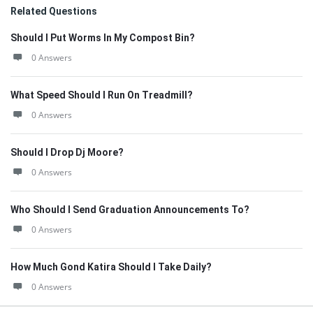
Related Questions
Should I Put Worms In My Compost Bin?
0 Answers
What Speed Should I Run On Treadmill?
0 Answers
Should I Drop Dj Moore?
0 Answers
Who Should I Send Graduation Announcements To?
0 Answers
How Much Gond Katira Should I Take Daily?
0 Answers