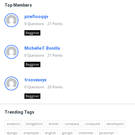
Top Members
pzwfiooqqv
0
Questions
21
Points
Begginer
Michelle F. Bonilla
0
Questions
21
Points
Begginer
trsoveuvyx
0
Questions
20
Points
Begginer
Trending Tags
analytics
bridgerton
british
company
computer
developers
django
employee
english
google
interview
javascript