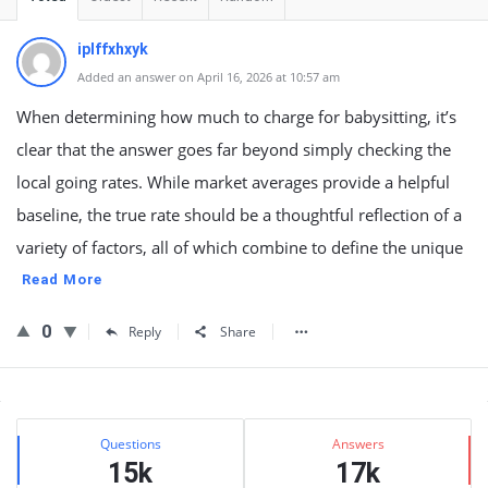
iplffxhxyk
Added an answer on April 16, 2026 at 10:57 am
When determining how much to charge for babysitting, it’s
clear that the answer goes far beyond simply checking the
local going rates. While market averages provide a helpful
baseline, the true rate should be a thoughtful reflection of a
variety of factors, all of which combine to define the unique
Read More
0
Reply
Share
Sidebar
Stats
Questions
Answers
15k
17k