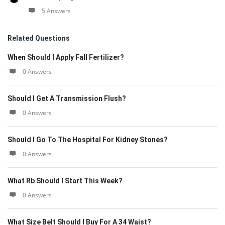
5 Answers
Related Questions
When Should I Apply Fall Fertilizer?
0 Answers
Should I Get A Transmission Flush?
0 Answers
Should I Go To The Hospital For Kidney Stones?
0 Answers
What Rb Should I Start This Week?
0 Answers
What Size Belt Should I Buy For A 34 Waist?