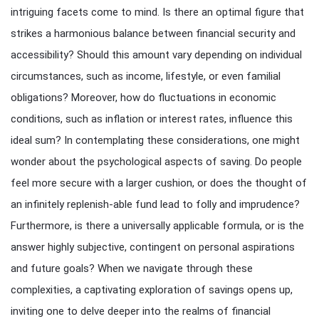
intriguing facets come to mind. Is there an optimal figure that
strikes a harmonious balance between financial security and
accessibility? Should this amount vary depending on individual
circumstances, such as income, lifestyle, or even familial
obligations? Moreover, how do fluctuations in economic
conditions, such as inflation or interest rates, influence this
ideal sum? In contemplating these considerations, one might
wonder about the psychological aspects of saving. Do people
feel more secure with a larger cushion, or does the thought of
an infinitely replenish-able fund lead to folly and imprudence?
Furthermore, is there a universally applicable formula, or is the
answer highly subjective, contingent on personal aspirations
and future goals? When we navigate through these
complexities, a captivating exploration of savings opens up,
inviting one to delve deeper into the realms of financial