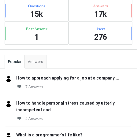
Stats
Questions
Answers
15k
17k
Best Answer
Users
1
276
Popular
Answers
How to approach applying for a job at a company ...
7 Answers
How to handle personal stress caused by utterly
incompetent and ...
5 Answers
What is a programmer’s life like?