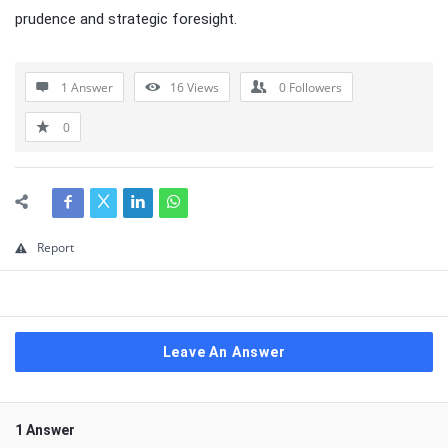
prudence and strategic foresight.
1 Answer
16
Views
0
Followers
0
Report
Leave An Answer
1 Answer