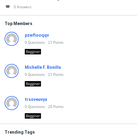
0 Answers
Top Members
pzwfiooqqv
0
Questions
21
Points
Begginer
Michelle F. Bonilla
0
Questions
21
Points
Begginer
trsoveuvyx
0
Questions
20
Points
Begginer
Trending Tags