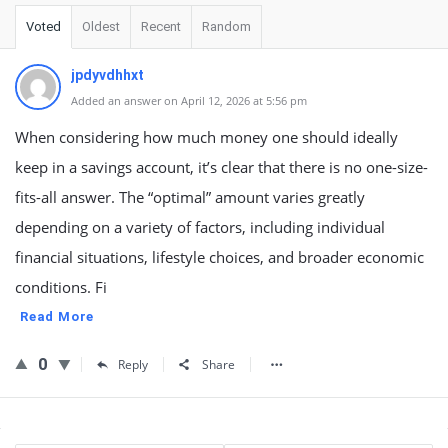
Voted
Oldest
Recent
Random
jpdyvdhhxt
Added an answer on April 12, 2026 at 5:56 pm
When considering how much money one should ideally
keep in a savings account, it’s clear that there is no one-size-
fits-all answer. The “optimal” amount varies greatly
depending on a variety of factors, including individual
financial situations, lifestyle choices, and broader economic
conditions. Fi
Read More
0
Reply
Share
Sidebar