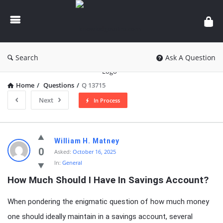
knowledgesutra.com
Search
Ask A Question
Home
/
Questions
/
Q 13715
Next
In Process
knowledgesutra.com
William H. Matney
Latest
0
Asked:
October 16, 2025
In:
General
Questions
How Much Should I Have In Savings Account?
When pondering the enigmatic question of how much money
one should ideally maintain in a savings account, several