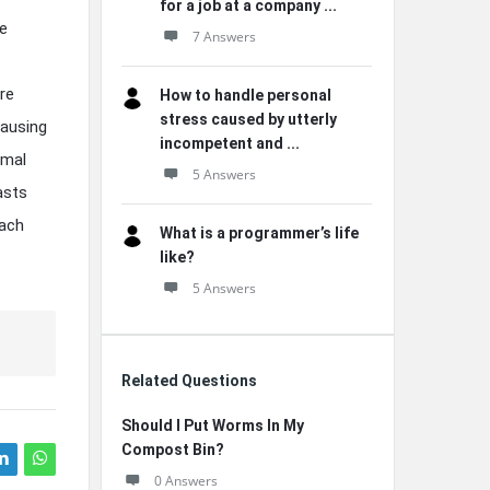
for a job at a company ...
he
7 Answers
re
How to handle personal
stress caused by utterly
causing
incompetent and ...
imal
5 Answers
asts
Each
What is a programmer’s life
like?
5 Answers
Related Questions
Should I Put Worms In My
Compost Bin?
0 Answers