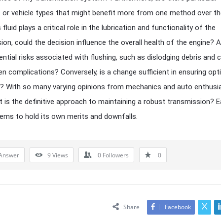
 or vehicle types that might benefit more from one method over t
fluid plays a critical role in the lubrication and functionality of the
ion, could the decision influence the overall health of the engine? A
ential risks associated with flushing, such as dislodging debris and 
n complications? Conversely, is a change sufficient in ensuring opt
? With so many varying opinions from mechanics and auto enthusi
at is the definitive approach to maintaining a robust transmission? 
ems to hold its own merits and downfalls.
Answer
9
Views
0
Followers
0
Share
Facebook