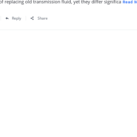
f replacing old transmission fluid, yet they differ significa
Read 
Reply
Share