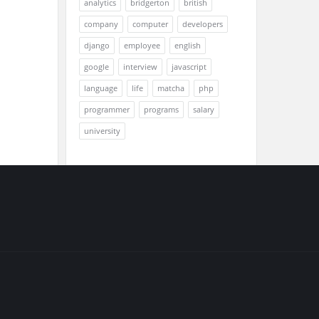
analytics
bridgerton
british
company
computer
developers
django
employee
english
google
interview
javascript
language
life
matcha
php
programmer
programs
salary
university