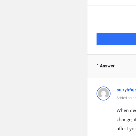
1 Answer
sujryhfnj
Added an an
When dec
change, i
affect yo