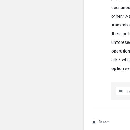
scenarios
other? As 
transmiss
there pot
unforesee
operation
alike, wh
option se
1 
Report