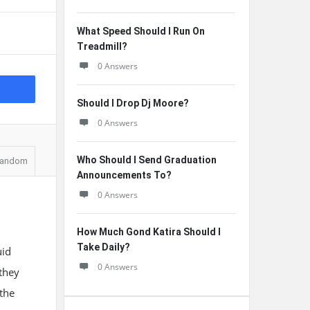
What Speed Should I Run On
Treadmill?
0 Answers
Should I Drop Dj Moore?
0 Answers
Who Should I Send Graduation
andom
Announcements To?
0 Answers
How Much Gond Katira Should I
Take Daily?
uid
0 Answers
they
 the