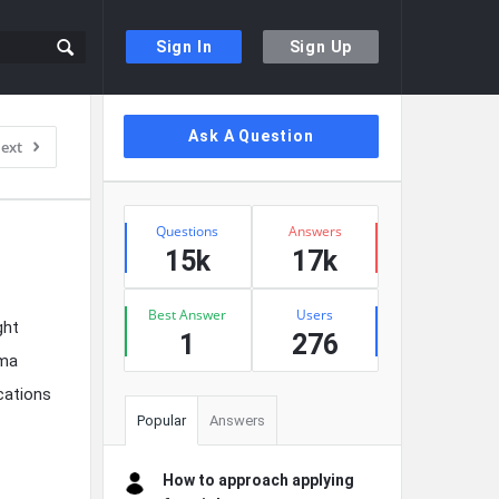
Sign In
Sign Up
Sidebar
Ask A Question
ext
Stats
Questions
Answers
15k
17k
Best Answer
Users
ght
1
276
mma
cations
Popular
Answers
How to approach applying