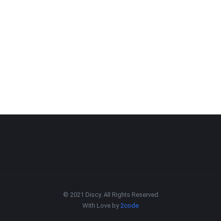
© 2021 Discy. All Rights Reserved
With Love by
2code