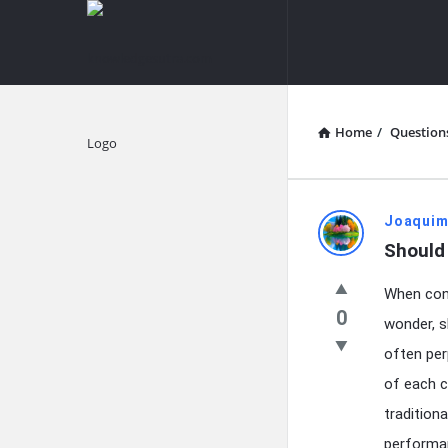
knowledgesutra.com
knowledges
Navigation
Home
/
Question
Explore
knowledg
Joaquim
Should
Latest
When cont
Questions
0
wonder, s
often per
of each c
tradition
performan