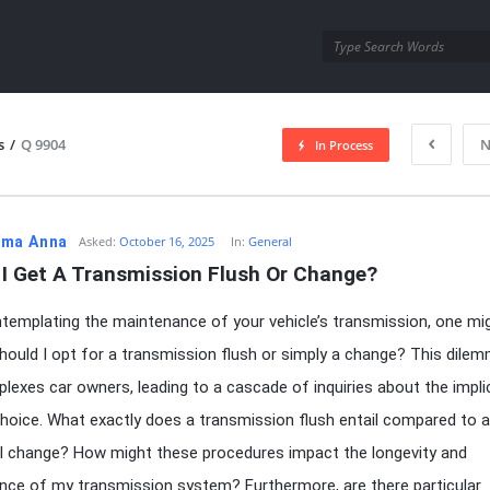
utra.com
s
/
Q 9904
N
In Process
esutra.com
ma Anna
Asked:
October 16, 2025
In:
General
 I Get A Transmission Flush Or Change?
emplating the maintenance of your vehicle’s transmission, one mi
hould I opt for a transmission flush or simply a change? This dile
plexes car owners, leading to a cascade of inquiries about the impli
hoice. What exactly does a transmission flush entail compared to a
al change? How might these procedures impact the longevity and
ce of my transmission system? Furthermore, are there particular