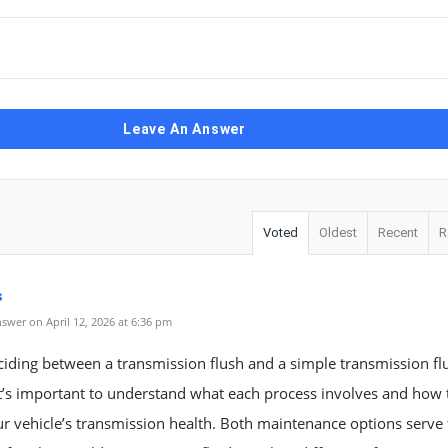
Leave An Answer
Voted
Oldest
Recent
R
s
swer on April 12, 2026 at 6:36 pm
iding between a transmission flush and a simple transmission fl
t’s important to understand what each process involves and how 
ur vehicle’s transmission health. Both maintenance options serve