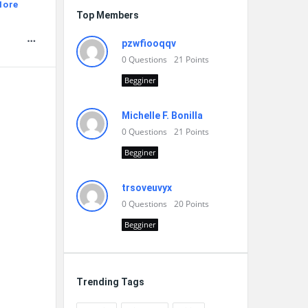
More
Top Members
pzwfiooqqv
0
Questions
21
Points
Begginer
Michelle F. Bonilla
0
Questions
21
Points
Begginer
trsoveuvyx
0
Questions
20
Points
Begginer
Trending Tags