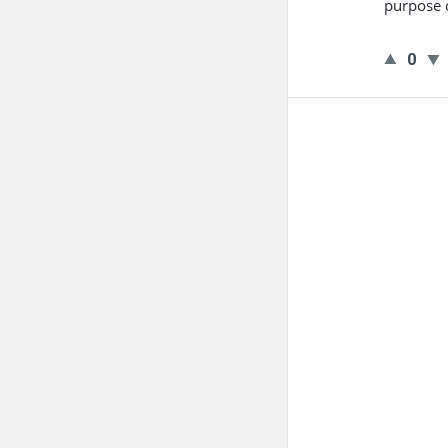
purpose o
0