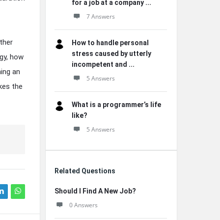
for a job at a company ...
7 Answers
ther
How to handle personal
stress caused by utterly
egy, how
incompetent and ...
ning an
5 Answers
kes the
What is a programmer’s life
like?
5 Answers
Related Questions
Should I Find A New Job?
0 Answers