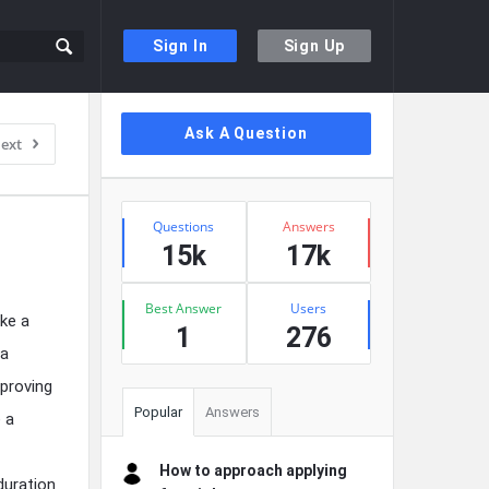
Sign In
Sign Up
Sidebar
Ask A Question
ext
Stats
Questions
Answers
15k
17k
Best Answer
Users
ke a
1
276
 a
mproving
Popular
Answers
 a
How to approach applying
duration