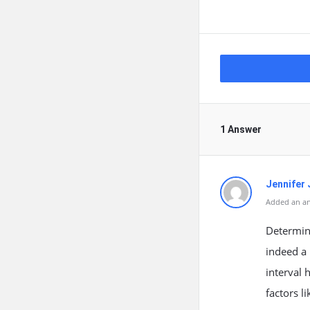
1 Answer
Jennifer 
Added an an
Determin
indeed a 
interval 
factors l