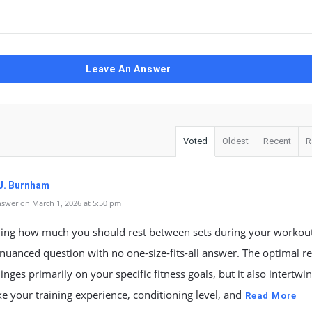
Leave An Answer
Voted
Oldest
Recent
R
J. Burnham
swer on March 1, 2026 at 5:50 pm
ing how much you should rest between sets during your workout
nuanced question with no one-size-fits-all answer. The optimal re
hinges primarily on your specific fitness goals, but it also intertwi
ike your training experience, conditioning level, and
Read More