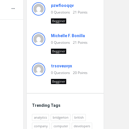
pzwfiooqqv
0
Questions
21
Points
Begginer
Michelle F. Bonilla
0
Questions
21
Points
Begginer
trsoveuvyx
0
Questions
20
Points
Begginer
Trending Tags
analytics
bridgerton
british
company
computer
developers