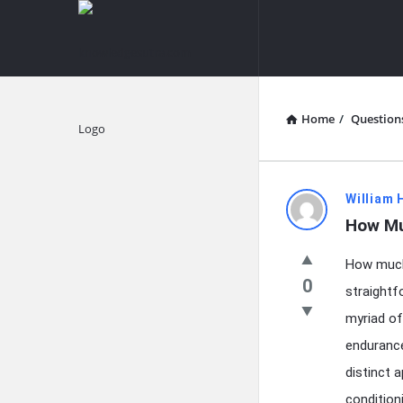
knowledgesutra.com
knowledges
Navigation
Home
/
Question
Explore
knowledg
William 
How Mu
Latest
How much 
Questions
0
straightf
myriad of
endurance
distinct 
conditioni