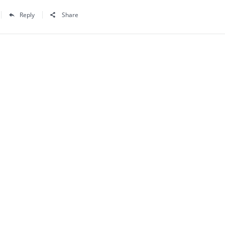
Reply
Share