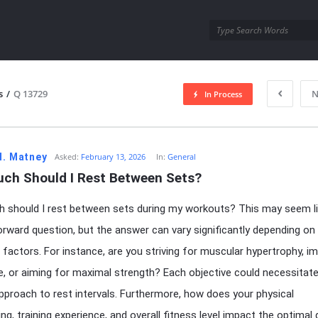
utra.com
s
/
Q 13729
N
In Process
esutra.com
H. Matney
Asked:
February 13, 2026
In:
General
ch Should I Rest Between Sets?
should I rest between sets during my workouts? This may seem li
orward question, but the answer can vary significantly depending on
 factors. For instance, are you striving for muscular hypertrophy, i
, or aiming for maximal strength? Each objective could necessitate
approach to rest intervals. Furthermore, how does your physical
ng, training experience, and overall fitness level impact the optimal 