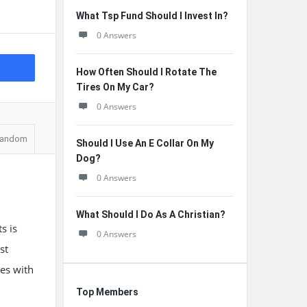
What Tsp Fund Should I Invest In?
0 Answers
How Often Should I Rotate The
Tires On My Car?
0 Answers
andom
Should I Use An E Collar On My
Dog?
0 Answers
What Should I Do As A Christian?
s is
0 Answers
st
nes with
Top Members