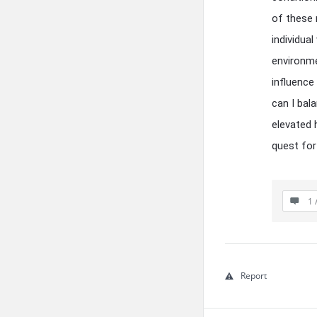
of these r
individual
environme
influence
can I bal
elevated 
quest for
1 
Report