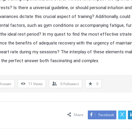
ests? Is there a universal guideline, or should personal intuition and
 variances dictate this crucial aspect of training? Additionally, could
ntal factors, such as gym conditions or accompanying fatigue, fur
 the ideal rest period? In my quest to find the most effective strat
ance the benefits of adequate recovery with the urgency of maintai
heart rate during my sessions? The interplay of these elements ma
 the perfect answer both fascinating and complex.
Answer
11
Views
0
Followers
0
Share
Facebook