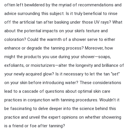
often left bewildered by the myriad of recommendations and
advice surrounding this subject. Is it truly beneficial to rinse
off the artificial tan after basking under those UV rays? What
about the potential impacts on your skin’s texture and
coloration? Could the warmth of a shower serve to either
enhance or degrade the tanning process? Moreover, how
might the products you use during your shower—soaps,
exfoliants, or moisturizers—alter the longevity and brilliance of
your newly acquired glow? Is it necessary to let the tan “set”
on your skin before introducing water? These considerations
lead to a cascade of questions about optimal skin care
practices in conjunction with tanning procedures. Wouldn’t it
be fascinating to delve deeper into the science behind this
practice and unveil the expert opinions on whether showering
is a friend or foe after tanning?