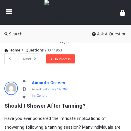
knowledgesutra.com
Search
Ask A Question
Home
/
Questions
/
Q 11953
Next
In Process
knowledgesutra.com
Amanda Graves
Latest
0
Asked:
February 14, 2026
In:
General
Questions
Should I Shower After Tanning?
Have you ever pondered the intricate implications of
showering following a tanning session? Many individuals are