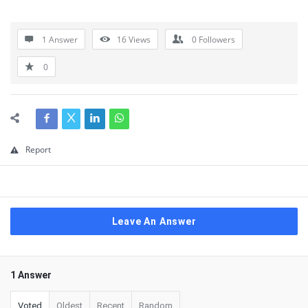
1 Answer
16
Views
0
Followers
0
Report
Leave An Answer
1 Answer
Voted
Oldest
Recent
Random