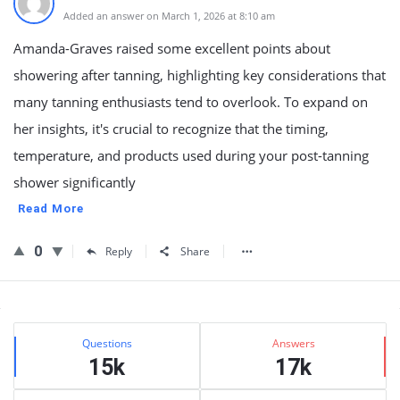
Added an answer on March 1, 2026 at 8:10 am
Amanda-Graves raised some excellent points about
showering after tanning, highlighting key considerations that
many tanning enthusiasts tend to overlook. To expand on
her insights, it's crucial to recognize that the timing,
temperature, and products used during your post-tanning
shower significantly
Read More
0
Reply
Share
Sidebar
Stats
Questions
Answers
15k
17k