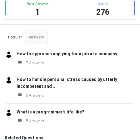
Best Answer
Users
1
276
Popular
Answers
How to approach applying for a job at a company ...
7 Answers
How to handle personal stress caused by utterly
incompetent and ...
5 Answers
What is a programmer’s life like?
5 Answers
Related Questions