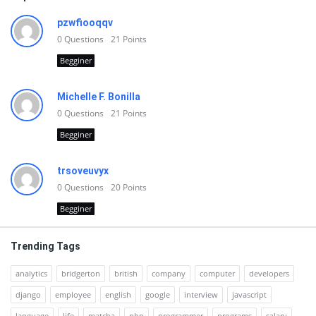
pzwfiooqqv
0
Questions
21
Points
Begginer
Michelle F. Bonilla
0
Questions
21
Points
Begginer
trsoveuvyx
0
Questions
20
Points
Begginer
Trending Tags
analytics
bridgerton
british
company
computer
developers
django
employee
english
google
interview
javascript
language
life
matcha
php
programmer
programs
salary