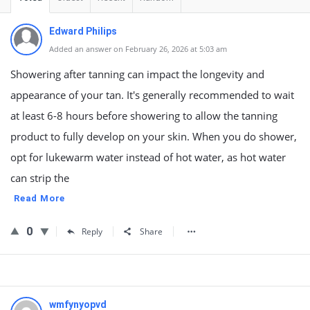
Edward Philips
Added an answer on February 26, 2026 at 5:03 am
Showering after tanning can impact the longevity and
appearance of your tan. It's generally recommended to wait
at least 6-8 hours before showering to allow the tanning
product to fully develop on your skin. When you do shower,
opt for lukewarm water instead of hot water, as hot water
can strip the
Read More
0
Reply
Share
wmfynyopvd