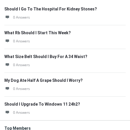
Should I Go To The Hospital For Kidney Stones?
0 Answers
What Rb Should I Start This Week?
0 Answers
What Size Belt Should I Buy For A 34 Waist?
0 Answers
My Dog Ate Half A Grape Should I Worry?
0 Answers
Should I Upgrade To Windows 11 24h2?
0 Answers
Top Members