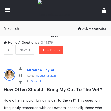
knowledgesutra.com
Search
Ask A Question
Home
/
Questions
/
Q 11576
Next
In Process
knowledgesutra.com
Miranda Taylor
Latest
0
Asked:
August 12, 2025
In:
General
Questions
How Often Should I Bring My Cat To The Vet?
How often should I bring my cat to the vet? This question
frequently resonates with cat owners, especially those who