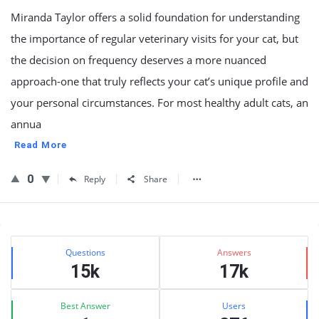
Miranda Taylor offers a solid foundation for understanding
the importance of regular veterinary visits for your cat, but
the decision on frequency deserves a more nuanced
approach-one that truly reflects your cat’s unique profile and
your personal circumstances. For most healthy adult cats, an
annua
Read More
0
Reply
Share
Sidebar
Stats
Questions
Answers
15k
17k
Best Answer
Users