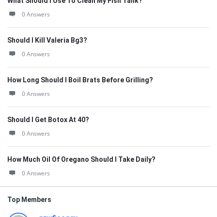
What Should I Use To Clean My Fish Tank?
0 Answers
Should I Kill Valeria Bg3?
0 Answers
How Long Should I Boil Brats Before Grilling?
0 Answers
Should I Get Botox At 40?
0 Answers
How Much Oil Of Oregano Should I Take Daily?
0 Answers
Top Members