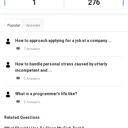
1
276
Popular
Answers
How to approach applying for a job at a company ...
7 Answers
How to handle personal stress caused by utterly
incompetent and ...
5 Answers
What is a programmer’s life like?
5 Answers
Related Questions