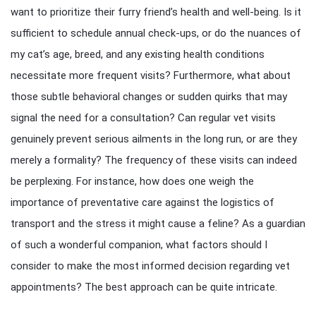
want to prioritize their furry friend’s health and well-being. Is it
sufficient to schedule annual check-ups, or do the nuances of
my cat’s age, breed, and any existing health conditions
necessitate more frequent visits? Furthermore, what about
those subtle behavioral changes or sudden quirks that may
signal the need for a consultation? Can regular vet visits
genuinely prevent serious ailments in the long run, or are they
merely a formality? The frequency of these visits can indeed
be perplexing. For instance, how does one weigh the
importance of preventative care against the logistics of
transport and the stress it might cause a feline? As a guardian
of such a wonderful companion, what factors should I
consider to make the most informed decision regarding vet
appointments? The best approach can be quite intricate.