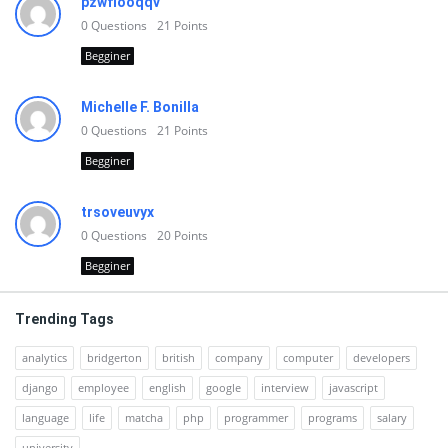
pzwfiooqqv
0
Questions
21
Points
Begginer
Michelle F. Bonilla
0
Questions
21
Points
Begginer
trsoveuvyx
0
Questions
20
Points
Begginer
Trending Tags
analytics
bridgerton
british
company
computer
developers
django
employee
english
google
interview
javascript
language
life
matcha
php
programmer
programs
salary
university