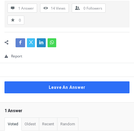
1 Answer
14
Views
0
Followers
0
Report
Leave An Answer
1 Answer
Voted
Oldest
Recent
Random