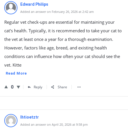
Edward Philips
Added an answer on February 26, 2026 at 2:42 am
Regular vet check-ups are essential for maintaining your
cat's health. Typically, it is recommended to take your cat to
the vet at least once a year for a thorough examination.
However, factors like age, breed, and existing health
conditions can influence how often your cat should see the
vet. Kitte
Read More
0
Reply
Share
lhtioetztr
Added an answer on April 20, 2026 at 9:58 pm