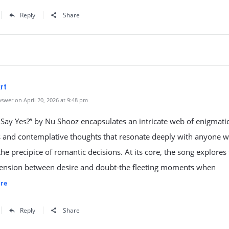
Reply
Share
rt
swer on April 20, 2026 at 9:48 pm
 Say Yes?” by Nu Shooz encapsulates an intricate web of enigmati
 and contemplative thoughts that resonate deeply with anyone 
the precipice of romantic decisions. At its core, the song explores
 tension between desire and doubt-the fleeting moments when
re
Reply
Share