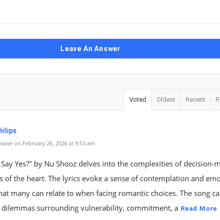
Leave An Answer
Voted
Oldest
Recent
R
ilips
swer on February 26, 2026 at 9:53 am
 Say Yes?" by Nu Shooz delves into the complexities of decision-
s of the heart. The lyrics evoke a sense of contemplation and emo
hat many can relate to when facing romantic choices. The song c
l dilemmas surrounding vulnerability, commitment, a
Read More