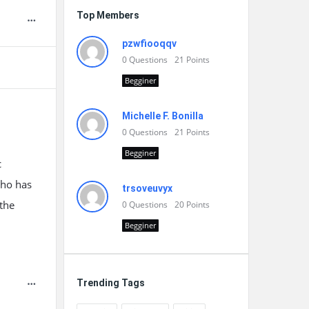
Top Members
pzwfiooqqv
0
Questions
21
Points
Begginer
Michelle F. Bonilla
0
Questions
21
Points
Begginer
c
who has
trsoveuvyx
 the
0
Questions
20
Points
Begginer
Trending Tags