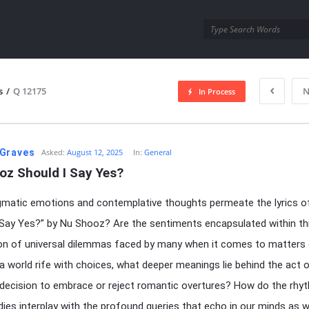
utra.com
s
/
Q 12175
N
In Process
esutra.com
Graves
Asked:
August 12, 2025
In:
General
oz Should I Say Yes?
matic emotions and contemplative thoughts permeate the lyrics o
 Say Yes?” by Nu Shooz? Are the sentiments encapsulated within th
ion of universal dilemmas faced by many when it comes to matters 
 a world rife with choices, what deeper meanings lie behind the act 
decision to embrace or reject romantic overtures? How do the rhy
ies interplay with the profound queries that echo in our minds as 