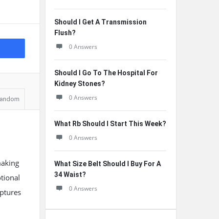
Should I Get A Transmission
Flush?
0 Answers
Should I Go To The Hospital For
Kidney Stones?
0 Answers
andom
What Rb Should I Start This Week?
0 Answers
making
What Size Belt Should I Buy For A
34 Waist?
tional
0 Answers
aptures