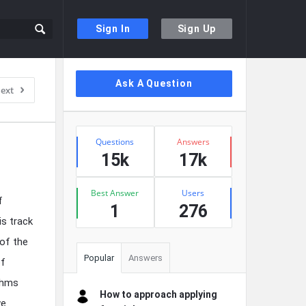
Sign In
Sign Up
Sidebar
Ask A Question
ext
Stats
Questions
Answers
15k
17k
Best Answer
Users
f
1
276
is track
of the
Popular
Answers
of
thms
How to approach applying
we