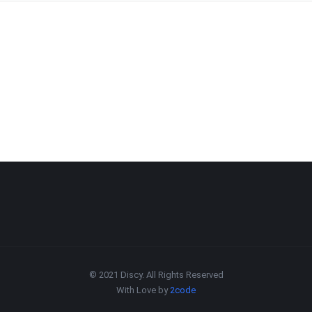
© 2021 Discy. All Rights Reserved
With Love by
2code