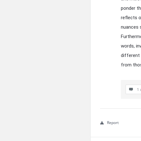
ponder th
reflects 
nuances s
Furthermo
words, inv
different
from thos
1 
Report