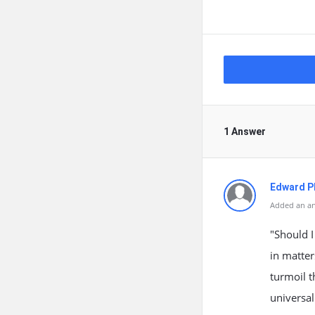
1 Answer
Edward Ph
Added an an
"Should I
in matter
turmoil t
universa