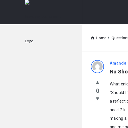
knowledgesutra.com
knowledges
Navigation
Home
/
Question
Explore
knowledg
Amanda 
Nu Sho
Latest
What enig
Questions
0
“Should I
a reflect
heart? In
making a 
and melod