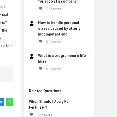
for a job at a company ...
hat
7 Answers
rical
ions?
How to handle personal
stress caused by utterly
 the
incompetent and ...
n
5 Answers
t unfold
What is a programmer’s life
like?
5 Answers
Related Questions
When Should I Apply Fall
Fertilizer?
0 Answers