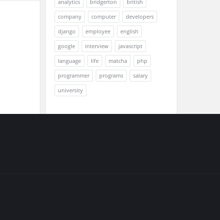
analytics
bridgerton
british
company
computer
developers
django
employee
english
google
interview
javascript
language
life
matcha
php
programmer
programs
salary
university