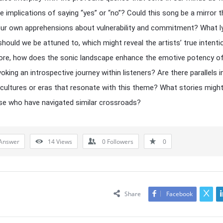
e implications of saying “yes” or “no”? Could this song be a mirror t
our own apprehensions about vulnerability and commitment? What ly
hould we be attuned to, which might reveal the artists’ true intent
re, how does the sonic landscape enhance the emotive potency of
oking an introspective journey within listeners? Are there parallels i
 cultures or eras that resonate with this theme? What stories migh
e who have navigated similar crossroads?
Answer
14
Views
0
Followers
0
Share
Facebook