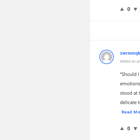
0
zwrnnnqk
Added an an
“Should I
emotions
stood at 
delicate
Read Mo
0