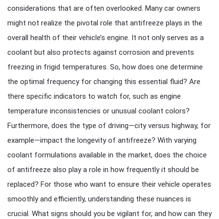
considerations that are often overlooked. Many car owners
might not realize the pivotal role that antifreeze plays in the
overall health of their vehicle’s engine. It not only serves as a
coolant but also protects against corrosion and prevents
freezing in frigid temperatures. So, how does one determine
the optimal frequency for changing this essential fluid? Are
there specific indicators to watch for, such as engine
temperature inconsistencies or unusual coolant colors?
Furthermore, does the type of driving—city versus highway, for
example—impact the longevity of antifreeze? With varying
coolant formulations available in the market, does the choice
of antifreeze also play a role in how frequently it should be
replaced? For those who want to ensure their vehicle operates
smoothly and efficiently, understanding these nuances is
crucial. What signs should you be vigilant for, and how can they