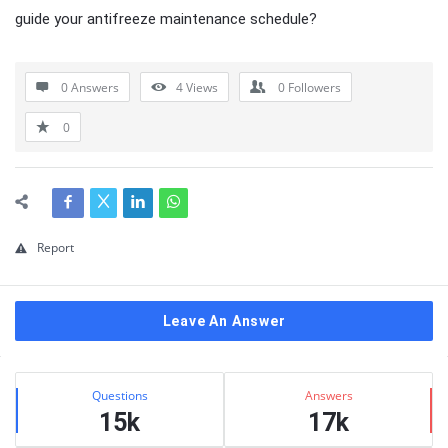
guide your antifreeze maintenance schedule?
0 Answers
4
Views
0
Followers
0
Report
Leave An Answer
Sidebar
Stats
Questions
Answers
15k
17k