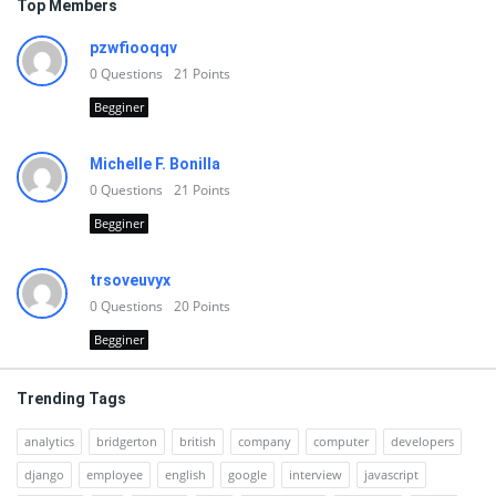
Top Members
pzwfiooqqv
0
Questions
21
Points
Begginer
Michelle F. Bonilla
0
Questions
21
Points
Begginer
trsoveuvyx
0
Questions
20
Points
Begginer
Trending Tags
analytics
bridgerton
british
company
computer
developers
django
employee
english
google
interview
javascript