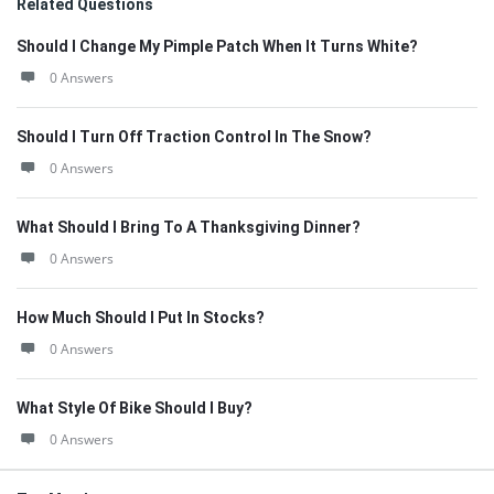
Related Questions
Should I Change My Pimple Patch When It Turns White?
0 Answers
Should I Turn Off Traction Control In The Snow?
0 Answers
What Should I Bring To A Thanksgiving Dinner?
0 Answers
How Much Should I Put In Stocks?
0 Answers
What Style Of Bike Should I Buy?
0 Answers