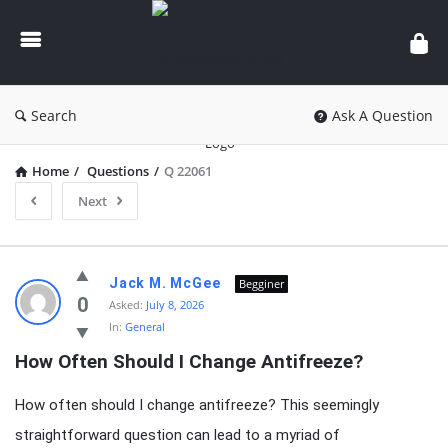
knowledgesutra.com
Search
Ask A Question
Home
/
Questions
/
Q 22061
Next
knowledgesutra.com
Jack M. McGee
Begginer
Latest
0
Asked:
July 8, 2026
In:
General
Questions
How Often Should I Change Antifreeze?
How often should I change antifreeze? This seemingly
straightforward question can lead to a myriad of