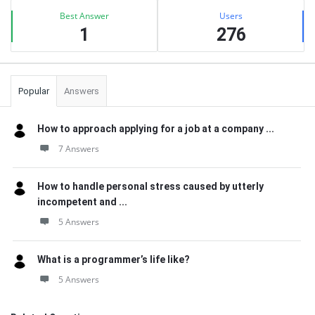
Best Answer
Users
1
276
Popular
Answers
How to approach applying for a job at a company ...
7 Answers
How to handle personal stress caused by utterly
incompetent and ...
5 Answers
What is a programmer’s life like?
5 Answers