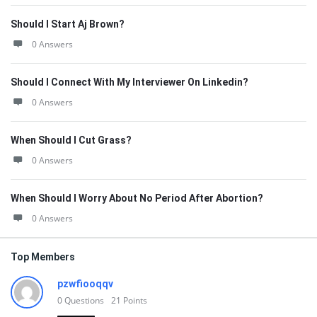
Should I Start Aj Brown?
0 Answers
Should I Connect With My Interviewer On Linkedin?
0 Answers
When Should I Cut Grass?
0 Answers
When Should I Worry About No Period After Abortion?
0 Answers
Top Members
pzwfiooqqv
0
Questions
21
Points