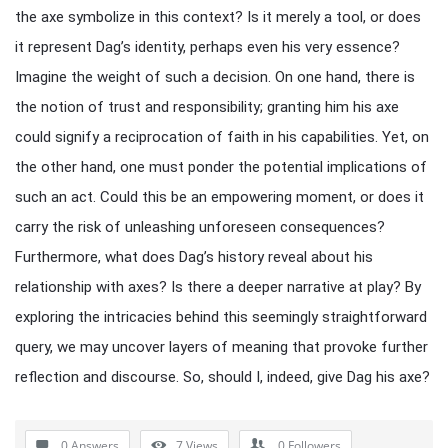
the axe symbolize in this context? Is it merely a tool, or does
it represent Dag’s identity, perhaps even his very essence?
Imagine the weight of such a decision. On one hand, there is
the notion of trust and responsibility; granting him his axe
could signify a reciprocation of faith in his capabilities. Yet, on
the other hand, one must ponder the potential implications of
such an act. Could this be an empowering moment, or does it
carry the risk of unleashing unforeseen consequences?
Furthermore, what does Dag’s history reveal about his
relationship with axes? Is there a deeper narrative at play? By
exploring the intricacies behind this seemingly straightforward
query, we may uncover layers of meaning that provoke further
reflection and discourse. So, should I, indeed, give Dag his axe?
0 Answers
7
Views
0
Followers