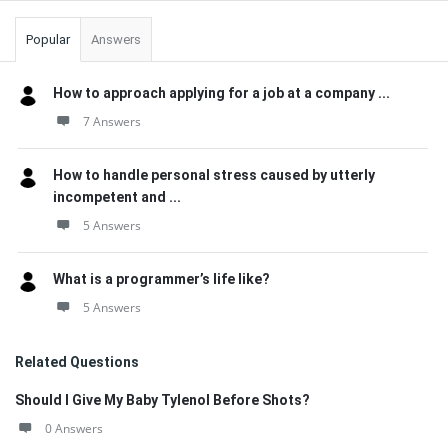
Popular
Answers
How to approach applying for a job at a company ...
7 Answers
How to handle personal stress caused by utterly
incompetent and ...
5 Answers
What is a programmer’s life like?
5 Answers
Related Questions
Should I Give My Baby Tylenol Before Shots?
0 Answers