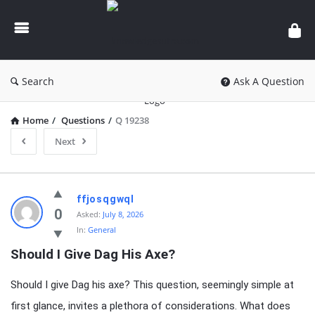
knowledgesutra.com
Search
Ask A Question
Home
/
Questions
/
Q 19238
Next
knowledgesutra.com
ffjosqgwql
Latest
0
Asked:
July 8, 2026
In:
General
Questions
Should I Give Dag His Axe?
Should I give Dag his axe? This question, seemingly simple at
first glance, invites a plethora of considerations. What does