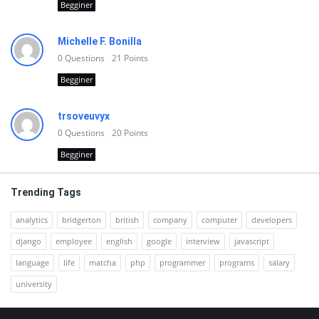
Begginer
Michelle F. Bonilla
0
Questions
21
Points
Begginer
trsoveuvyx
0
Questions
20
Points
Begginer
Trending Tags
analytics
bridgerton
british
company
computer
developers
django
employee
english
google
interview
javascript
language
life
matcha
php
programmer
programs
salary
university