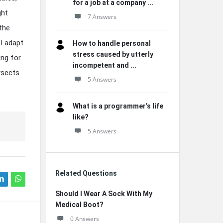
for a job at a company ...
ght
7 Answers
the
I adapt
How to handle personal
stress caused by utterly
ing for
incompetent and ...
ersects
5 Answers
What is a programmer’s life
like?
5 Answers
Related Questions
Should I Wear A Sock With My
Medical Boot?
0 Answers