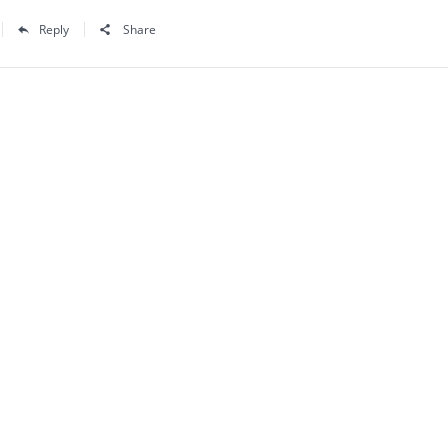
Reply
Share