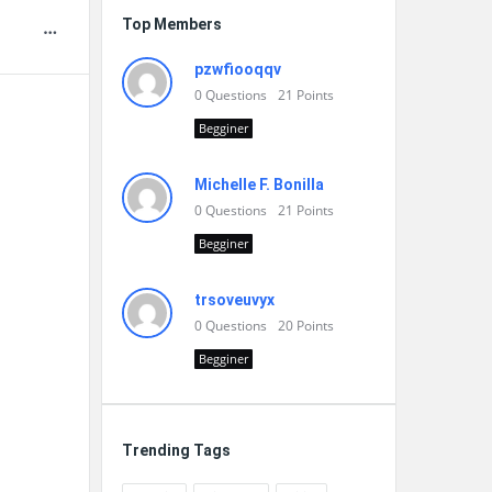
Top Members
pzwfiooqqv
0
Questions
21
Points
Begginer
Michelle F. Bonilla
0
Questions
21
Points
Begginer
trsoveuvyx
0
Questions
20
Points
Begginer
Trending Tags