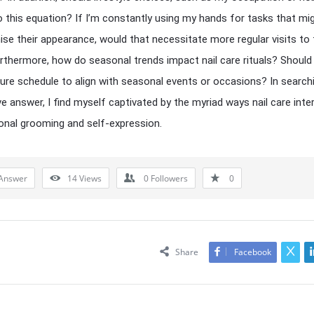
to this equation? If I’m constantly using my hands for tasks that mi
e their appearance, would that necessitate more regular visits to 
rthermore, how do seasonal trends impact nail care rituals? Should 
re schedule to align with seasonal events or occasions? In search
ive answer, I find myself captivated by the myriad ways nail care int
onal grooming and self-expression.
Answer
14
Views
0
Followers
0
Share
Facebook