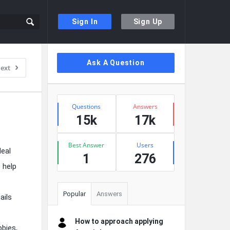
Sign In
Sign Up
Sidebar
Ask A Question
ext
Stats
Questions
Answers
15k
17k
Best Answer
Users
deal
1
276
 help
Popular
Answers
ails
How to approach applying
bbies,