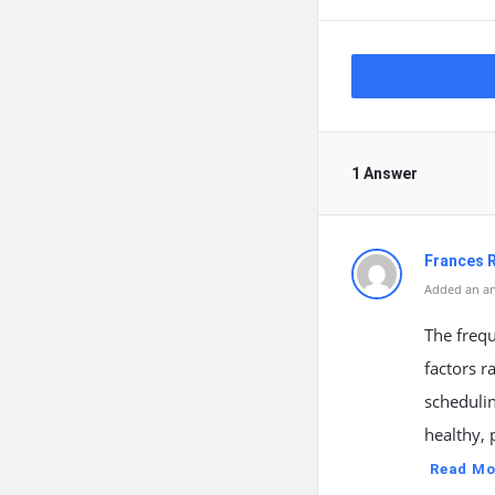
1 Answer
Frances R
Added an an
The frequ
factors r
schedulin
healthy, 
Read Mo