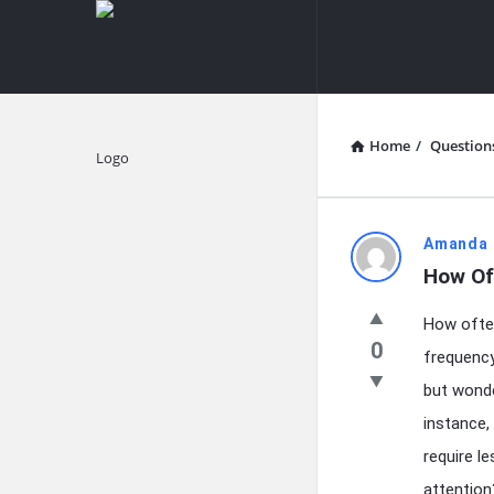
knowledgesutra.com
knowledges
Navigation
Home
/
Question
Explore
knowledg
Amanda 
How Of
Latest
How often
Questions
0
frequency 
but wonde
instance,
require l
attention