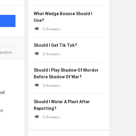
What Wedge Bounce Should I
Use?
0 Answers
Should I Get Tik Tok?
andom
0 Answers
Should I Play Shadow Of Mordor
Before Shadow Of War?
0 Answers
ual
Should I Water A Plant After
Repotting?
in
0 Answers