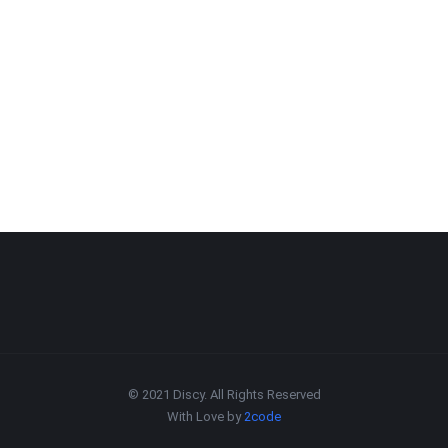
© 2021 Discy. All Rights Reserved
With Love by
2code