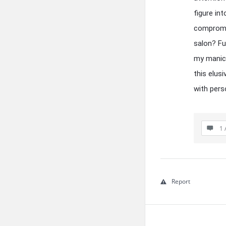
figure in
compromis
salon? Fu
my manicu
this elus
with pers
1 
Report