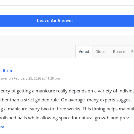
Leave An Answer
Voted
Oldest
Recent
R
. Brim
swer on February 25, 2026 at 11:20 pm
ency of getting a manicure really depends on a variety of individ
ather than a strict golden rule. On average, many experts suggest
g a manicure every two to three weeks. This timing helps mainta
polished nails while allowing space for natural growth and prev
re