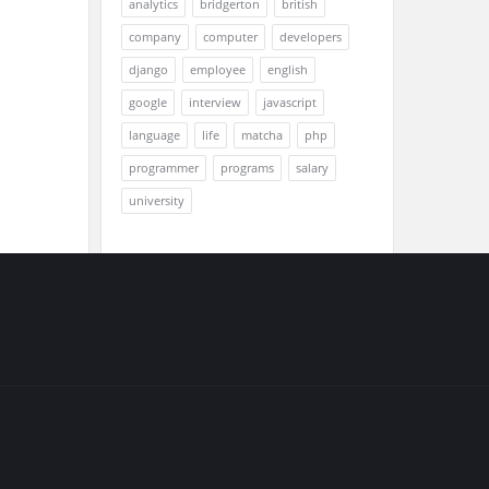
analytics
bridgerton
british
company
computer
developers
django
employee
english
google
interview
javascript
language
life
matcha
php
programmer
programs
salary
university