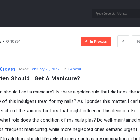
utra.com
s
/
Q 10851
N
In Process
esutra.com
Graves
Asked:
February 25, 2026
In:
General
ten Should I Get A Manicure?
 should I get a manicure? Is there a golden rule that dictates the i
of this indulgent treat for my nails? As I ponder this matter, I can’t
r about the various factors that might influence this decision. For
 what role does the condition of my nails play? Do well-maintained n
ess frequent manicuring, while more neglected ones demand urgent
? In addition, should lifestyle choices, such as my occupation or ho