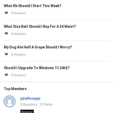
What Rb Should I Start This Week?
0 Answers
What Size Belt Should I Buy For A 34 Waist?
0 Answers
My Dog Ate Half A Grape Should I Worry?
0 Answers
Should I Upgrade To Windows 11 24h2?
0 Answers
Top Members
pzwfiooqqv
0
Questions
21
Points
Begginer