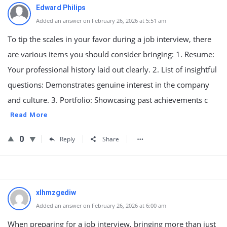
Edward Philips
Added an answer on February 26, 2026 at 5:51 am
To tip the scales in your favor during a job interview, there
are various items you should consider bringing: 1. Resume:
Your professional history laid out clearly. 2. List of insightful
questions: Demonstrates genuine interest in the company
and culture. 3. Portfolio: Showcasing past achievements c
Read More
0
Reply
Share
xlhmzgediw
Added an answer on February 26, 2026 at 6:00 am
When preparing for a job interview, bringing more than just