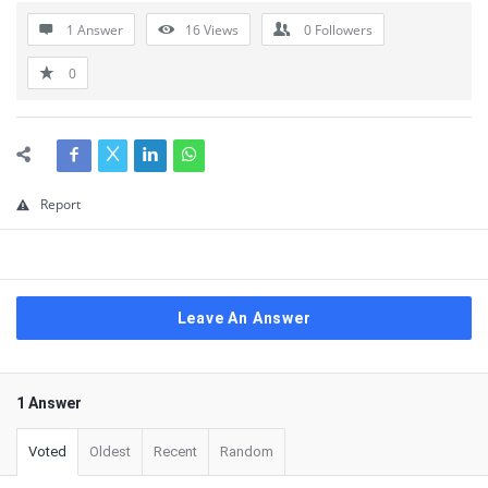
1 Answer
16
Views
0
Followers
0
Report
Leave An Answer
1 Answer
Voted
Oldest
Recent
Random