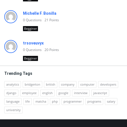
Michelle F. Bonilla
0
Questions
21
Points
Begginer
trsoveuvyx
0
Questions
20
Points
Begginer
Trending Tags
analytics
bridgerton
british
company
computer
developers
django
employee
english
google
interview
javascript
language
life
matcha
php
programmer
programs
salary
university