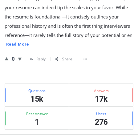
your resume can indeed tip the scales in your favor. While
the resume is foundational—it concisely outlines your
professional history and is often the first thing interviewers
reference—it rarely tells the full story of your potential or en
Read More
0
Reply
Share
Sidebar
Stats
Questions
Answers
15k
17k
Best Answer
Users
1
276