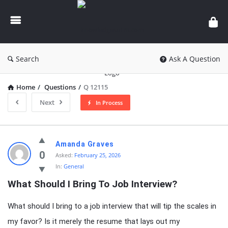
knowledgesutra.com
Search
Ask A Question
Home
/
Questions
/
Q 12115
Next
In Process
knowledgesutra.com
Amanda Graves
Latest
0
Asked:
February 25, 2026
In:
General
Questions
What Should I Bring To Job Interview?
What should I bring to a job interview that will tip the scales in
my favor? Is it merely the resume that lays out my