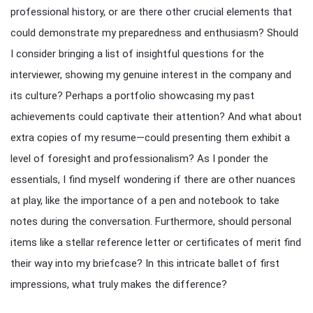
professional history, or are there other crucial elements that
could demonstrate my preparedness and enthusiasm? Should
I consider bringing a list of insightful questions for the
interviewer, showing my genuine interest in the company and
its culture? Perhaps a portfolio showcasing my past
achievements could captivate their attention? And what about
extra copies of my resume—could presenting them exhibit a
level of foresight and professionalism? As I ponder the
essentials, I find myself wondering if there are other nuances
at play, like the importance of a pen and notebook to take
notes during the conversation. Furthermore, should personal
items like a stellar reference letter or certificates of merit find
their way into my briefcase? In this intricate ballet of first
impressions, what truly makes the difference?