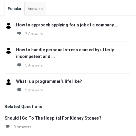
Popular
Answers
How to approach applying for a job at a company ...
7 Answers
How to handle personal stress caused by utterly
incompetent and ...
5 Answers
What is a programmer’s life like?
5 Answers
Related Questions
Should I Go To The Hospital For Kidney Stones?
0 Answers