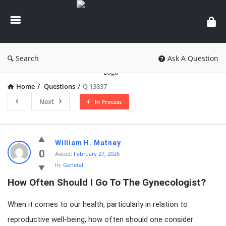
knowledgesutra.com
Search
Ask A Question
Home
/
Questions
/
Q 13837
Next
In Process
knowledgesutra.com
William H. Matney
Latest
0
Asked:
February 27, 2026
In:
General
Questions
How Often Should I Go To The Gynecologist?
When it comes to our health, particularly in relation to
reproductive well-being, how often should one consider