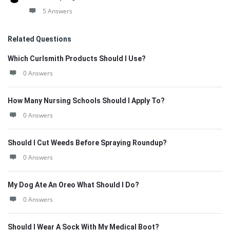
5 Answers
Related Questions
Which Curlsmith Products Should I Use?
0 Answers
How Many Nursing Schools Should I Apply To?
0 Answers
Should I Cut Weeds Before Spraying Roundup?
0 Answers
My Dog Ate An Oreo What Should I Do?
0 Answers
Should I Wear A Sock With My Medical Boot?