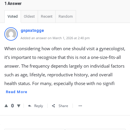
1 Answer
Voted
Oldest
Recent
Random
gnpnxtngge
Added an answer on March 1, 2026 at 2:40 pm
When considering how often one should visit a gynecologist,
it’s important to recognize that this is not a one-size-fits-all
answer. The frequency depends largely on individual factors
such as age, lifestyle, reproductive history, and overall
health status. For many, especially those with no signifi
Read More
0
Reply
Share
Sidebar