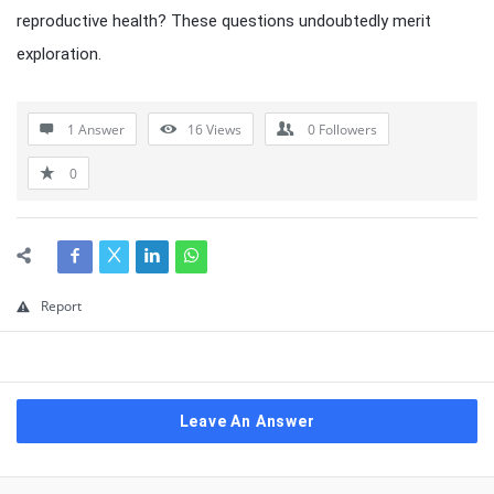
reproductive health? These questions undoubtedly merit
exploration.
1 Answer
16
Views
0
Followers
0
Report
Leave An Answer