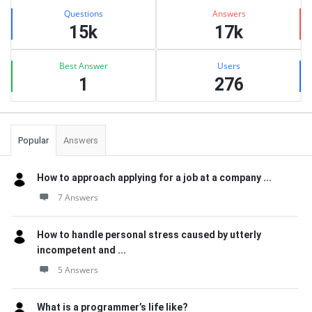
Stats
Questions
Answers
15k
17k
Best Answer
Users
1
276
Popular
Answers
How to approach applying for a job at a company ...
7 Answers
How to handle personal stress caused by utterly
incompetent and ...
5 Answers
What is a programmer’s life like?