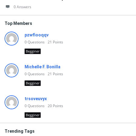
0 Answers
Top Members
pzwfiooqqv
0
Questions
21
Points
Begginer
Michelle F. Bonilla
0
Questions
21
Points
Begginer
trsoveuvyx
0
Questions
20
Points
Begginer
Trending Tags