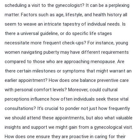
scheduling a visit to the gynecologist? It can be a perplexing
matter. Factors such as age, lifestyle, and health history all
seem to weave an intricate tapestry of individual needs. Is
there a universal guideline, or do specific life stages
necessitate more frequent check-ups? For instance, young
women navigating puberty may have different requirements
compared to those who are approaching menopause. Are
there certain milestones or symptoms that might warrant an
earlier appointment? How does one balance preventive care
with personal comfort levels? Moreover, could cultural
perceptions influence how often individuals seek these vital
consultations? It’s crucial to ponder not just how frequently
we should attend these appointments, but also what valuable
insights and support we might gain from a gynecological visit.
How does one ensure they are proactive in caring for their