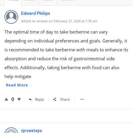
Edward Philips
Added an answer on February 27, 2026 at 1:30 am
The optimal time of day to take berberine can vary
depending on individual preferences and goals. Generally, it
is recommended to take berberine with meals to enhance its
absorption and reduce the risk of gastrointestinal side
effects. Additionally, taking berberine with food can also
help mitigate
Read More
0
Reply
Share
vjrswxtxyo