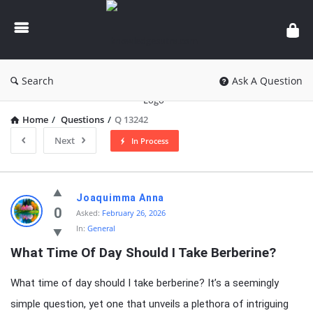
knowledgesutra.com
Search
Ask A Question
Home
/
Questions
/
Q 13242
Next
In Process
knowledgesutra.com
Joaquimma Anna
Latest
0
Asked:
February 26, 2026
In:
General
Questions
What Time Of Day Should I Take Berberine?
What time of day should I take berberine? It’s a seemingly
simple question, yet one that unveils a plethora of intriguing