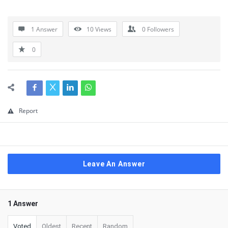
1 Answer
10
Views
0
Followers
0
Report
Leave An Answer
1 Answer
Voted
Oldest
Recent
Random