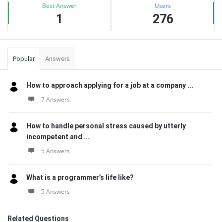
Best Answer
Users
1
276
Popular
Answers
How to approach applying for a job at a company ...
7 Answers
How to handle personal stress caused by utterly
incompetent and ...
5 Answers
What is a programmer’s life like?
5 Answers
Related Questions