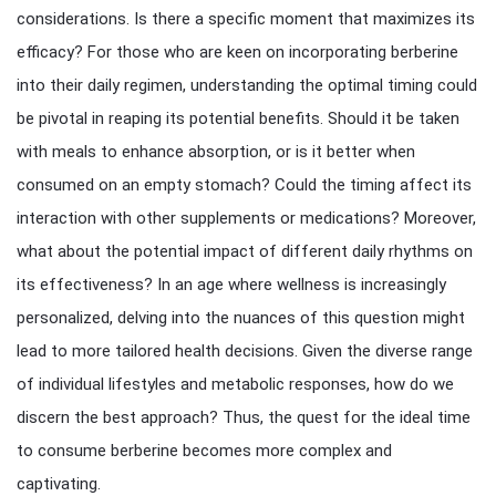
considerations. Is there a specific moment that maximizes its
efficacy? For those who are keen on incorporating berberine
into their daily regimen, understanding the optimal timing could
be pivotal in reaping its potential benefits. Should it be taken
with meals to enhance absorption, or is it better when
consumed on an empty stomach? Could the timing affect its
interaction with other supplements or medications? Moreover,
what about the potential impact of different daily rhythms on
its effectiveness? In an age where wellness is increasingly
personalized, delving into the nuances of this question might
lead to more tailored health decisions. Given the diverse range
of individual lifestyles and metabolic responses, how do we
discern the best approach? Thus, the quest for the ideal time
to consume berberine becomes more complex and
captivating.