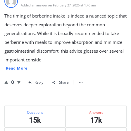
Added an answer on February 27, 2026 at 1:40 am
The timing of berberine intake is indeed a nuanced topic that
deserves deeper exploration beyond the common
generalizations. While it is broadly recommended to take
berberine with meals to improve absorption and minimize
gastrointestinal discomfort, this advice glosses over several
important conside
Read More
0
Reply
Share
Sidebar
Stats
Questions
Answers
15k
17k