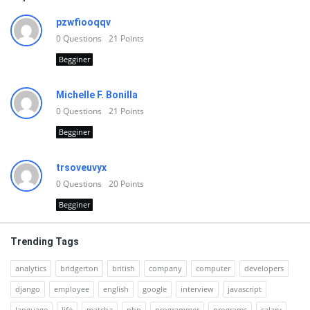
pzwfiooqqv
0
Questions
21
Points
Begginer
Michelle F. Bonilla
0
Questions
21
Points
Begginer
trsoveuvyx
0
Questions
20
Points
Begginer
Trending Tags
analytics
bridgerton
british
company
computer
developers
django
employee
english
google
interview
javascript
language
life
matcha
php
programmer
programs
salary