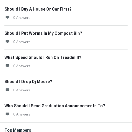
Should I Buy A House Or Car First?
0 Answers
Should I Put Worms In My Compost Bin?
0 Answers
What Speed Should I Run On Treadmill?
0 Answers
Should I Drop Dj Moore?
0 Answers
Who Should I Send Graduation Announcements To?
0 Answers
Top Members