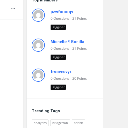
Top Members
pzwfiooqqv
0
Questions
21
Points
Begginer
Michelle F. Bonilla
0
Questions
21
Points
Begginer
trsoveuvyx
0
Questions
20
Points
Begginer
Trending Tags
analytics
bridgerton
british