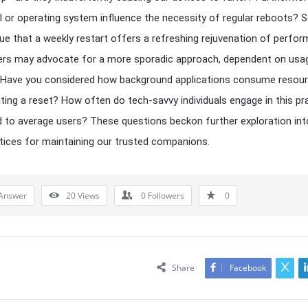
 or operating system influence the necessity of regular reboots?
ue that a weekly restart offers a refreshing rejuvenation of perfor
ers may advocate for a more sporadic approach, dependent on usa
 Have you considered how background applications consume resour
ting a reset? How often do tech-savvy individuals engage in this pr
to average users? These questions beckon further exploration int
tices for maintaining our trusted companions.
Answer
20
Views
0
Followers
0
Share
Facebook