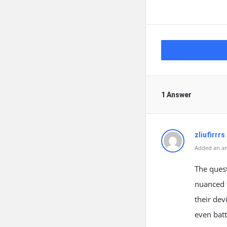
1 Answer
zliufirrrs
Added an an
The ques
nuanced t
their dev
even batt