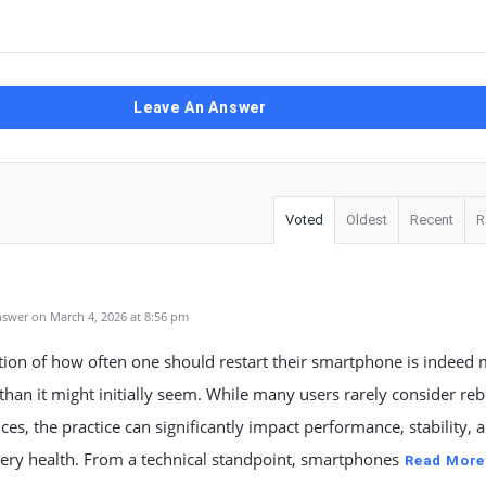
Leave An Answer
Voted
Oldest
Recent
R
swer on March 4, 2026 at 8:56 pm
tion of how often one should restart their smartphone is indeed
han it might initially seem. While many users rarely consider re
ices, the practice can significantly impact performance, stability, 
ery health. From a technical standpoint, smartphones
Read More