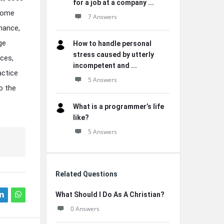
for a job at a company ...
 Some
7 Answers
mance,
ge
How to handle personal
stress caused by utterly
ces,
incompetent and ...
actice
5 Answers
o the
What is a programmer’s life
like?
5 Answers
Related Questions
What Should I Do As A Christian?
0 Answers