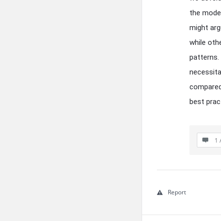
the model
might arg
while oth
patterns.
necessita
compared 
best prac
1 
Report