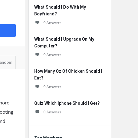
What Should I Do With My
Boyfriend?
0 Answers
What Should I Upgrade On My
Computer?
0 Answers
andom
How Many Oz Of Chicken Should I
Eat?
0 Answers
 more
Quiz Which Iphone Should I Get?
booting
0 Answers
and