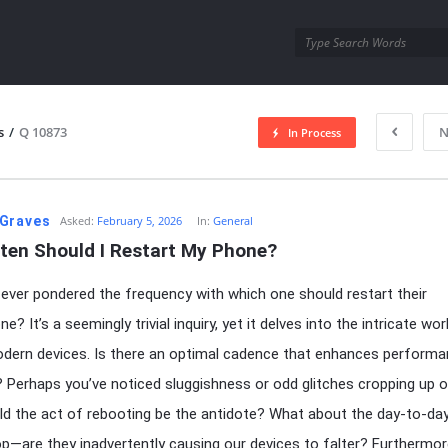
utra.com
s
/
Q 10873
N
In Process
esutra.com
Graves
Asked:
February 5, 2026
In:
General
ten Should I Restart My Phone?
ever pondered the frequency with which one should restart their
? It’s a seemingly trivial inquiry, yet it delves into the intricate wo
dern devices. Is there an optimal cadence that enhances perform
? Perhaps you’ve noticed sluggishness or odd glitches cropping up o
ld the act of rebooting be the antidote? What about the day-to-day
p—are they inadvertently causing our devices to falter? Furthermor