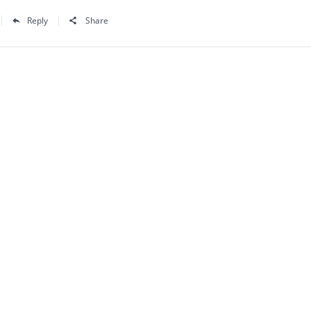
Reply
Share