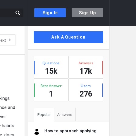
Sign In
Sign Up
Sidebar
Ask A Question
ext
Stats
Questions
Answers
15k
17k
Best Answer
Users
1
276
rkings
ance and
Popular
Answers
ver
 habits
How to approach applying
e, does