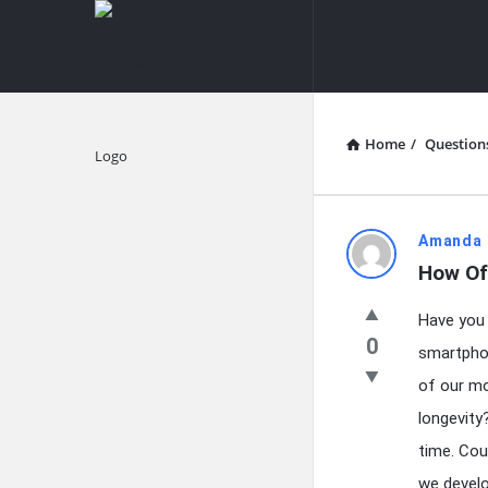
knowledgesutra.com
knowledges
Navigation
Home
/
Question
Explore
knowledg
Amanda 
How Of
Latest
Have you 
Questions
0
smartphone
of our mo
longevity
time. Cou
we develo